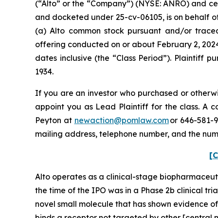
(“Alto” or the “Company”) (NYSE: ANRO) and certain
and docketed under 25-cv-06105, is on behalf of 
(a) Alto common stock pursuant and/or traceab
offering conducted on or about February 2, 2024
dates inclusive (the “Class Period”). Plaintiff
1934.
If you are an investor who purchased or otherwi
appoint you as Lead Plaintiff for the class. A
Peyton at
newaction@pomlaw.com
or 646-581-9
mailing address, telephone number, and the num
[C
Alto operates as a clinical-stage biopharmaceut
the time of the IPO was in a Phase 2b clinical tr
novel small molecule that has shown evidence o
binds a receptor not targeted by other [central 