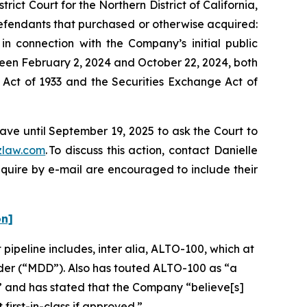
rict Court for the Northern District of California,
 Defendants that purchased or otherwise acquired:
n connection with the Company’s initial public
ween February 2, 2024 and October 22, 2024, both
s Act of 1933 and the Securities Exchange Act of
ave until September 19, 2025 to ask the Court to
zlaw.com
. To discuss this action, contact Danielle
nquire by e-mail are encouraged to include their
on]
 pipeline includes,
inter alia
, ALTO-100, which at
sorder (“MDD”). Also has touted ALTO-100 as “a
” and has stated that the Company “believe[s]
first-in-class if approved.”