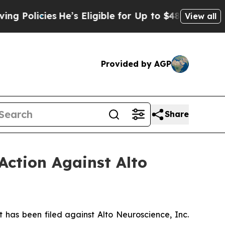
icies
He’s Eligible for Up to $480,000 After Bein
View all
Provided by AGP
Share
Action Against Alto
as been filed against Alto Neuroscience, Inc.