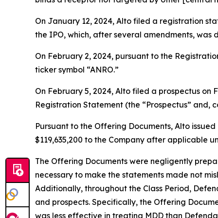
On January 12, 2024, Alto filed a registration s
the IPO, which, after several amendments, was d
On February 2, 2024, pursuant to the Registrat
ticker symbol “ANRO.”
On February 5, 2024, Alto filed a prospectus on
Registration Statement (the “Prospectus” and, co
Pursuant to the Offering Documents, Alto issued 
$119,635,200 to the Company after applicable u
The Offering Documents were negligently prepared
necessary to make the statements made not misl
Additionally, throughout the Class Period, Defe
and prospects. Specifically, the Offering Docum
was less effective in treating MDD than Defendan