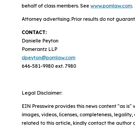
behalf of class members. See
www.pomlaw.com
.
Attorney advertising. Prior results do not guaran
CONTACT:
Danielle Peyton
Pomerantz LLP
dpeyton@pomlaw.com
646-581-9980 ext. 7980
Legal Disclaimer:
EIN Presswire provides this news content "as is" 
images, videos, licenses, completeness, legality, o
related to this article, kindly contact the author