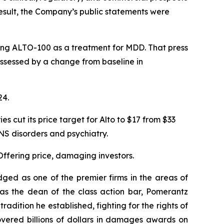
 result, the Company’s public statements were
ating ALTO-100 as a treatment for MDD. That press
 assessed by a change from baseline in
24.
cut its price target for Alto to $17 from $33
S disorders and psychiatry.
Offering price, damaging investors.
dged as one of the premier firms in the areas of
 as the dean of the class action bar, Pomerantz
radition he established, fighting for the rights of
overed billions of dollars in damages awards on