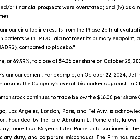
ss and/or financial prospects were overstated; and (iv) as a
mes.
 announcing topline results from the Phase 2b trial evalu
 in patients with [MDD] did not meet its primary endpoint,
MADRS), compared to placebo.”
are, or 69.99%, to close at $4.36 per share on October 23, 20
announcement. For example, on October 22, 2024, Jeffries 
ns around the Company’s overall biomarker approach to CN
common stock continues to trade below the $16.00 per share 
o, Los Angeles, London, Paris, and Tel Aviv, is acknowle
igation. Founded by the late Abraham L. Pomerantz, known
oday, more than 85 years later, Pomerantz continues in the t
duciary duty, and corporate misconduct. The Firm has rec