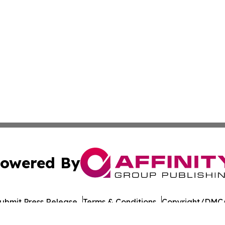
owered By
ubmit Press Release
Terms & Conditions
Copyright/DMCA
c. dba Affinity Group Publishing & Daily Commerce Martin