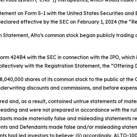
tatement on Form S-1 with the United States Securities an
eclared effective by the SEC on February 1, 2024 (the “Re
ion Statement, Alto’s common stock began publicly tradin
 Form 424B4 with the SEC in connection with the IPO, which
llectively with the Registration Statement, the “Offering
8,040,000 shares of its common stock to the public at the O
nderwriting discounts and commissions, and before expens
 and, as a result, contained untrue statements of materia
eading and were not prepared in accordance with the rule
ndants made materially false and misleading statements r
ents and Defendants made false and/or misleading stateme
ts had led investors to believe; (ii) accordingly, ALTO-100