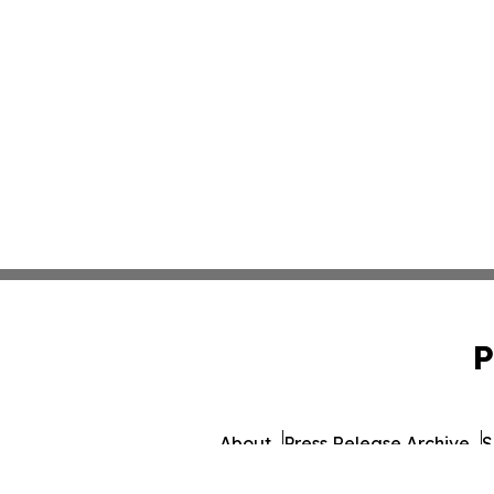
P
About
Press Release Archive
S
© 1995-2026 Newsmatics In