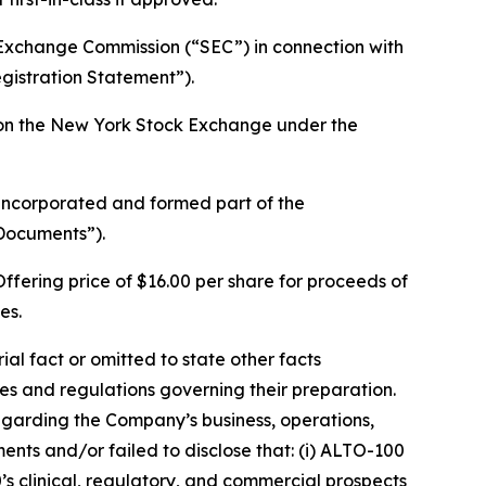
d Exchange Commission (“SEC”) in connection with
gistration Statement”).
g on the New York Stock Exchange under the
 incorporated and formed part of the
 Documents”).
ffering price of $16.00 per share for proceeds of
es.
l fact or omitted to state other facts
s and regulations governing their preparation.
egarding the Company’s business, operations,
nts and/or failed to disclose that: (i) ALTO-100
’s clinical, regulatory, and commercial prospects