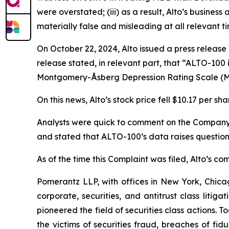
were overstated; (iii) as a result, Alto’s busine
materially false and misleading at all relevant ti
On October 22, 2024, Alto issued a press release
release stated, in relevant part, that “ALTO-100
Montgomery-Åsberg Depression Rating Scale (
On this news, Alto’s stock price fell $10.17 per sh
Analysts were quick to comment on the Company’s 
and stated that ALTO-100’s data raises questio
As of the time this Complaint was filed, Alto’s 
Pomerantz LLP, with offices in New York, Chicag
corporate, securities, and antitrust class lit
pioneered the field of securities class actions. T
the victims of securities fraud, breaches of fi