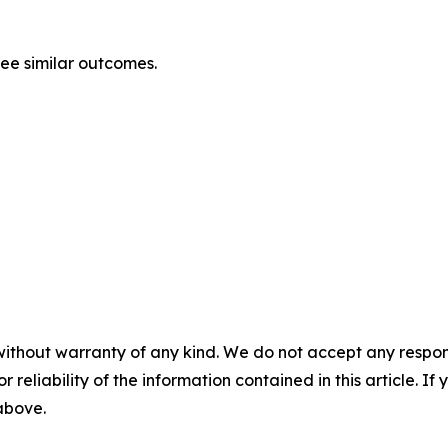
tee similar outcomes.
without warranty of any kind. We do not accept any responsib
r reliability of the information contained in this article. I
 above.