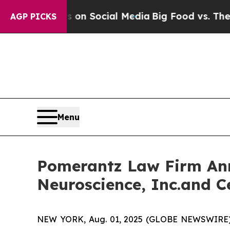
essages on Social Media
Big Food vs. The People.
AGP PICKS
Menu
Pomerantz Law Firm Anno
Neuroscience, Inc.and C
NEW YORK, Aug. 01, 2025 (GLOBE NEWSWIRE) -- 