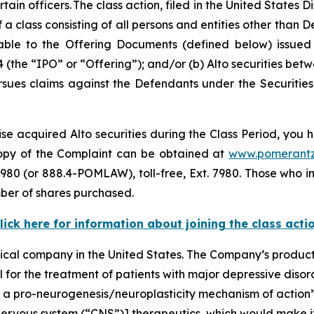
 officers. The class action, filed in the United States Dist
a class consisting of all persons and entities other than
le to the Offering Documents (defined below) issued i
 (the “IPO” or “Offering”); and/or (b) Alto securities bet
 pursues claims against the Defendants under the Securitie
se acquired Alto securities during the Class Period, you h
 copy of the Complaint can be obtained at
www.pomerant
980 (or 888.4-POMLAW), toll-free, Ext. 7980. Those who i
ber of shares purchased.
lick here for information about joining the class acti
ical company in the United States. The Company’s product
ial for the treatment of patients with major depressive di
f a pro-neurogenesis/neuroplasticity mechanism of action
nervous system (“CNS”)] therapeutics, which would make it 