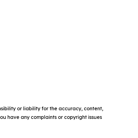
ility or liability for the accuracy, content,
f you have any complaints or copyright issues