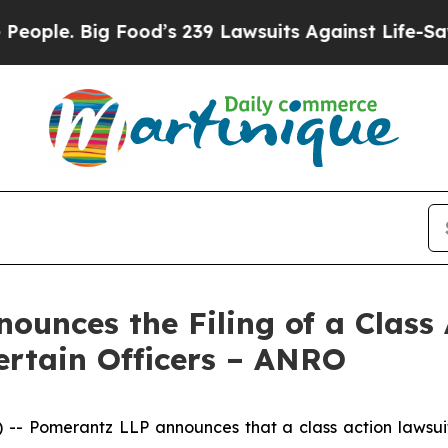
 Big Food’s 239 Lawsuits Against Life-Saving Pol
unces the Filing of a Class 
ertain Officers – ANRO
Pomerantz LLP announces that a class action lawsuit h