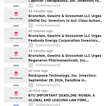
Capricor Therapeutics, Inc. Investors to
Act: Class Action Filed Alleging Investor
GlobeNewswire
Harm
43 minutes ago
Bronstein, Gewirtz & Grossman LLC Urges
DNOW Inc. Investors to Act: Class Action
Filed Alleging Investor Harm
GlobeNewswire
43 minutes ago
Bronstein, Gewirtz & Grossman LLC Urges
Peabody Energy Corporation Investors
to Act: Class Action Filed Alleging
GlobeNewswire
Investor Harm
43 minutes ago
Bronstein, Gewirtz & Grossman LLC Urges
Regeneron Pharmaceuticals, Inc.
Investors to Act: Class Action Filed
GlobeNewswire
Alleging Investor Harm
an hour ago
Rackspace Technology, Inc. Investors:
September 28, 2026, Deadline in
Securities Fraud Class Action Lawsuit –
GlobeNewswire
Contact Kessler Topaz Meltzer & Check,
an hour ago
LLP
BTU IMPORTANT DEADLINE: ROSEN, A
GLOBAL AND LEADING LAW FIRM,
Encourages Peabody Energy Corporation
GlobeNewswire