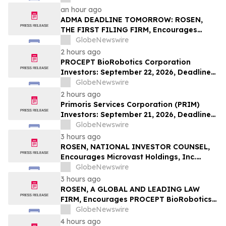
Investors with Losses in Excess of $100K
an hour ago
to Secure Counsel Before Important
ADMA DEADLINE TOMORROW: ROSEN,
Deadline in Securities Class Action – BTU
THE FIRST FILING FIRM, Encourages
ADMA Biologics, Inc. Investors to Secure
GlobeNewswire
Counsel Before Important August 10
2 hours ago
Deadline in Securities Class Action First
PROCEPT BioRobotics Corporation
Filed by the Firm – ADMA
Investors: September 22, 2026, Deadline
in Securities Fraud Class Action Lawsuit -
GlobeNewswire
Contact Kessler Topaz Meltzer & Check,
2 hours ago
LLP
Primoris Services Corporation (PRIM)
Investors: September 21, 2026, Deadline
in Securities Fraud Class Action Lawsuit –
GlobeNewswire
Contact Kessler Topaz Meltzer & Check,
3 hours ago
LLP
ROSEN, NATIONAL INVESTOR COUNSEL,
Encourages Microvast Holdings, Inc.
Investors to Secure Counsel Before
GlobeNewswire
Important Deadline in Securities Class
3 hours ago
Action - MVST
ROSEN, A GLOBAL AND LEADING LAW
FIRM, Encourages PROCEPT BioRobotics
Corporation Investors to Secure Counsel
GlobeNewswire
Before Important Deadline in Securities
4 hours ago