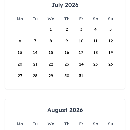
July 2026
Mo
Tu
We
Th
Fr
Sa
Su
1
2
3
4
5
6
7
8
9
10
11
12
13
14
15
16
17
18
19
20
21
22
23
24
25
26
27
28
29
30
31
August 2026
Mo
Tu
We
Th
Fr
Sa
Su