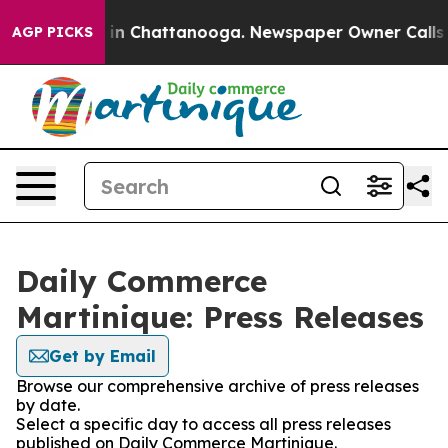
se
Chaos in Chattanooga. Newspaper Owner Calls the 
AGP PICKS
Daily Commerce
Martinique: Press Releases
Get by Email
Browse our comprehensive archive of press releases
by date.
Select a specific day to access all press releases
published on Daily Commerce Martinique.