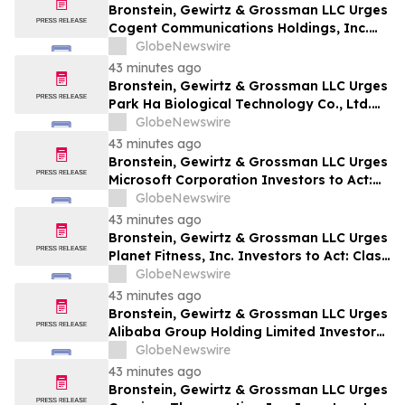
Bronstein, Gewirtz & Grossman LLC Urges
Cogent Communications Holdings, Inc.
Investors to Act: Class Action Filed
GlobeNewswire
Alleging Investor Harm
43 minutes ago
Bronstein, Gewirtz & Grossman LLC Urges
Park Ha Biological Technology Co., Ltd.
Investors to Act: Class Action Filed
GlobeNewswire
Alleging Investor Harm
43 minutes ago
Bronstein, Gewirtz & Grossman LLC Urges
Microsoft Corporation Investors to Act:
Class Action Filed Alleging Investor Harm
GlobeNewswire
43 minutes ago
Bronstein, Gewirtz & Grossman LLC Urges
Planet Fitness, Inc. Investors to Act: Class
Action Filed Alleging Investor Harm
GlobeNewswire
43 minutes ago
Bronstein, Gewirtz & Grossman LLC Urges
Alibaba Group Holding Limited Investors
to Act: Class Action Filed Alleging
GlobeNewswire
Investor Harm
43 minutes ago
Bronstein, Gewirtz & Grossman LLC Urges