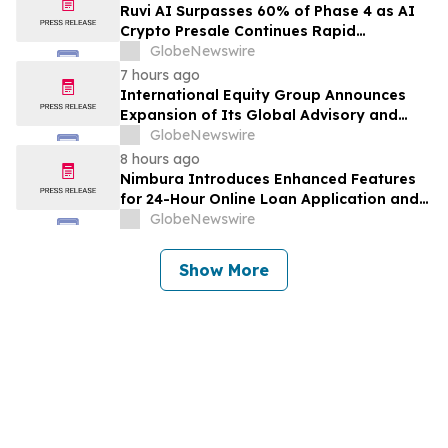
Class Action – PRCT
Ruvi AI Surpasses 60% of Phase 4 as AI
Crypto Presale Continues Rapid
Momentum Following Record-Breaking
GlobeNewswire
Phase 3
7 hours ago
International Equity Group Announces
Expansion of Its Global Advisory and
Wealth Management Services
GlobeNewswire
8 hours ago
Nimbura Introduces Enhanced Features
for 24-Hour Online Loan Application and
Processing Services
GlobeNewswire
Show More