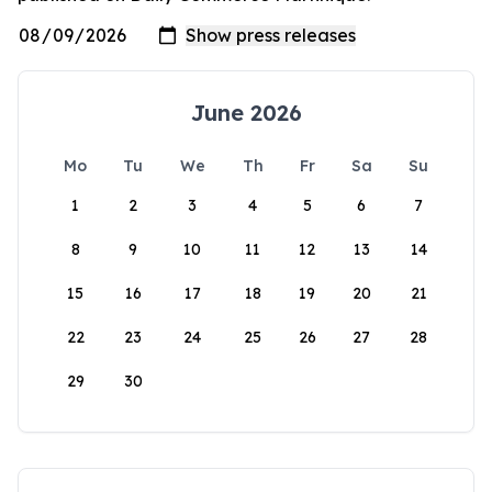
June 2026
Mo
Tu
We
Th
Fr
Sa
Su
1
2
3
4
5
6
7
8
9
10
11
12
13
14
15
16
17
18
19
20
21
22
23
24
25
26
27
28
29
30