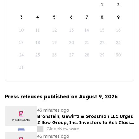
1
2
3
4
5
6
7
8
9
10
11
12
13
14
15
16
17
18
19
20
21
22
23
24
25
26
27
28
29
30
31
Press releases published on August 9, 2026
43 minutes ago
Bronstein, Gewirtz & Grossman LLC Urges
Zillow Group, Inc. Investors to Act: Class
Action Filed Alleging Investor Harm
GlobeNewswire
43 minutes ago