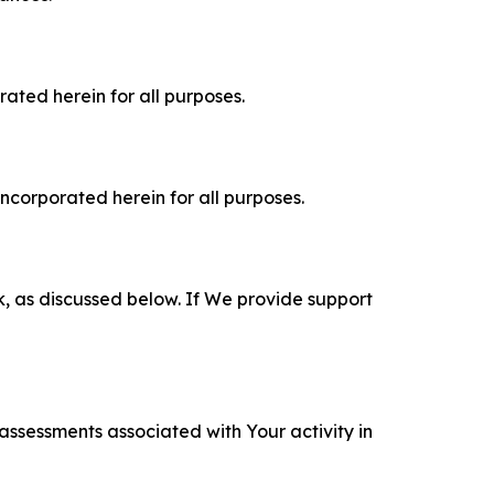
rated herein for all purposes.
incorporated herein for all purposes.
k, as discussed below. If We provide support
 assessments associated with Your activity in