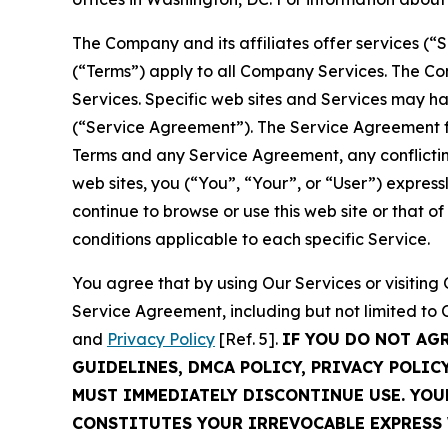
The Company and its affiliates offer services (“
(“Terms”) apply to all Company Services. The Co
Services. Specific web sites and Services may h
(“Service Agreement”). The Service Agreement fo
Terms and any Service Agreement, any conflicting
web sites, you (“You”, “Your”, or “User”) expres
continue to browse or use this web site or that 
conditions applicable to each specific Service.
You agree that by using Our Services or visitin
Service Agreement, including but not limited to
and
Privacy Policy
[Ref. 5].
IF YOU DO NOT AG
GUIDELINES, DMCA POLICY, PRIVACY POLIC
MUST IMMEDIATELY DISCONTINUE USE. YO
CONSTITUTES YOUR IRREVOCABLE EXPRESS 