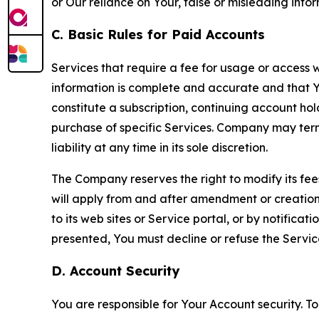
or Our reliance on Your, false or misleading info
C. Basic Rules for Paid Accounts
Services that require a fee for usage or access wi
information is complete and accurate and that 
constitute a subscription, continuing account ho
purchase of specific Services. Company may termin
liability at any time in its sole discretion.
The Company reserves the right to modify its fee
will apply from and after amendment or creation.
to its web sites or Service portal, or by notific
presented, You must decline or refuse the Servic
D. Account Security
You are responsible for Your Account security. To