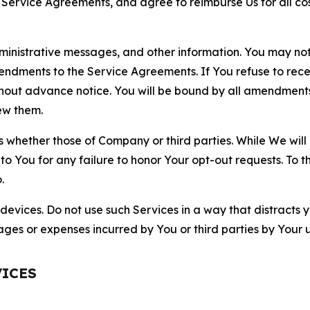
r Service Agreements, and agree to reimburse Us for all co
nistrative messages, and other information. You may not 
mendments to the Service Agreements. If You refuse to re
hout advance notice. You will be bound by all amendment
ew them.
hether those of Company or third parties. While We will a
to You for any failure to honor Your opt-out requests. To 
.
devices. Do not use such Services in a way that distracts 
ges or expenses incurred by You or third parties by Your u
VICES