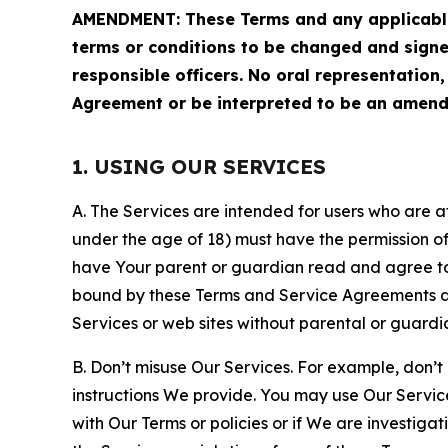
AMENDMENT: These Terms and any applicable 
terms or conditions to be changed and sign
responsible officers. No oral representation
Agreement or be interpreted to be an amend
1. USING OUR SERVICES
A. The Services are intended for users who are at 
under the age of 18) must have the permission of
have Your parent or guardian read and agree to 
bound by these Terms and Service Agreements and
Services or web sites without parental or guardi
B. Don’t misuse Our Services. For example, don’t
instructions We provide. You may use Our Servic
with Our Terms or policies or if We are investiga