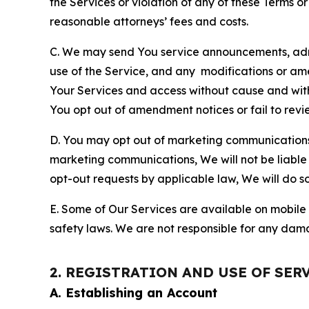
the Services or violation of any of these Terms o
reasonable attorneys’ fees and costs.
C. We may send You service announcements, admi
use of the Service, and any modifications or a
Your Services and access without cause and wit
You opt out of amendment notices or fail to revi
D. You may opt out of marketing communications w
marketing communications, We will not be liable 
opt-out requests by applicable law, We will do so
E. Some of Our Services are available on mobile 
safety laws. We are not responsible for any dama
2. REGISTRATION AND USE OF SER
A. Establishing an Account