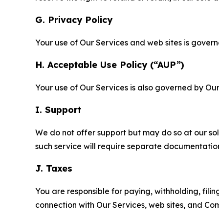
G. Privacy Policy
Your use of Our Services and web sites is gover
H. Acceptable Use Policy (“AUP”)
Your use of Our Services is also governed by Ou
I. Support
We do not offer support but may do so at our sol
such service will require separate documentati
J. Taxes
You are responsible for paying, withholding, fili
connection with Our Services, web sites, and Co