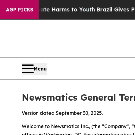
Abate Harms to Youth
Brazil Gives Parents Social
AGP PICKS
Menu
Newsmatics General Ter
Version dated September 30, 2025.
Welcome to Newsmatics Inc., (the “Company”, “O
offices in Washington, DC. For information abou