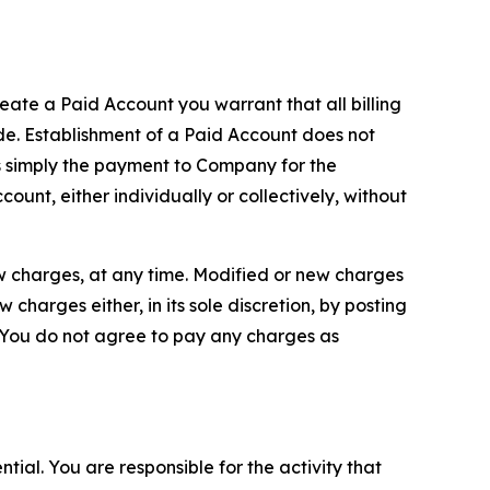
reate a Paid Account you warrant that all billing
e. Establishment of a Paid Account does not
is simply the payment to Company for the
unt, either individually or collectively, without
ew charges, at any time. Modified or new charges
harges either, in its sole discretion, by posting
If You do not agree to pay any charges as
tial. You are responsible for the activity that