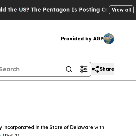
 Pentagon Is Posting Cryptic Biblical Messages 
View all
Provided by AGP
Share
 incorporated in the State of Delaware with
e
[Ref. 1].