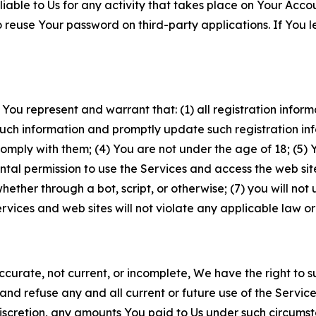
iable to Us for any activity that takes place on Your Acco
to reuse Your password on third-party applications. If You
 You represent and warrant that: (1) all registration inform
such information and promptly update such registration in
ply with them; (4) You are not under the age of 18; (5) You
ntal permission to use the Services and access the web site
er through a bot, script, or otherwise; (7) you will not us
vices and web sites will not violate any applicable law or
naccurate, not current, or incomplete, We have the right t
and refuse any and all current or future use of the Servic
e discretion, any amounts You paid to Us under such circums