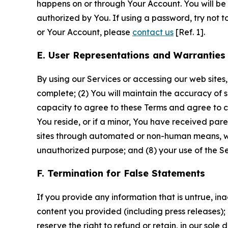
happens on or through Your Account. You will be l
authorized by You. If using a password, try not 
or Your Account, please
contact us
[Ref. 1].
E. User Representations and Warranties
By using our Services or accessing our web sites,
complete; (2) You will maintain the accuracy of 
capacity to agree to these Terms and agree to com
You reside, or if a minor, You have received pare
sites through automated or non-human means, wheth
unauthorized purpose; and (8) your use of the Ser
F. Termination for False Statements
If you provide any information that is untrue, i
content you provided (including press releases); 
reserve the right to refund or retain, in our sol