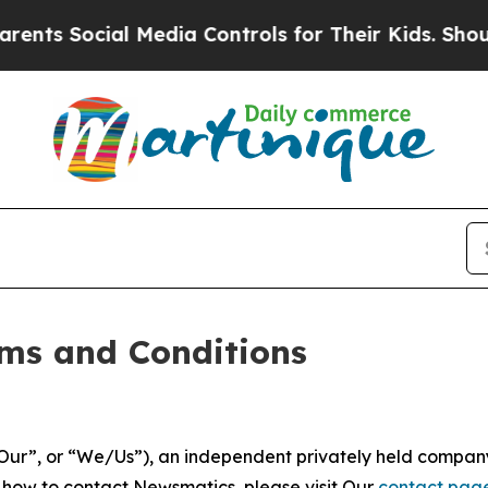
 Media Controls for Their Kids. Should the US?
The
ms and Conditions
ur”, or “We/Us”), an independent privately held company
t how to contact Newsmatics, please visit Our
contact pag