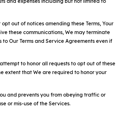
sts and expenses including but not limited to
opt out of notices amending these Terms, Your
ceive these communications, We may terminate
s to Our Terms and Service Agreements even if
ttempt to honor all requests to opt out of these
the extent that We are required to honor your
you and prevents you from obeying traffic or
se or mis-use of the Services.