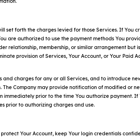
rmation.
ll set forth the charges levied for those Services. If You c
You are authorized to use the payment methods You provid
lder relationship, membership, or similar arrangement but 
ate provision of Services, Your Account, or Your Paid Acco
s and charges for any or all Services, and to introduce n
 The Company may provide notification of modified or new c
ation immediately prior to the time You authorize payment. 
es prior to authorizing charges and use.
 protect Your Account, keep Your login credentials confiden