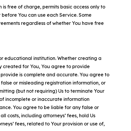
is free of charge, permits basic access only to
nt before You can use each Service. Some
greements regardless of whether You have free
 educational institution. Whether creating a
ty created for You, You agree to provide
 provide is complete and accurate. You agree to
alse or misleading registration information, or
itting (but not requiring) Us to terminate Your
of incomplete or inaccurate information
ance. You agree to be liable for any false or
l costs, including attorneys’ fees, hold Us
neys’ fees, related to Your provision or use of,