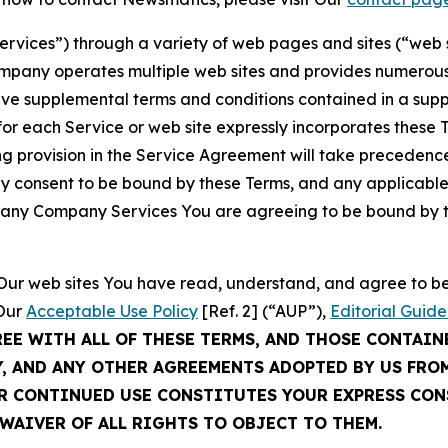
Services”) through a variety of web pages and sites (“web 
mpany operates multiple web sites and provides numerous 
ave supplemental terms and conditions contained in a sup
r each Service or web site expressly incorporates these Te
 provision in the Service Agreement will take precedence.
sly consent to be bound by these Terms, and any applicable
of any Company Services You are agreeing to be bound by th
g Our web sites You have read, understand, and agree to 
 Our
Acceptable Use Policy
[Ref. 2] (“AUP”),
Editorial Guide
REE WITH ALL OF THESE TERMS, AND THOSE CONTAIN
Y, AND ANY OTHER AGREEMENTS ADOPTED BY US FRO
UR CONTINUED USE CONSTITUTES YOUR EXPRESS CO
WAIVER OF ALL RIGHTS TO OBJECT TO THEM.