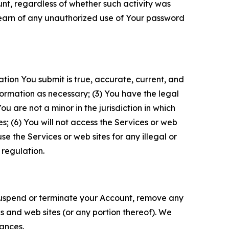
unt, regardless of whether such activity was
 learn of any unauthorized use of Your password
ation You submit is true, accurate, current, and
formation as necessary; (3) You have the legal
 are not a minor in the jurisdiction in which
s; (6) You will not access the Services or web
e the Services or web sites for any illegal or
 regulation.
o suspend or terminate your Account, remove any
es and web sites (or any portion thereof). We
tances.