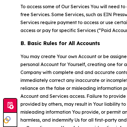
To access some of Our Services You will need to 
free Services. Some Services, such as EIN Press
Services require payment to access or use cert
access or pay for specific Services (“Paid Accoun
B. Basic Rules for All Accounts
You may create Your own Account or be assigned 
personal Account for Yourself, creating one for 
Company with complete and and accurate contact
immediately correct any inaccurate or incomplete
reliance on the false or misleading information p
Account and Services access. Failure to provide
provided by others, may result in Your liability 
misleading information You provide, or permit any
harmless, and indemnify Us for all first-party an