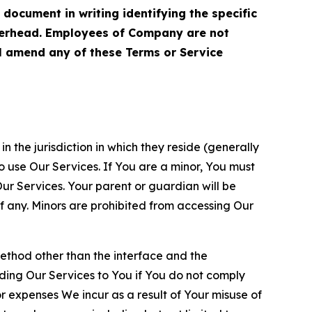
cument in writing identifying the specific
terhead. Employees of Company are not
ll amend any of these Terms or Service
n the jurisdiction in which they reside (generally
o use Our Services. If You are a minor, You must
r Services. Your parent or guardian will be
 any. Minors are prohibited from accessing Our
method other than the interface and the
ding Our Services to You if You do not comply
or expenses We incur as a result of Your misuse of