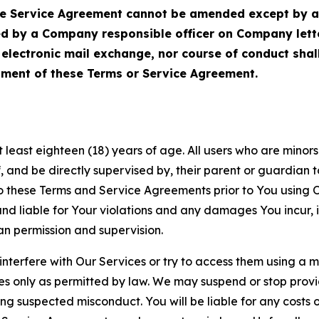
Service Agreement cannot be amended except by a do
ed by a Company responsible officer on Company let
, electronic mail exchange, nor course of conduct sha
ment of these Terms or Service Agreement.
least eighteen (18) years of age. All users who are minors i
, and be directly supervised by, their parent or guardian t
these Terms and Service Agreements prior to You using Ou
 liable for Your violations and any damages You incur, if
an permission and supervision.
 interfere with Our Services or try to access them using a 
es only as permitted by law. We may suspend or stop provi
ting suspected misconduct. You will be liable for any costs 