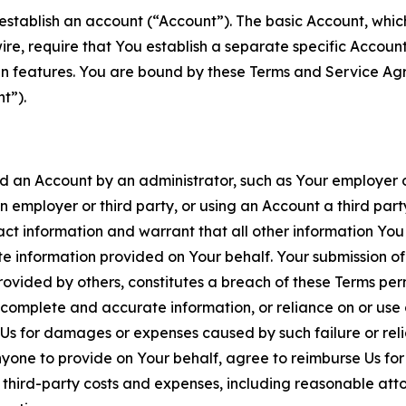
establish an account (“Account”). The basic Account, which 
wire, require that You establish a separate specific Accou
ain features. You are bound by these Terms and Service A
t”).
an Account by an administrator, such as Your employer or
an employer or third party, or using an Account a third par
 information and warrant that all other information You
 information provided on Your behalf. Your submission of f
rovided by others, constitutes a breach of these Terms perm
 complete and accurate information, or reliance on or use 
to Us for damages or expenses caused by such failure or reli
one to provide on Your behalf, agree to reimburse Us for al
d third-party costs and expenses, including reasonable attor