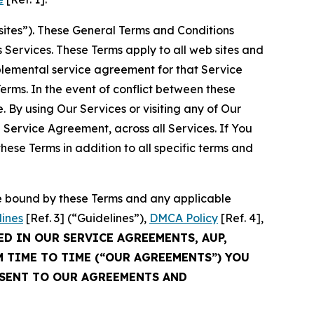
sites”). These General Terms and Conditions
Services. These Terms apply to all web sites and
plemental service agreement for that Service
rms. In the event of conflict between these
 By using Our Services or visiting any of Our
 Service Agreement, across all Services. If You
ese Terms in addition to all specific terms and
be bound by these Terms and any applicable
lines
[Ref. 3] (“Guidelines”),
DMCA Policy
[Ref. 4],
ED IN OUR SERVICE AGREEMENTS, AUP,
M TIME TO TIME (“OUR AGREEMENTS”) YOU
NSENT TO OUR AGREEMENTS AND