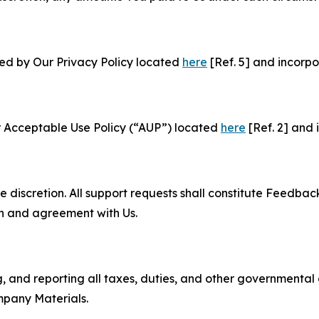
ned by Our Privacy Policy located
here
[Ref. 5] and incorpo
r Acceptable Use Policy (“AUP”) located
here
[Ref. 2] and 
e discretion. All support requests shall constitute Feedbac
on and agreement with Us.
ng, and reporting all taxes, duties, and other governmental
mpany Materials.