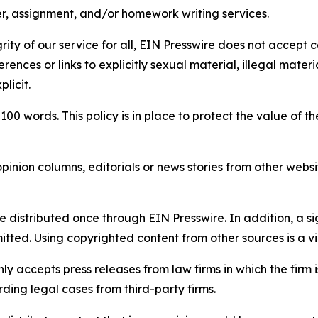
per, assignment, and/or homework writing services.
rity of our service for all, EIN Presswire does not accept 
rences or links to explicitly sexual material, illegal mater
licit.
 100 words. This policy is in place to protect the value of th
inion columns, editorials or news stories from other website
e distributed once through EIN Presswire. In addition, a si
itted. Using copyrighted content from other sources is a vi
y accepts press releases from law firms in which the firm i
ding legal cases from third-party firms.