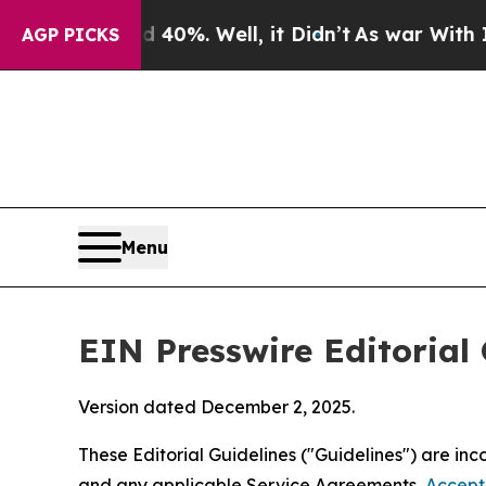
40%. Well, it Didn’t
As war With Iran Drove oil
AGP PICKS
Menu
EIN Presswire Editorial 
Version dated December 2, 2025.
These Editorial Guidelines ("Guidelines") are i
and any applicable Service Agreements,
Accept