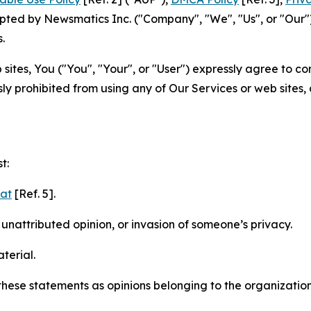
ted by Newsmatics Inc. ("Company", "We", "Us", or "Our").
.
sites, You ("You", "Your", or "User") expressly agree to c
ly prohibited from using any of Our Services or web sites,
t:
mat
[Ref. 5].
nattributed opinion, or invasion of someone’s privacy.
terial.
e these statements as opinions belonging to the organizatio