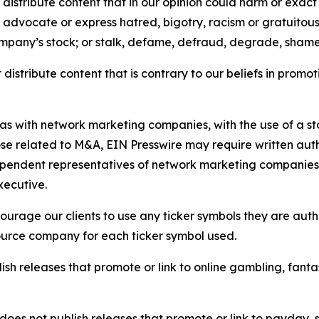
distribute content that in our opinion could harm or exact
e, advocate or express hatred, bigotry, racism or gratuito
ompany’s stock; or stalk, defame, defraud, degrade, shame 
distribute content that is contrary to our beliefs in promot
 as with network marketing companies, with the use of a st
ose related to M&A, EIN Presswire may require written au
Independent representatives of network marketing compani
xecutive.
rage our clients to use any ticker symbols they are author
source company for each ticker symbol used.
sh releases that promote or link to online gambling, fantasy
does not publish releases that promote or link to payday, 