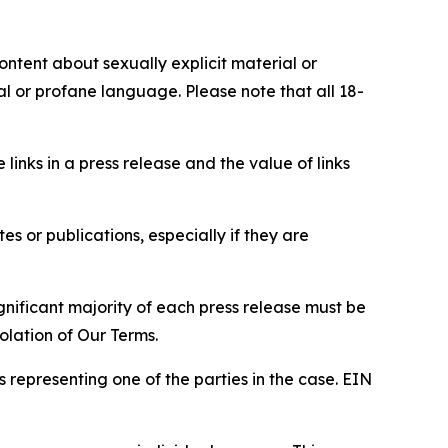
content about sexually explicit material or
ial or profane language. Please note that all 18-
e links in a press release and the value of links
s or publications, especially if they are
gnificant majority of each press release must be
olation of Our Terms.
s representing one of the parties in the case. EIN