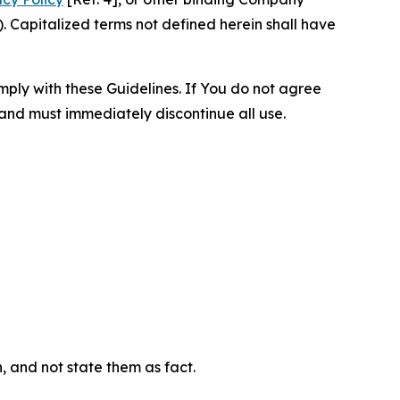
 Capitalized terms not defined herein shall have
omply with these Guidelines. If You do not agree
 and must immediately discontinue all use.
n, and not state them as fact.