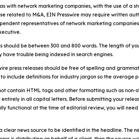
 as with network marketing companies, with the use of a st
ose related to M&A, EIN Presswire may require written au
Independent representatives of network marketing compani
xecutive.
s should be between 300 and 800 words. The length of your r
ay have trouble being indexed in search engines.
ire press releases should be free of spelling and grammat
 include definitions for industry jargon so the average p
ot contain HTML tags and other formatting such as non-st
entirely in all capital letters. Before submitting your releas
ully functional at the time of editorial review, you will nee
 clear news source to be identified in the headline. The n
iness is distributing on behalf of a client, then the source 