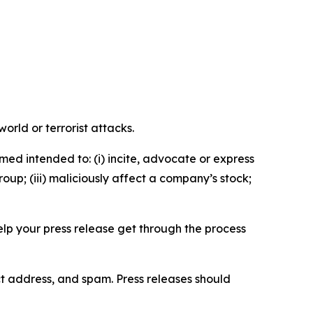
orld or terrorist attacks.
med intended to: (i) incite, advocate or express
roup; (iii) maliciously affect a company’s stock;
help your press release get through the process
ct address, and spam. Press releases should