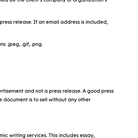
ess release. If an email address is included,
 .jpeg, .gif, .png.
dvertisement and not a press release. A good press
 document is to sell without any other
c writing services. This includes essay,