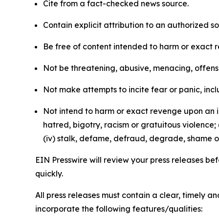
Cite from a fact-checked news source.
Contain explicit attribution to an authorized 
Be free of content intended to harm or exact 
Not be threatening, abusive, menacing, offensiv
Not make attempts to incite fear or panic, inclu
Not intend to harm or exact revenge upon an in
hatred, bigotry, racism or gratuitous violence; 
(iv) stalk, defame, defraud, degrade, shame or
EIN Presswire will review your press releases befo
quickly.
All press releases must contain a clear, timely 
incorporate the following features/qualities: