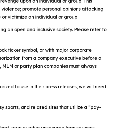
 revenge upon an individual or group. This
us violence; promote personal opinions attacking
or victimize an individual or group.
ing an open and inclusive society. Please refer to
ock ticker symbol, or with major corporate
thorization from a company executive before a
es, MLM or party plan companies must always
ized to use in their press releases, we will need
 sports, and related sites that utilize a “pay-
short-term or other unsecured loan services.