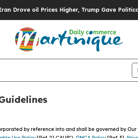
 Prices Higher, Trump Gave Politically Connecte
Guidelines
ncorporated by reference into and shall be governed by Our
able Use Policy
[Ref. 2] ("AUP"),
DMCA Policy
[Ref. 3],
Priv