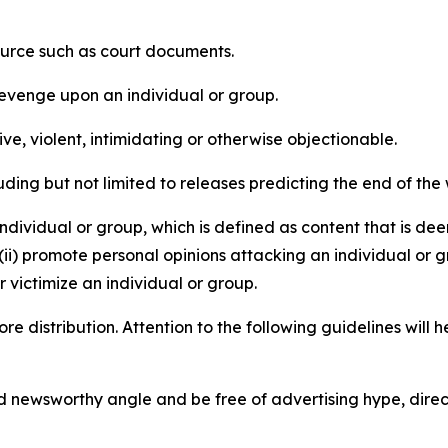
source such as court documents.
revenge upon an individual or group.
e, violent, intimidating or otherwise objectionable.
ding but not limited to releases predicting the end of the w
dividual or group, which is defined as content that is dee
(ii) promote personal opinions attacking an individual or g
 victimize an individual or group.
re distribution. Attention to the following guidelines will 
and newsworthy angle and be free of advertising hype, dire