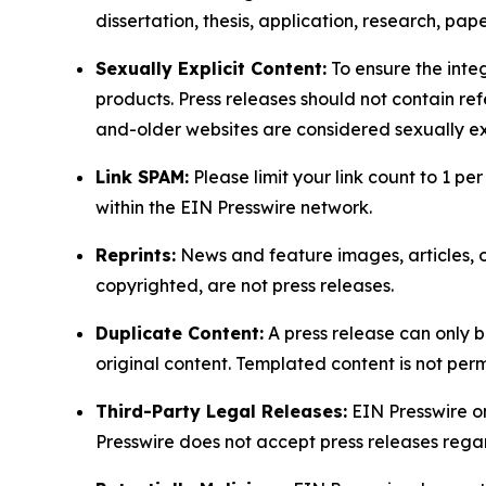
dissertation, thesis, application, research, pa
Sexually Explicit Content:
To ensure the integ
products. Press releases should not contain refe
and-older websites are considered sexually exp
Link SPAM:
Please limit your link count to 1 per
within the EIN Presswire network.
Reprints:
News and feature images, articles, op
copyrighted, are not press releases.
Duplicate Content:
A press release can only b
original content. Templated content is not perm
Third-Party Legal Releases:
EIN Presswire onl
Presswire does not accept press releases regar