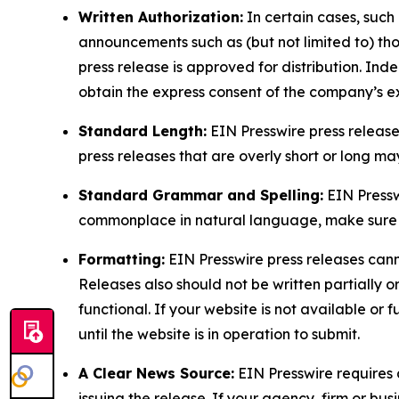
Written Authorization:
In certain cases, such
announcements such as (but not limited to) th
press release is approved for distribution. 
obtain the express consent of the company’s e
Standard Length:
EIN Presswire press release
press releases that are overly short or long m
Standard Grammar and Spelling:
EIN Pressw
commonplace in natural language, make sure to
Formatting:
EIN Presswire press releases cann
Releases also should not be written partially or 
functional. If your website is not available or f
until the website is in operation to submit.
A Clear News Source:
EIN Presswire requires a
issuing the release. If your agency, firm or bus