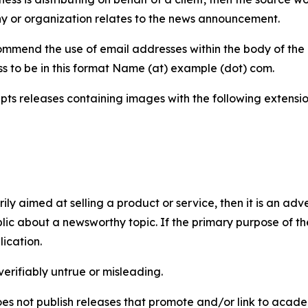
y or organization relates to the news announcement.
mmend the use of email addresses within the body of the pr
ss to be in this format Name (at) example (dot) com.
s releases containing images with the following extensions:
marily aimed at selling a product or service, then it is an a
ic about a newsworthy topic. If the primary purpose of the
ication.
verifiably untrue or misleading.
s not publish releases that promote and/or link to academi