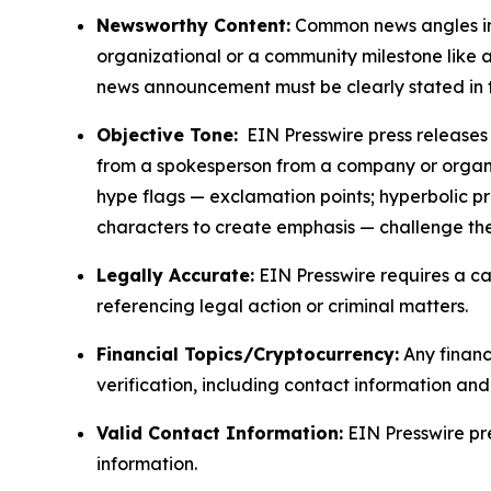
Newsworthy Content:
Common news angles inc
organizational or a community milestone like an
news announcement must be clearly stated in 
Objective Tone:
EIN Presswire press releases s
from a spokesperson from a company or organiza
hype flags — exclamation points; hyperbolic p
characters to create emphasis — challenge the
Legally Accurate:
EIN Presswire requires a ca
referencing legal action or criminal matters.
Financial Topics/Cryptocurrency:
Any financi
verification, including contact information an
Valid Contact Information:
EIN Presswire pr
information.