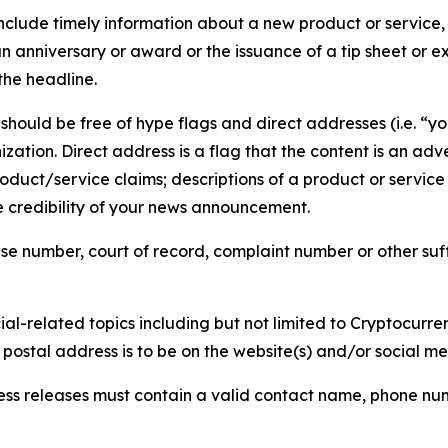
lude timely information about a new product or service, 
 anniversary or award or the issuance of a tip sheet or exp
the headline.
hould be free of hype flags and direct addresses (i.e. “you
tion. Direct address is a flag that the content is an adve
roduct/service claims; descriptions of a product or servic
 credibility of your news announcement.
se number, court of record, complaint number or other suff
al-related topics including but not limited to Cryptocurren
d postal address is to be on the website(s) and/or social m
ess releases must contain a valid contact name, phone num