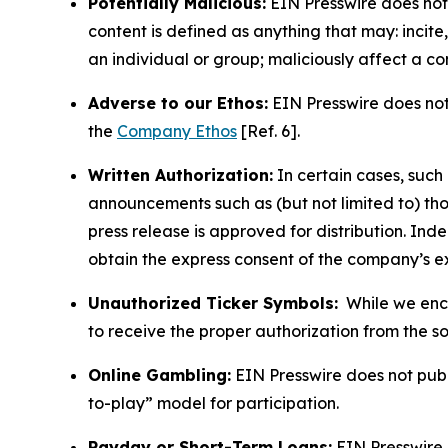
Potentially Malicious:
EIN Presswire does not 
content is defined as anything that may: incit
an individual or group; maliciously affect a c
Adverse to our Ethos:
EIN Presswire does not 
the
Company Ethos
[Ref. 6].
Written Authorization:
In certain cases, such
announcements such as (but not limited to) th
press release is approved for distribution. 
obtain the express consent of the company’s e
Unauthorized Ticker Symbols:
While we encou
to receive the proper authorization from the 
Online Gambling:
EIN Presswire does not publi
to-play” model for participation.
Payday or Short-Term Loans:
EIN Presswire 