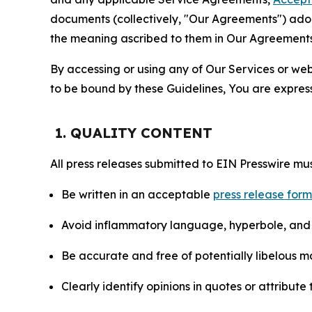
documents (collectively, "Our Agreements") adop
the meaning ascribed to them in Our Agreements
By accessing or using any of Our Services or web 
to be bound by these Guidelines, You are express
1. QUALITY CONTENT
All press releases submitted to EIN Presswire mus
Be written in an acceptable
press release for
Avoid inflammatory language, hyperbole, and u
Be accurate and free of potentially libelous ma
Clearly identify opinions in quotes or attribut