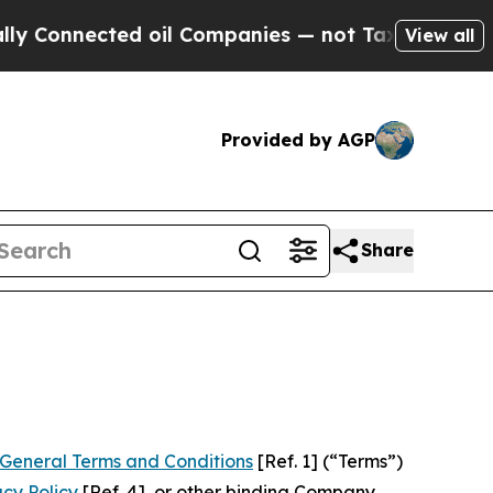
d oil Companies — not Taxpayers — the Chance to
View all
Provided by AGP
Share
General Terms and Conditions
[Ref. 1] (“Terms”)
acy Policy
[Ref. 4], or other binding Company