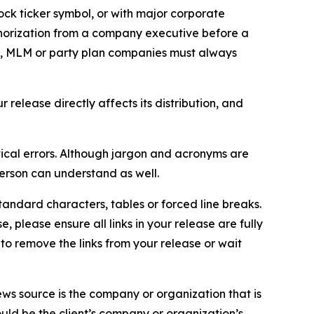
ock ticker symbol, or with major corporate
thorization from a company executive before a
es, MLM or party plan companies must always
elease directly affects its distribution, and
ical errors. Although jargon and acronyms are
erson can understand as well.
andard characters, tables or forced line breaks.
e, please ensure all links in your release are fully
d to remove the links from your release or wait
ews source is the company or organization that is
would be the client’s company or organization’s