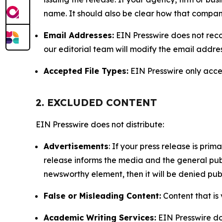
name. It should also be clear how that compan
Email Addresses:
EIN Presswire does not reco
our editorial team will modify the email addre
Accepted File Types:
EIN Presswire only accept
2. EXCLUDED CONTENT
EIN Presswire does not distribute:
Advertisements
: If your press release is pri
release informs the media and the general publ
newsworthy element, then it will be denied publ
False or Misleading Content:
Content that is 
Academic Writing Services:
EIN Presswire doe