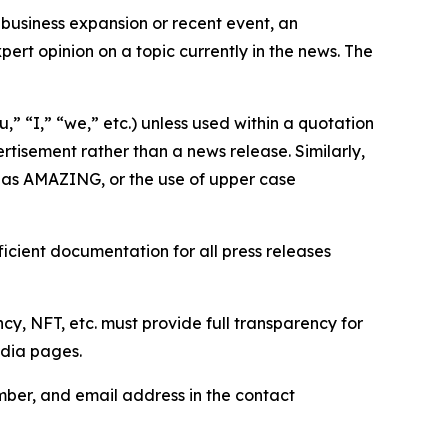
business expansion or recent event, an
ert opinion on a topic currently in the news. The
,” “I,” “we,” etc.) unless used within a quotation
rtisement rather than a news release. Similarly,
e as AMAZING, or the use of upper case
icient documentation for all press releases
cy, NFT, etc. must provide full transparency for
edia pages.
ber, and email address in the contact