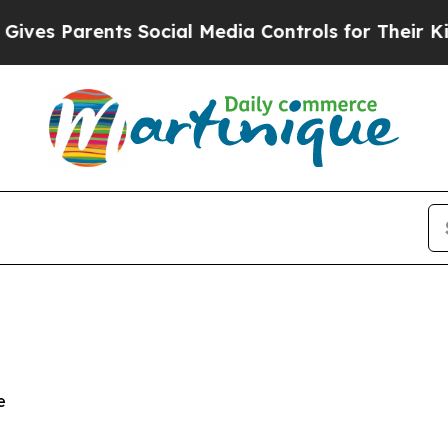
s Parents Social Media Controls for Their Kids. S
e