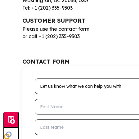
Washington, DC 20036, USA
Tel: +1 (202) 335-9303
CUSTOMER SUPPORT
Please use the contact form
or call +1 (202) 335-9303
CONTACT FORM
Let us know what we can help you with
First Name
Last Name