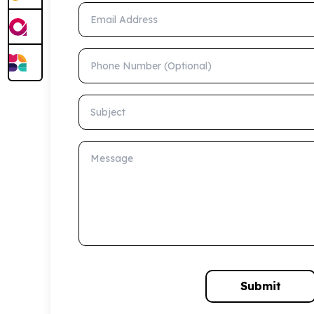
Email Address
Phone Number (Optional)
Subject
Message
Submit