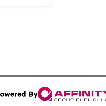
owered By