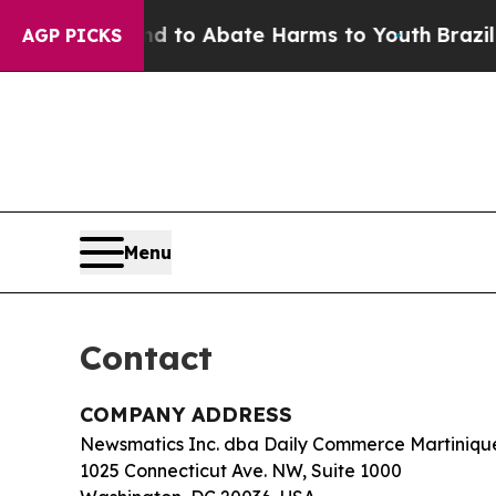
illion Fund to Abate Harms to Youth
Brazil Give
AGP PICKS
Menu
Contact
COMPANY ADDRESS
Newsmatics Inc. dba Daily Commerce Martiniqu
1025 Connecticut Ave. NW, Suite 1000