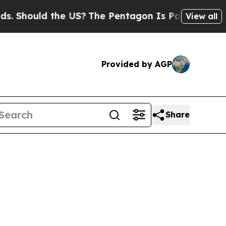
hould the US?
The Pentagon Is Posting Cryptic B
View all
Provided by AGP
Share