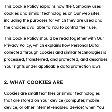
This Cookie Policy explains how the Company uses
cookies and similar technologies on Our web sites,
including the purposes for which they are used and
the choices available to You to control their use.
This Cookie Policy should be read together with Our
Privacy Policy, which explains how Personal Data
collected through cookies and similar technologies is
processed, transferred, and protected, and describes
Your rights under applicable data protection laws.
2. WHAT COOKIES ARE
Cookies are small text files or similar technologies
that are stored on Your device (computer, mobile
device, or other internet-enabled device) when You