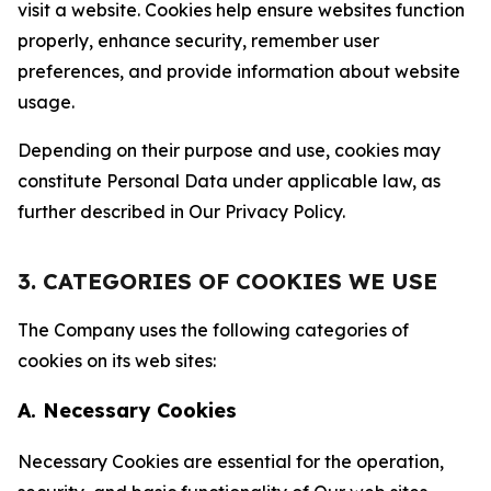
visit a website. Cookies help ensure websites function
properly, enhance security, remember user
preferences, and provide information about website
usage.
Depending on their purpose and use, cookies may
constitute Personal Data under applicable law, as
further described in Our Privacy Policy.
3. CATEGORIES OF COOKIES WE USE
The Company uses the following categories of
cookies on its web sites:
A. Necessary Cookies
Necessary Cookies are essential for the operation,