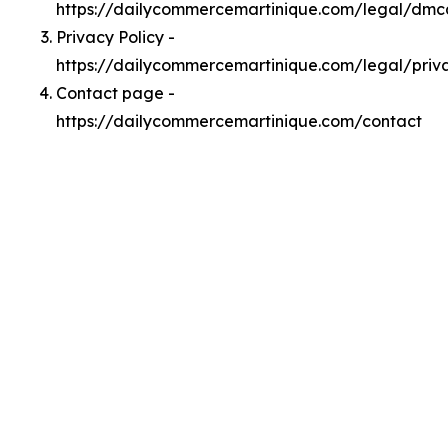
https://dailycommercemartinique.com/legal/dmc
Privacy Policy -
https://dailycommercemartinique.com/legal/priv
Contact page -
https://dailycommercemartinique.com/contact