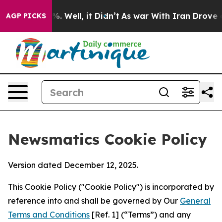
d 40%. Well, it Didn’t
As war With Iran Drove oil Pri
AGP PICKS
Newsmatics Cookie Policy
Version dated December 12, 2025.
This Cookie Policy ("Cookie Policy") is incorporated by
reference into and shall be governed by Our
General
Terms and Conditions
[Ref. 1] (“Terms”) and any