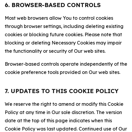
6. BROWSER-BASED CONTROLS
Most web browsers allow You to control cookies
through browser settings, including deleting existing
cookies or blocking future cookies. Please note that
blocking or deleting Necessary Cookies may impair
the functionality or security of Our web sites.
Browser-based controls operate independently of the
cookie preference tools provided on Our web sites.
7. UPDATES TO THIS COOKIE POLICY
We reserve the right to amend or modify this Cookie
Policy at any time in Our sole discretion. The version
date at the top of this page indicates when this
Cookie Policy was last updated. Continued use of Our