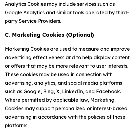
Analytics Cookies may include services such as
Google Analytics and similar tools operated by third-
party Service Providers.
C. Marketing Cookies (Optional)
Marketing Cookies are used to measure and improve
advertising effectiveness and to help display content
or offers that may be more relevant to user interests.
These cookies may be used in connection with
advertising, analytics, and social media platforms
such as Google, Bing, X, LinkedIn, and Facebook.
Where permitted by applicable law, Marketing
Cookies may support personalized or interest-based
advertising in accordance with the policies of those
platforms.