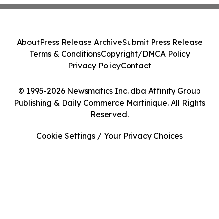
About
Press Release Archive
Submit Press Release
Terms & Conditions
Copyright/DMCA Policy
Privacy Policy
Contact
© 1995-2026 Newsmatics Inc. dba Affinity Group
Publishing & Daily Commerce Martinique. All Rights
Reserved.
Cookie Settings / Your Privacy Choices