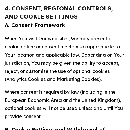
4. CONSENT, REGIONAL CONTROLS,
AND COOKIE SETTINGS
A. Consent Framework
When You visit Our web sites, We may present a
cookie notice or consent mechanism appropriate to
Your location and applicable law. Depending on Your
jurisdiction, You may be given the ability to accept,
reject, or customize the use of optional cookies
(Analytics Cookies and Marketing Cookies).
Where consent is required by law (including in the
European Economic Area and the United Kingdom),
optional cookies will not be used unless and until You
provide consent.
B. Cookie Settings and Withdrawal of