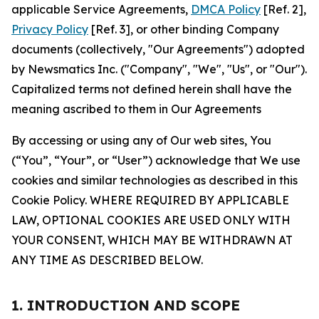
applicable Service Agreements,
DMCA Policy
[Ref. 2],
Privacy Policy
[Ref. 3], or other binding Company
documents (collectively, "Our Agreements") adopted
by Newsmatics Inc. ("Company", "We", "Us", or "Our").
Capitalized terms not defined herein shall have the
meaning ascribed to them in Our Agreements
By accessing or using any of Our web sites, You
(“You”, “Your”, or “User”) acknowledge that We use
cookies and similar technologies as described in this
Cookie Policy. WHERE REQUIRED BY APPLICABLE
LAW, OPTIONAL COOKIES ARE USED ONLY WITH
YOUR CONSENT, WHICH MAY BE WITHDRAWN AT
ANY TIME AS DESCRIBED BELOW.
1. INTRODUCTION AND SCOPE