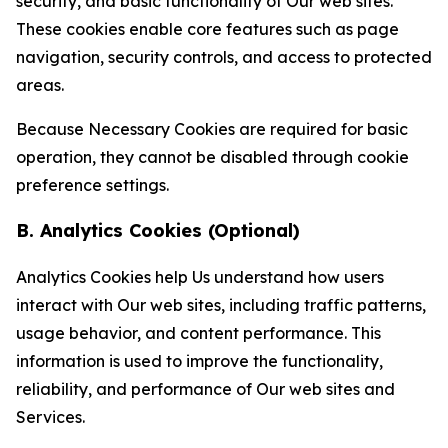
security, and basic functionality of Our web sites.
These cookies enable core features such as page
navigation, security controls, and access to protected
areas.
Because Necessary Cookies are required for basic
operation, they cannot be disabled through cookie
preference settings.
B. Analytics Cookies (Optional)
Analytics Cookies help Us understand how users
interact with Our web sites, including traffic patterns,
usage behavior, and content performance. This
information is used to improve the functionality,
reliability, and performance of Our web sites and
Services.