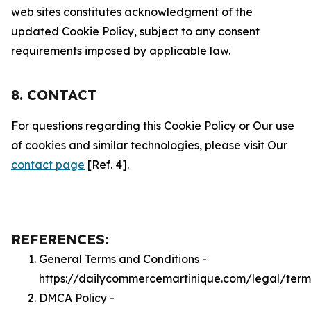
web sites constitutes acknowledgment of the
updated Cookie Policy, subject to any consent
requirements imposed by applicable law.
8. CONTACT
For questions regarding this Cookie Policy or Our use
of cookies and similar technologies, please visit Our
contact page
[Ref. 4].
REFERENCES:
General Terms and Conditions -
https://dailycommercemartinique.com/legal/term
DMCA Policy -