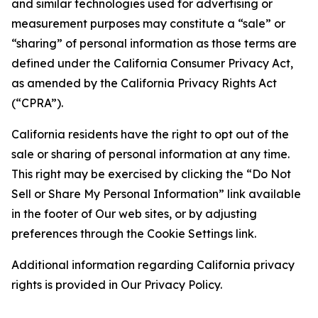
and similar technologies used for advertising or
measurement purposes may constitute a “sale” or
“sharing” of personal information as those terms are
defined under the California Consumer Privacy Act,
as amended by the California Privacy Rights Act
(“CPRA”).
California residents have the right to opt out of the
sale or sharing of personal information at any time.
This right may be exercised by clicking the “Do Not
Sell or Share My Personal Information” link available
in the footer of Our web sites, or by adjusting
preferences through the Cookie Settings link.
Additional information regarding California privacy
rights is provided in Our Privacy Policy.