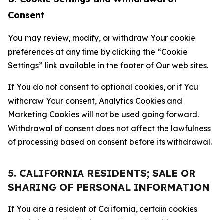
Consent
You may review, modify, or withdraw Your cookie
preferences at any time by clicking the “Cookie
Settings” link available in the footer of Our web sites.
If You do not consent to optional cookies, or if You
withdraw Your consent, Analytics Cookies and
Marketing Cookies will not be used going forward.
Withdrawal of consent does not affect the lawfulness
of processing based on consent before its withdrawal.
5. CALIFORNIA RESIDENTS; SALE OR
SHARING OF PERSONAL INFORMATION
If You are a resident of California, certain cookies