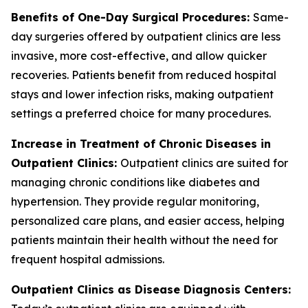
Benefits of One-Day Surgical Procedures:
Same-
day surgeries offered by outpatient clinics are less
invasive, more cost-effective, and allow quicker
recoveries. Patients benefit from reduced hospital
stays and lower infection risks, making outpatient
settings a preferred choice for many procedures.
Increase in Treatment of Chronic Diseases in
Outpatient Clinics:
Outpatient clinics are suited for
managing chronic conditions like diabetes and
hypertension. They provide regular monitoring,
personalized care plans, and easier access, helping
patients maintain their health without the need for
frequent hospital admissions.
Outpatient Clinics as Disease Diagnosis Centers: