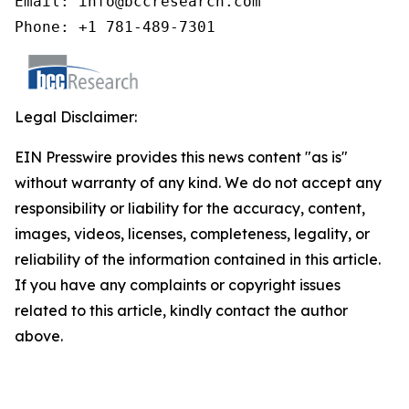
Email: info@bccresearch.com

Phone: +1 781-489-7301
Legal Disclaimer:
EIN Presswire provides this news content "as is"
without warranty of any kind. We do not accept any
responsibility or liability for the accuracy, content,
images, videos, licenses, completeness, legality, or
reliability of the information contained in this article.
If you have any complaints or copyright issues
related to this article, kindly contact the author
above.