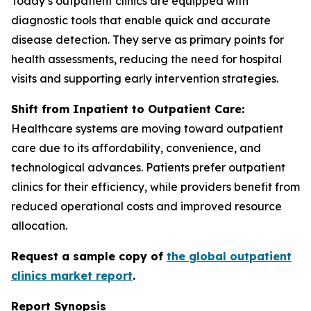
Today’s outpatient clinics are equipped with
diagnostic tools that enable quick and accurate
disease detection. They serve as primary points for
health assessments, reducing the need for hospital
visits and supporting early intervention strategies.
Shift from Inpatient to Outpatient Care:
Healthcare systems are moving toward outpatient
care due to its affordability, convenience, and
technological advances. Patients prefer outpatient
clinics for their efficiency, while providers benefit from
reduced operational costs and improved resource
allocation.
Request a sample copy of
the global outpatient
clinics market report
.
Report Synopsis