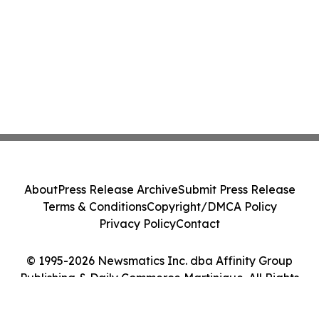
About
Press Release Archive
Submit Press Release
Terms & Conditions
Copyright/DMCA Policy
Privacy Policy
Contact
© 1995-2026 Newsmatics Inc. dba Affinity Group
Publishing & Daily Commerce Martinique. All Rights
Reserved.