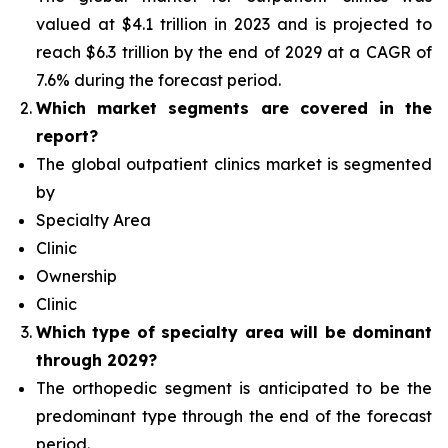
valued at $4.1 trillion in 2023 and is projected to
reach $6.3 trillion by the end of 2029 at a CAGR of
7.6% during the forecast period.
Which
market segments are covered in the
report?
The global outpatient clinics market is segmented
by
Specialty Area
Clinic
Ownership
Clinic
Which type of specialty area will
be dominant
through 2029?
The orthopedic segment is anticipated to be the
predominant type
through the end of the forecast
period.