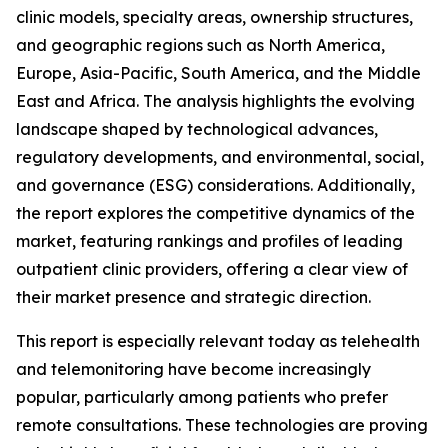
clinic models, specialty areas, ownership structures,
and geographic regions such as North America,
Europe, Asia-Pacific, South America, and the Middle
East and Africa. The analysis highlights the evolving
landscape shaped by technological advances,
regulatory developments, and environmental, social,
and governance (ESG) considerations. Additionally,
the report explores the competitive dynamics of the
market, featuring rankings and profiles of leading
outpatient clinic providers, offering a clear view of
their market presence and strategic direction.
This report is especially relevant today as telehealth
and telemonitoring have become increasingly
popular, particularly among patients who prefer
remote consultations. These technologies are proving