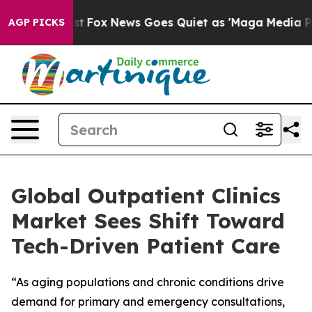
y Exist
Fox News Goes Quiet as 'Maga Media Pipeline' 
AGP PICKS
Global Outpatient Clinics
Market Sees Shift Toward
Tech-Driven Patient Care
“As aging populations and chronic conditions drive
demand for primary and emergency consultations,