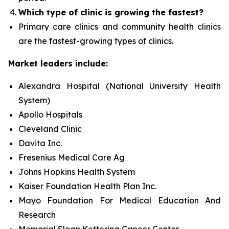
Which type of clinic is growing the fastest?
Primary care clinics and community health clinics
are the fastest-growing types of clinics.
Market leaders include:
Alexandra Hospital (National University Health
System)
Apollo Hospitals
Cleveland Clinic
Davita Inc.
Fresenius Medical Care Ag
Johns Hopkins Health System
Kaiser Foundation Health Plan Inc.
Mayo Foundation For Medical Education And
Research