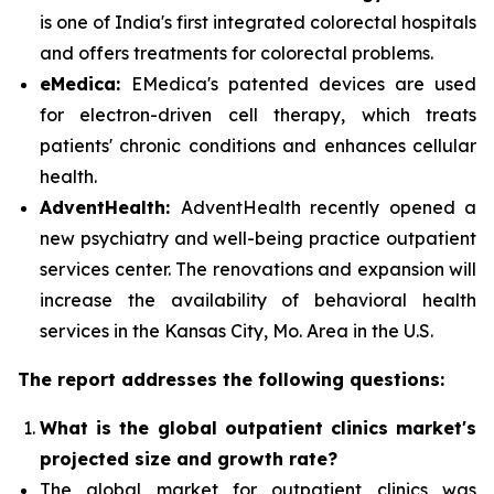
is one of India's first integrated colorectal hospitals
and offers treatments for colorectal problems.
eMedica:
EMedica's patented devices are used
for electron-driven cell therapy, which treats
patients' chronic conditions and enhances cellular
health.
AdventHealth:
AdventHealth recently opened a
new psychiatry and well-being practice outpatient
services center. The renovations and expansion will
increase the availability of behavioral health
services in the Kansas City, Mo. Area in the U.S.
The report addresses the following questions:
What is the global outpatient clinics market's
projected size and growth rate?
The global market for outpatient clinics was