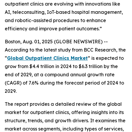
outpatient clinics are evolving with innovations like
AI, teleconsulting, IoT-based hospital management,
and robotic-assisted procedures to enhance
efficiency and improve patient outcomes.”
Boston, Aug. 01, 2025 (GLOBE NEWSWIRE) --
According to the latest study from BCC Research, the
“
Global Outpatient Clinics Market
” is expected to
grow from $4.4 trillion in 2024 to $6.3 trillion by the
end of 2029, at a compound annual growth rate
(CAGR) of 7.6% during the forecast period of 2024 to
2029.
The report provides a detailed review of the global
market for outpatient clinics, offering insights into its
structure, trends, and growth drivers. It examines the
market across segments, including types of services,