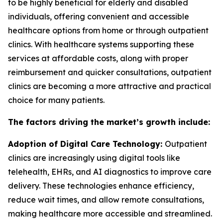
to be highly beneficial for elderly and disabled
individuals, offering convenient and accessible
healthcare options from home or through outpatient
clinics. With healthcare systems supporting these
services at affordable costs, along with proper
reimbursement and quicker consultations, outpatient
clinics are becoming a more attractive and practical
choice for many patients.
The factors driving the market’s growth include:
Adoption of Digital Care Technology:
Outpatient
clinics are increasingly using digital tools like
telehealth, EHRs, and AI diagnostics to improve care
delivery. These technologies enhance efficiency,
reduce wait times, and allow remote consultations,
making healthcare more accessible and streamlined.