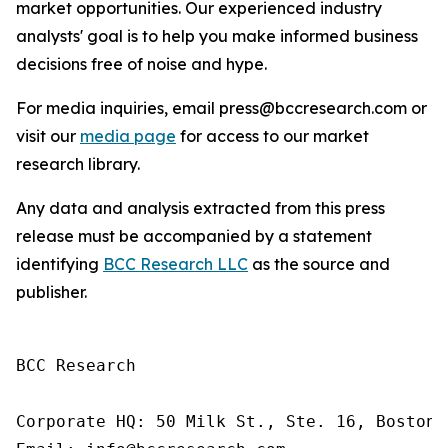
market opportunities. Our experienced industry
analysts' goal is to help you make informed business
decisions free of noise and hype.
For media inquiries, email press@bccresearch.com or
visit our
media page
for access to our market
research library.
Any data and analysis extracted from this press
release must be accompanied by a statement
identifying
BCC Research LLC
as the source and
publisher.
BCC Research

Corporate HQ: 50 Milk St., Ste. 16, Boston,