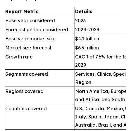
Report Metric
Details
Base year considered
2023
Forecast period considered
2024-2029
Base year market size
$4.1 trillion
Market size forecast
$6.3 trillion
Growth rate
CAGR of 7.6% for the for
2029
Segments covered
Services, Clinics, Specia
Region
Regions covered
North America, Europe, A
and Africa, and South A
Countries covered
U.S., Canada, Mexico, U.
Italy, Spain, Japan, Chin
Australia, Brazil, and Ar