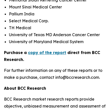
Memorial Sloan Kettering Cancer Center
Mount Sinai Medical Center
Pallium India
Select Medical Corp.
TH Medical
University of Texas MD Anderson Cancer Center
University of Maryland Medical System
Purchase a
copy of the report
direct from BCC
Research.
For further information on any of these reports or to
make a purchase, contact info@bccresearch.com.
About BCC Research
BCC Research market research reports provide
objective, unbiased measurement and assessment of