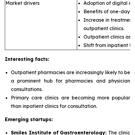
Market drivers
Adoption of digital ca
Benefits of one-day s
Increase in treatment 
outpatient clinics.
Outpatient clinics as 
Shift from inpatient to
Interesting facts:
Outpatient pharmacies are
increasingly likely to be
a prominent hub for pharmacies and physician
consultations.
Primary care clinics are
becoming more popular
than inpatient clinics for consultation.
Emerging startups:
Smiles Institute of Gastroenterology:
The clinic