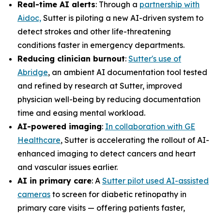
Real-time AI alerts
: Through a
partnership with
Aidoc,
Sutter is piloting a new AI-driven system to
detect strokes and other life-threatening
conditions faster in emergency departments.
Reducing clinician burnout
:
Sutter's use of
Abridge
, an ambient AI documentation tool tested
and refined by research at Sutter, improved
physician well-being by reducing documentation
time and easing mental workload.
AI-powered imaging
:
In collaboration with GE
Healthcare
, Sutter is accelerating the rollout of AI-
enhanced imaging to detect cancers and heart
and vascular issues earlier.
AI in primary care
: A
Sutter pilot used AI-assisted
cameras
to screen for diabetic retinopathy in
primary care visits — offering patients faster,