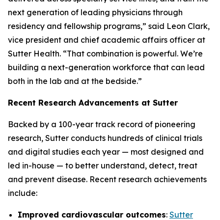
next generation of leading physicians through
residency and fellowship programs,” said Leon Clark,
vice president and chief academic affairs officer at
Sutter Health. “That combination is powerful. We’re
building a next-generation workforce that can lead
both in the lab and at the bedside.”
Recent Research Advancements at Sutter
Backed by a 100-year track record of pioneering
research, Sutter conducts hundreds of clinical trials
and digital studies each year — most designed and
led in-house — to better understand, detect, treat
and prevent disease. Recent research achievements
include:
Improved cardiovascular outcomes
:
Sutter