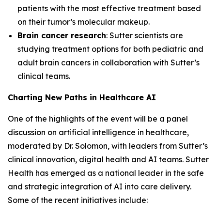
patients with the most effective treatment based
on their tumor’s molecular makeup.
Brain cancer research
: Sutter scientists are
studying treatment options for both pediatric and
adult brain cancers in collaboration with Sutter’s
clinical teams.
Charting New Paths in Healthcare AI
One of the highlights of the event will be a panel
discussion on artificial intelligence in healthcare,
moderated by Dr. Solomon, with leaders from Sutter’s
clinical innovation, digital health and AI teams. Sutter
Health has emerged as a national leader in the safe
and strategic integration of AI into care delivery.
Some of the recent initiatives include: