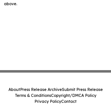
above.
About
Press Release Archive
Submit Press Release
Terms & Conditions
Copyright/DMCA Policy
Privacy Policy
Contact