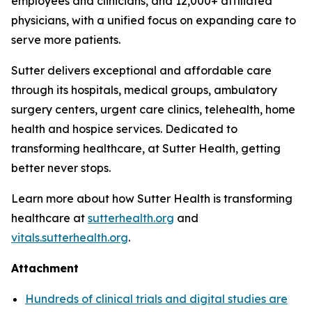
employees and clinicians, and 12,000+ affiliated
physicians, with a unified focus on expanding care to
serve more patients.
Sutter delivers exceptional and affordable care
through its hospitals, medical groups, ambulatory
surgery centers, urgent care clinics, telehealth, home
health and hospice services. Dedicated to
transforming healthcare, at Sutter Health, getting
better never stops.
Learn more about how Sutter Health is transforming
healthcare at
sutterhealth.org
and
vitals.sutterhealth.org
.
Attachment
Hundreds of clinical trials and digital studies are