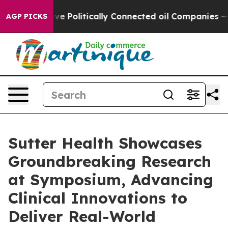
rump Gave Politically Connected oil Companies — not T
AGP PICKS
Sutter Health Showcases
Groundbreaking Research
at Symposium, Advancing
Clinical Innovations to
Deliver Real-World