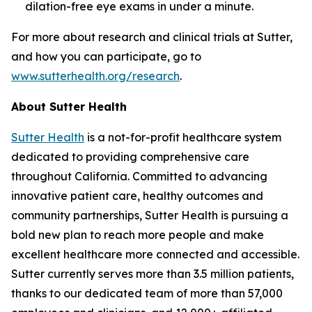
dilation-free eye exams in under a minute.
For more about research and clinical trials at Sutter,
and how you can participate, go to
www.sutterhealth.org/research
.
About Sutter Health
Sutter Health
is a not-for-profit healthcare system
dedicated to providing comprehensive care
throughout California. Committed to advancing
innovative patient care, healthy outcomes and
community partnerships, Sutter Health is pursuing a
bold new plan to reach more people and make
excellent healthcare more connected and accessible.
Sutter currently serves more than 3.5 million patients,
thanks to our dedicated team of more than 57,000