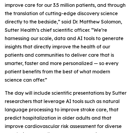
improve care for our 3.5 million patients, and through
the translation of cutting-edge discovery science
directly to the bedside,” said Dr. Matthew Solomon,
Sutter Health’s chief scientific officer. “We’re
harnessing our scale, data and AI tools to generate
insights that directly improve the health of our
patients and communities to deliver care that is
smarter, faster and more personalized — so every
patient benefits from the best of what modern
science can offer.”
The day will include scientific presentations by Sutter
researchers that leverage AI tools such as natural
language processing to improve stroke care, that
predict hospitalization in older adults and that
improve cardiovascular risk assessment for diverse