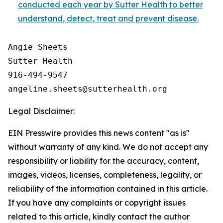
conducted each year by Sutter Health to better
understand, detect, treat and prevent disease.
Angie Sheets

Sutter Health

916-494-9547

Legal Disclaimer:
EIN Presswire provides this news content "as is"
without warranty of any kind. We do not accept any
responsibility or liability for the accuracy, content,
images, videos, licenses, completeness, legality, or
reliability of the information contained in this article.
If you have any complaints or copyright issues
related to this article, kindly contact the author