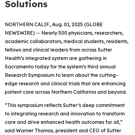
Solutions
NORTHERN CALIF., Aug. 01, 2025 (GLOBE
NEWSWIRE) -- Nearly 500 physicians, researchers,
academic collaborators, medical students, residents,
fellows and clinical leaders from across Sutter
Health’s integrated system are gathering in
Sacramento today for the system’s third annual
Research Symposium to learn about the cutting-
edge research and clinical trials that are enhancing
patient care across Northern California and beyond.
“This symposium reflects Sutter’s deep commitment
to integrating research and innovation to transform
care and drive enhanced health outcomes for all,”
said Warner Thomas, president and CEO of Sutter