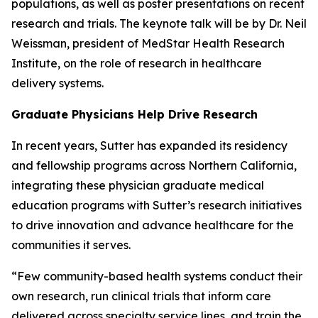
populations, as well as poster presentations on recent
research and trials. The keynote talk will be by Dr. Neil
Weissman, president of MedStar Health Research
Institute, on the role of research in healthcare
delivery systems.
Graduate Physicians Help Drive Research
In recent years, Sutter has expanded its residency
and fellowship programs across Northern California,
integrating these physician graduate medical
education programs with Sutter’s research initiatives
to drive innovation and advance healthcare for the
communities it serves.
“Few community-based health systems conduct their
own research, run clinical trials that inform care
delivered across specialty service lines, and train the