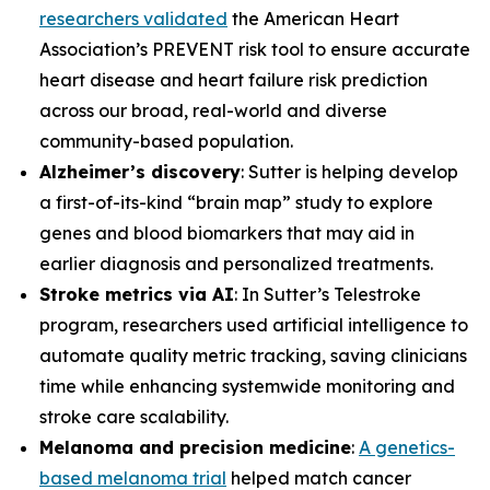
researchers validated
the American Heart
Association’s PREVENT risk tool to ensure accurate
heart disease and heart failure risk prediction
across our broad, real-world and diverse
community-based population.
Alzheimer’s discovery
: Sutter is helping develop
a first-of-its-kind “brain map” study to explore
genes and blood biomarkers that may aid in
earlier diagnosis and personalized treatments.
Stroke metrics via AI
: In Sutter’s Telestroke
program, researchers used artificial intelligence to
automate quality metric tracking, saving clinicians
time while enhancing systemwide monitoring and
stroke care scalability.
Melanoma and precision medicine
:
A genetics-
based melanoma trial
helped match cancer