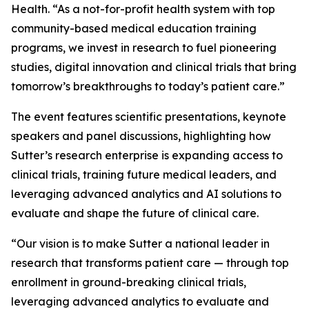
Health. “As a not-for-profit health system with top
community-based medical education training
programs, we invest in research to fuel pioneering
studies, digital innovation and clinical trials that bring
tomorrow’s breakthroughs to today’s patient care.”
The event features scientific presentations, keynote
speakers and panel discussions, highlighting how
Sutter’s research enterprise is expanding access to
clinical trials, training future medical leaders, and
leveraging advanced analytics and AI solutions to
evaluate and shape the future of clinical care.
“Our vision is to make Sutter a national leader in
research that transforms patient care — through top
enrollment in ground-breaking clinical trials,
leveraging advanced analytics to evaluate and