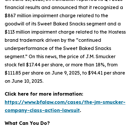
financial results and announced that it recognized a
$867 million impairment charge related to the
goodwill of its Sweet Baked Snacks segment and a
$113 million impairment charge related to the Hostess
brand trademark driven by the “continued
underperformance of the Sweet Baked Snacks
segment.” On this news, the price of J.M. Smucker
stock fell $17.44 per share, or more than 18%, from
$111.85 per share on June 9, 2025, to $94.41 per share
on June 10, 2025.
Click here for more information:
https://www.bfalaw.com/cases/the-jm-smucker-
company-class-action-lawsuit
.
What Can You Do?