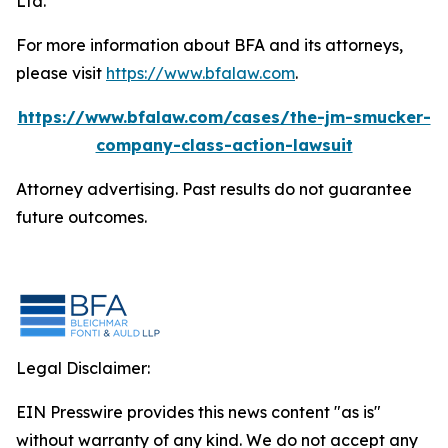
Ltd.
For more information about BFA and its attorneys,
please visit
https://www.bfalaw.com
.
https://www.bfalaw.com/cases/the-jm-smucker-
company-class-action-lawsuit
Attorney advertising. Past results do not guarantee
future outcomes.
Legal Disclaimer:
EIN Presswire provides this news content "as is"
without warranty of any kind. We do not accept any