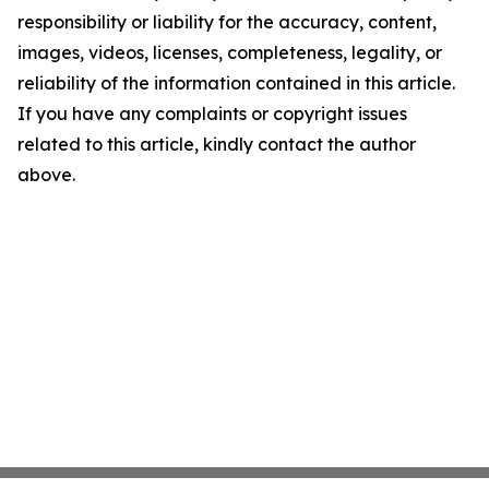
responsibility or liability for the accuracy, content,
images, videos, licenses, completeness, legality, or
reliability of the information contained in this article.
If you have any complaints or copyright issues
related to this article, kindly contact the author
above.