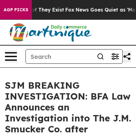
s no Proof They Exist
Fox News Goes Quiet as 'Maga Me
AGP PICKS
SJM BREAKING
INVESTIGATION: BFA Law
Announces an
Investigation into The J.M.
Smucker Co. after