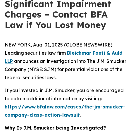
Significant Impairment
Charges – Contact BFA
Law if You Lost Money
NEW YORK, Aug. 01, 2025 (GLOBE NEWSWIRE) --
Leading securities law firm
Bleichmar Fonti & Auld
LLP
announces an investigation into The J.M. Smucker
Company (NYSE: SJM) for potential violations of the
federal securities laws.
If you invested in J.M. Smucker, you are encouraged
to obtain additional information by visiting:
https://www.bfalaw.com/cases/the-jm-smucker-
company-class-action-lawsuit
.
Why Is J.M. Smucker being Investigated?