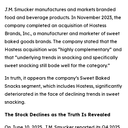
J.M. Smucker manufactures and markets branded
food and beverage products. In November 2023, the
company completed an acquisition of Hostess
Brands, Inc., a manufacturer and marketer of sweet
baked goods brands. The company stated that the
Hostess acquisition was “highly complementary” and
that “underlying trends in snacking and specifically
sweet snacking still bode well for the category.”
In truth, it appears the company’s Sweet Baked
Snacks segment, which includes Hostess, significantly
deteriorated in the face of declining trends in sweet
snacking.
The Stock Declines as the Truth Is Revealed
On June 10, 2025, J.M. Smucker reported its Q4 2025