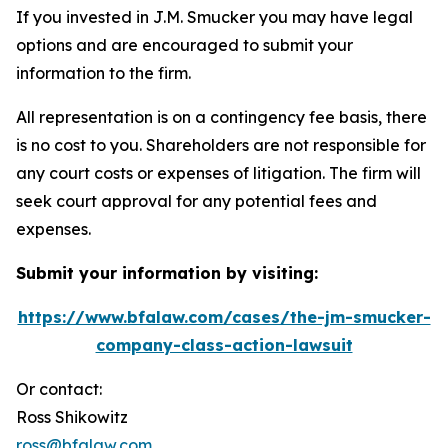
If you invested in J.M. Smucker you may have legal
options and are encouraged to submit your
information to the firm.
All representation is on a contingency fee basis, there
is no cost to you. Shareholders are not responsible for
any court costs or expenses of litigation. The firm will
seek court approval for any potential fees and
expenses.
Submit your information by visiting:
https://www.bfalaw.com/cases/the-jm-smucker-
company-class-action-lawsuit
Or contact:
Ross Shikowitz
ross@bfalaw.com