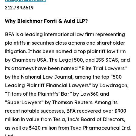
212.789.3619
Why Bleichmar Fonti & Auld LLP?
BFA is a leading international law firm representing
plaintiffs in securities class actions and shareholder
litigation. It has been named a top plaintiff law firm
by
Chambers USA
,
The Legal 500
, and
ISS SCAS
, and
its attorneys have been named “Elite Trial Lawyers”
by the
National Law Journal
, among the top “500
Leading Plaintiff Financial Lawyers” by
Lawdragon
,
“Titans of the Plaintiffs’ Bar” by
Law360
and
“SuperLawyers” by Thomson Reuters. Among its
recent notable successes, BFA recovered over $900
million in value from Tesla, Inc.’s Board of Directors,
as well as $420 million from Teva Pharmaceutical Ind.