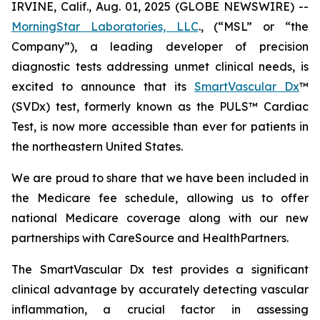
IRVINE, Calif., Aug. 01, 2025 (GLOBE NEWSWIRE) --
MorningStar Laboratories, LLC
., (“MSL” or “the
Company”), a leading developer of precision
diagnostic tests addressing unmet clinical needs, is
excited to announce that its
SmartVascular Dx
™
(SVDx) test, formerly known as the PULS™ Cardiac
Test, is now more accessible than ever for patients in
the northeastern United States.
We are proud to share that we have been included in
the Medicare fee schedule, allowing us to offer
national Medicare coverage along with our new
partnerships with CareSource and HealthPartners.
The SmartVascular Dx test provides a significant
clinical advantage by accurately detecting vascular
inflammation, a crucial factor in assessing