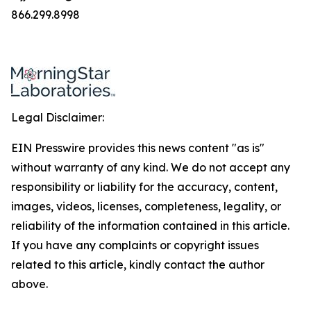
866.299.8998
Legal Disclaimer:
EIN Presswire provides this news content "as is"
without warranty of any kind. We do not accept any
responsibility or liability for the accuracy, content,
images, videos, licenses, completeness, legality, or
reliability of the information contained in this article.
If you have any complaints or copyright issues
related to this article, kindly contact the author
above.