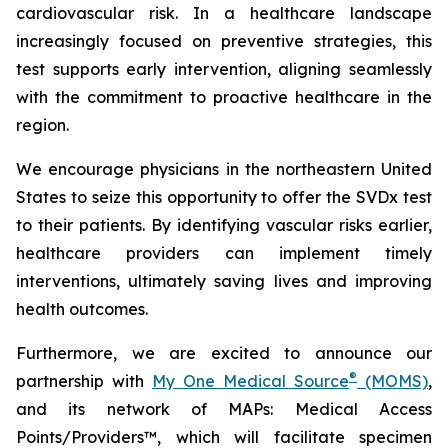
cardiovascular risk. In a healthcare landscape
increasingly focused on preventive strategies, this
test supports early intervention, aligning seamlessly
with the commitment to proactive healthcare in the
region.
We encourage physicians in the northeastern United
States to seize this opportunity to offer the SVDx test
to their patients. By identifying vascular risks earlier,
healthcare providers can implement timely
interventions, ultimately saving lives and improving
health outcomes.
Furthermore, we are excited to announce our
®
partnership with
My One Medical Source
(MOMS)
,
and its network of MAPs: Medical Access
Points/Providers™, which will facilitate specimen