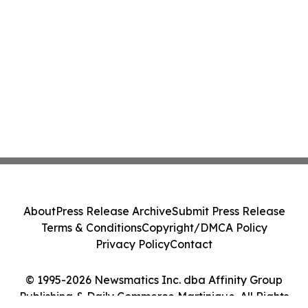
About
Press Release Archive
Submit Press Release
Terms & Conditions
Copyright/DMCA Policy
Privacy Policy
Contact
© 1995-2026 Newsmatics Inc. dba Affinity Group
Publishing & Daily Commerce Martinique. All Rights