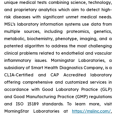
unique medical tests combining science, technology,
and proprietary analytics which aim to detect high-
risk diseases with significant unmet medical needs.
MSL’s laboratory information systems use data from
multiple sources, including proteomics, genetics,
metabolic, biochemistry, phenotype, imaging, and a
patented algorithm to address the most challenging
clinical problems related to endothelial and vascular
inflammatory issues. Morningstar Laboratories, a
subsidiary of Smart Health Diagnostics Company, is a
CLIA-Certified and CAP Accredited laboratory
offering comprehensive and customized services in
accordance with Good Laboratory Practice (GLP)
and Good Manufacturing Practice (GMP) regulations
and ISO 15189 standards. To learn more, visit
MorningStar Laboratories at
https://mslinc.com/
,