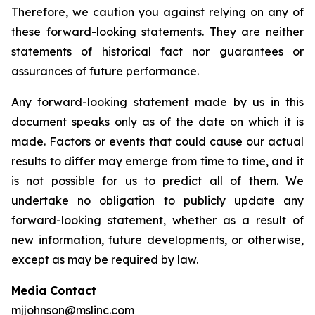
Therefore, we caution you against relying on any of
these forward-looking statements. They are neither
statements of historical fact nor guarantees or
assurances of future performance.
Any forward-looking statement made by us in this
document speaks only as of the date on which it is
made. Factors or events that could cause our actual
results to differ may emerge from time to time, and it
is not possible for us to predict all of them. We
undertake no obligation to publicly update any
forward-looking statement, whether as a result of
new information, future developments, or otherwise,
except as may be required by law.
Media Contact
mjjohnson@mslinc.com