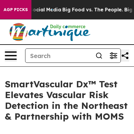
ages on Social Media
Big Food vs. The People. Big Food
AGP PICKS
SmartVascular Dx™ Test
Elevates Vascular Risk
Detection in the Northeast
& Partnership with MOMS