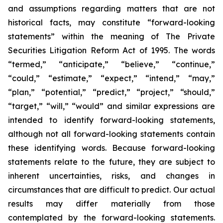
and assumptions regarding matters that are not
historical facts, may constitute “forward-looking
statements” within the meaning of The Private
Securities Litigation Reform Act of 1995. The words
“termed,” “anticipate,” “believe,” “continue,”
“could,” “estimate,” “expect,” “intend,” “may,”
“plan,” “potential,” “predict,” “project,” “should,”
“target,” “will,” “would” and similar expressions are
intended to identify forward-looking statements,
although not all forward-looking statements contain
these identifying words. Because forward-looking
statements relate to the future, they are subject to
inherent uncertainties, risks, and changes in
circumstances that are difficult to predict. Our actual
results may differ materially from those
contemplated by the forward-looking statements.