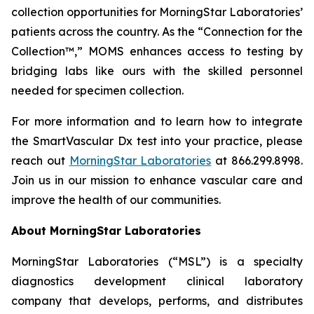
collection opportunities for MorningStar Laboratories’
patients across the country. As the “Connection for the
Collection™,” MOMS enhances access to testing by
bridging labs like ours with the skilled personnel
needed for specimen collection.
For more information and to learn how to integrate
the SmartVascular Dx test into your practice, please
reach out
MorningStar Laboratories
at 866.299.8998.
Join us in our mission to enhance vascular care and
improve the health of our communities.
About MorningStar Laboratories
MorningStar Laboratories (“MSL”) is a specialty
diagnostics development clinical laboratory
company that develops, performs, and distributes