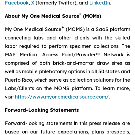
Facebook
,
X
(formerly Twitter), and
LinkedIn
.
®
About My One Medical Source
(MOMs)
®
My One Medical Source
(MOMS) is a SaaS platform
connecting labs and other clients with the skilled
labor required to perform specimen collections. The
MAP: Medical Access Point/Provider™ Network is
comprised of both brick-and-mortar draw sites as
well as mobile phlebotomy options in all 50 states and
Puerto Rico, which serve as collection solutions for the
Labs/Clients on the MOMS platform. To learn more,
visit
https://www.myonemedicalsource.com/
.
Forward-Looking Statements
Forward-looking statements in this press release are
based on our future expectations, plans prospects,