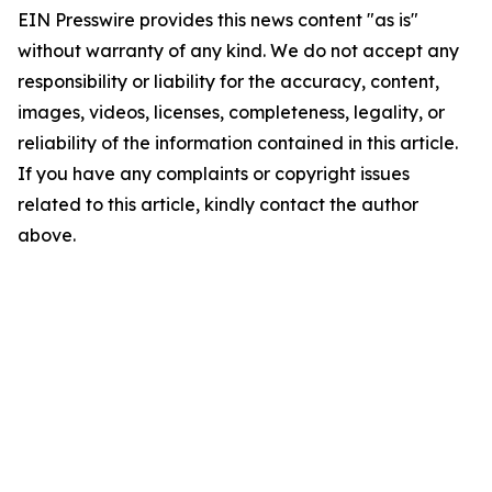
EIN Presswire provides this news content "as is"
without warranty of any kind. We do not accept any
responsibility or liability for the accuracy, content,
images, videos, licenses, completeness, legality, or
reliability of the information contained in this article.
If you have any complaints or copyright issues
related to this article, kindly contact the author
above.