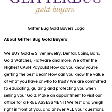
Glitter Bug Gold Buyers Logo
About Glitter Bug Gold Buyers
We BUY Gold & Silver jewelry, Dental, Coins, Bars,
Gold Watches, Flatware and more. We offer the
Highest CASH Payouts! How do you know you're
getting the best deal? How can you know the value
of what you have or who to trust? We are committed
to educating, guiding and protecting you when
selling your Gold. Make an appointment to visit our
office for a FREE ASSESSMENT! We test and weigh
right in front of you, and answer ALL your questions.