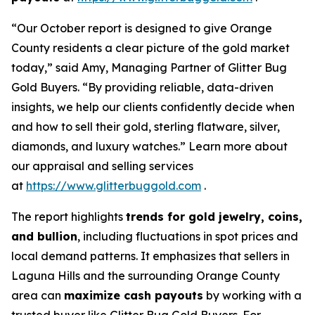
“Our October report is designed to give Orange
County residents a clear picture of the gold market
today,” said Amy, Managing Partner of Glitter Bug
Gold Buyers. “By providing reliable, data-driven
insights, we help our clients confidently decide when
and how to sell their gold, sterling flatware, silver,
diamonds, and luxury watches.” Learn more about
our appraisal and selling services
at
https://www.glitterbuggold.com
.
The report highlights
trends for gold jewelry, coins,
and bullion
, including fluctuations in spot prices and
local demand patterns. It emphasizes that sellers in
Laguna Hills and the surrounding Orange County
area can
maximize cash payouts
by working with a
trusted buyer like Glitter Bug Gold Buyers. For