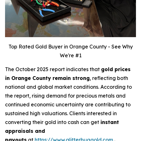
Top Rated Gold Buyer in Orange County - See Why
We're #1
The October 2025 report indicates that
gold prices
in Orange County remain strong
, reflecting both
national and global market conditions. According to
the report, rising demand for precious metals and
continued economic uncertainty are contributing to
sustained high valuations. Clients interested in
converting their gold into cash can get
instant
appraisals and
payouts
at
https://www.glitterbuggold.com
.