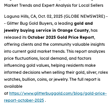
Market Trends and Expert Analysis for Local Sellers
Laguna Hills, CA, Oct. 02, 2025 (GLOBE NEWSWIRE) -
- Glitter Bug Gold Buyers, a leading
gold and
jewelry buying service in Orange County
, has
released its
October 2025 Gold Price Report
,
offering clients and the community valuable insights
into current gold market trends. This report analyzes
price fluctuations, local demand, and factors
influencing gold values, helping residents make
informed decisions when selling their gold, silver, rolex
watches, bullion, coins, or jewelry. The full report is
available
at
https://www.glitterbuggold.com/blog/gold-price-
report-october-2025
.