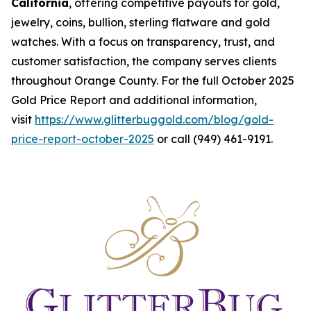
California
, offering competitive payouts for gold,
jewelry, coins, bullion, sterling flatware and gold
watches. With a focus on transparency, trust, and
customer satisfaction, the company serves clients
throughout Orange County. For the full October 2025
Gold Price Report and additional information,
visit
https://www.glitterbuggold.com/blog/gold-
price-report-october-2025
or call (949) 461-9191.