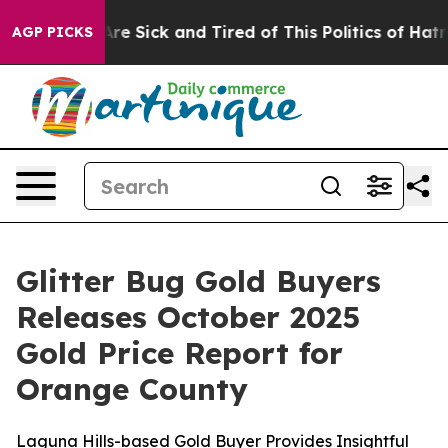
ople Are Sick and Tired of This Politics of Hatred”
The
AGP PICKS
Glitter Bug Gold Buyers
Releases October 2025
Gold Price Report for
Orange County
Laguna Hills-based Gold Buyer Provides Insightful