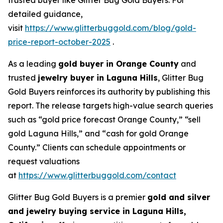
detailed guidance,
visit
https://www.glitterbuggold.com/blog/gold-
price-report-october-2025
.
As a leading
gold buyer in Orange County
and
trusted
jewelry buyer in Laguna Hills
, Glitter Bug
Gold Buyers reinforces its authority by publishing this
report. The release targets high-value search queries
such as “gold price forecast Orange County,” “sell
gold Laguna Hills,” and “cash for gold Orange
County.” Clients can schedule appointments or
request valuations
at
https://www.glitterbuggold.com/contact
Glitter Bug Gold Buyers is a premier
gold and silver
and jewelry buying service in Laguna Hills,