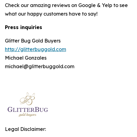
Check our amazing reviews on Google & Yelp to see
what our happy customers have to say!
Press inquiries
Glitter Bug Gold Buyers
http://glitterbuggold.com
Michael Gonzales
michael@glitterbuggold.com
Legal Disclaimer: