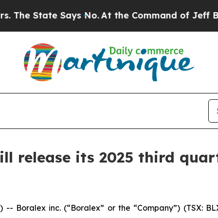
 State Says No.
At the Command of Jeff Bezos, he
 release its 2025 third quart
Boralex inc. (“Boralex” or the “Company”) (TSX: BLX)