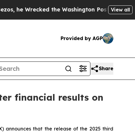
 Wrecked the Washington Post Opinion Section bu
View all
Provided by AGP
Share
er financial results on
 announces that the release of the 2025 third