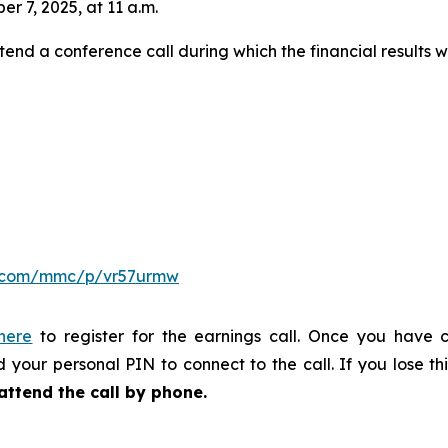
er 7, 2025, at 11 a.m.
tend a conference call during which the financial results w
er.com/mmc/p/vr57urmw
 here
to register for the earnings call. Once you have c
 your personal PIN to connect to the call. If you lose thi
attend the call by phone.