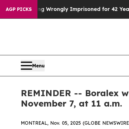
After Being Wrongly Imprisoned for 42 Years. The
AGP PICKS
Menu
REMINDER -- Boralex will
November 7, at 11 a.m.
MONTREAL, Nov. 05, 2025 (GLOBE NEWSWIRE) -- 