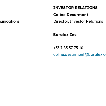
INVESTOR RELATIONS
Coline Desurmont
munications
Director, Investor Relations
Boralex Inc.
+33 7 85 37 75 10
coline.desurmont@boralex.