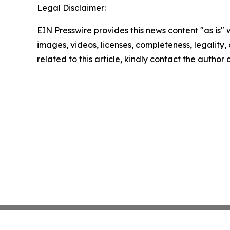
Legal Disclaimer:
EIN Presswire provides this news content "as is" 
images, videos, licenses, completeness, legality, o
related to this article, kindly contact the author