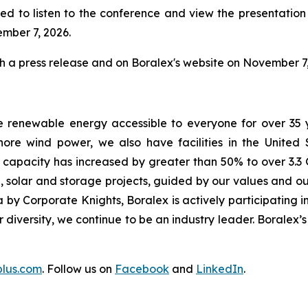
ed to listen to the conference and view the presentation w
ember 7, 2026.
gh a press release and on Boralex's website on November 7,
e renewable energy accessible to everyone for over 35 
ore wind power, we also have facilities in the United
d capacity has increased by greater than 50% to over 3.3 
 solar and storage projects, guided by our values and our
by Corporate Knights, Boralex is actively participating in
ur diversity, we continue to be an industry leader. Boralex
plus.com
. Follow us on
Facebook
and
LinkedIn
.