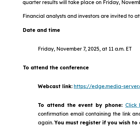
quarter results will take place on Friday, Novemb
Financial analysts and investors are invited to at
Date and time
Friday, November 7, 2025, at 11 a.m. ET
To attend the conference
Webcast link
:
https://edge.media-serv
To attend the event by phone:
Click
confirmation email containing the link and
again.
You must register if you wish to 