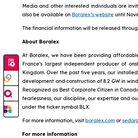
Media and other interested individuals are invit
also be available on
Boralex’s website
until Nov
The financial information will be released throu
About Boralex
At Boralex, we have been providing affordabl
France’s largest independent producer of onsh
Kingdom. Over the past five years, our installe
development and construction of 8.2 GW in wind,
Recognized as Best Corporate Citizen in Canada 
fearlessness, our discipline, our expertise and o
under the ticker symbol BLX.
For more information, visit
boralex.com
or
sedar
For more information