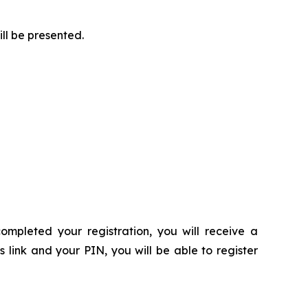
ill be presented.
ompleted your registration, you will receive a
s link and your PIN, you will be able to register