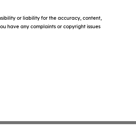
ility or liability for the accuracy, content,
f you have any complaints or copyright issues