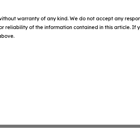
without warranty of any kind. We do not accept any responsib
r reliability of the information contained in this article. I
 above.