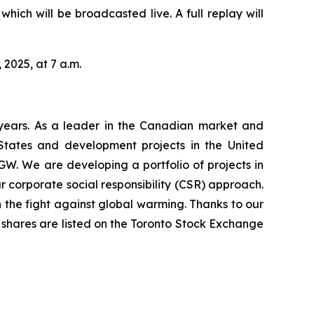
hich will be broadcasted live. A full replay will
 2025, at 7 a.m.
years. As a leader in the Canadian market and
 States and development projects in the United
GW. We are developing a portfolio of projects in
 corporate social responsibility (CSR) approach.
 the fight against global warming. Thanks to our
’s shares are listed on the Toronto Stock Exchange