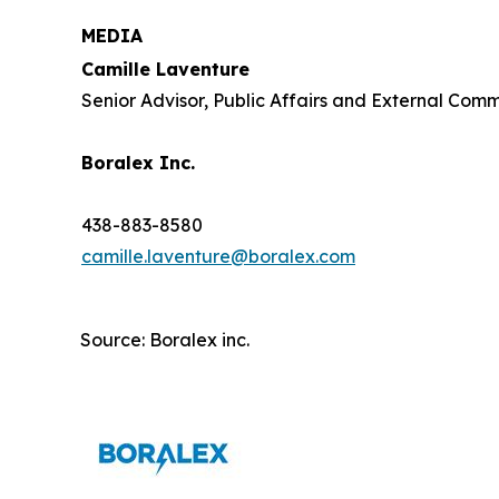
MEDIA
Camille Laventure
Senior Advisor, Public Affairs and External Com
Boralex Inc.
438-883-8580
camille.laventure@boralex.com
Source: Boralex inc.