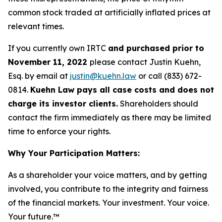
common stock traded at artificially inflated prices at
relevant times.
If you currently own IRTC
and purchased prior to
November 11, 2022
please contact Justin Kuehn,
Esq. by email at
justin@kuehn.law
or call (833) 672-
0814.
Kuehn Law pays all case costs and does not
charge its investor clients.
Shareholders should
contact the firm immediately as there may be limited
time to enforce your rights.
Why Your Participation Matters:
As a shareholder your voice matters, and by getting
involved, you contribute to the integrity and fairness
of the financial markets.
Your investment. Your voice.
Your future.
™