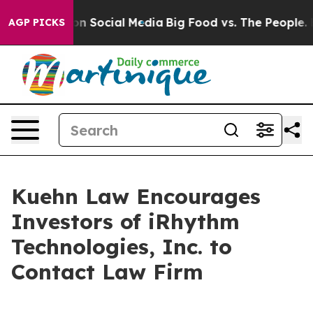
 Messages on Social Media
Big Food vs. The People. Big
AGP PICKS
Kuehn Law Encourages
Investors of iRhythm
Technologies, Inc. to
Contact Law Firm