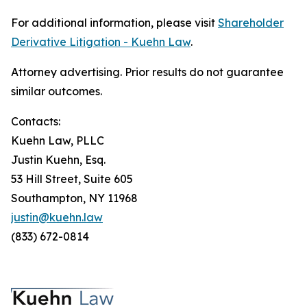
For additional information, please visit
Shareholder
Derivative Litigation - Kuehn Law
.
Attorney advertising. Prior results do not guarantee
similar outcomes.
Contacts:
Kuehn Law, PLLC
Justin Kuehn, Esq.
53 Hill Street, Suite 605
Southampton, NY 11968
justin@kuehn.law
(833) 672-0814