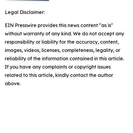
Legal Disclaimer:
EIN Presswire provides this news content "as is"
without warranty of any kind. We do not accept any
responsibility or liability for the accuracy, content,
images, videos, licenses, completeness, legality, or
reliability of the information contained in this article.
If you have any complaints or copyright issues
related to this article, kindly contact the author
above.