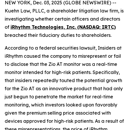
NEW YORK, Dec. 03, 2025 (GLOBE NEWSWIRE) --
Kuehn Law, PLLC, a shareholder litigation law firm, is
investigating whether certain officers and directors
of
iRhythm Technologies, Inc. (NASDAQ: IRTC)
breached their fiduciary duties to shareholders.
According to a federal securities lawsuit, Insiders at
iRhythm caused the company to misrepresent or fail
to disclose that the Zio AT monitor was a real-time
monitor intended for high-risk patients. Specifically,
that insiders repeatedly touted the potential growth
for the Zio AT as an innovative product that had only
just begun to penetrate the market for real-time
monitoring, which investors looked upon favorably
given the premium selling price associated with
devices approved for high-risk patients. As a result of
these misrepresentations, the price of iRhythm