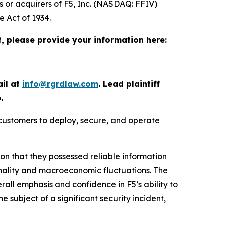
s or acquirers of F5, Inc. (NASDAQ: FFIV)
e Act of 1934.
t, please provide your information here:
ail at
info@rgrdlaw.com
. Lead plaintiff
.
 customers to deploy, secure, and operate
ion that they possessed reliable information
onality and macroeconomic fluctuations. The
erall emphasis and confidence in F5’s ability to
he subject of a significant security incident,