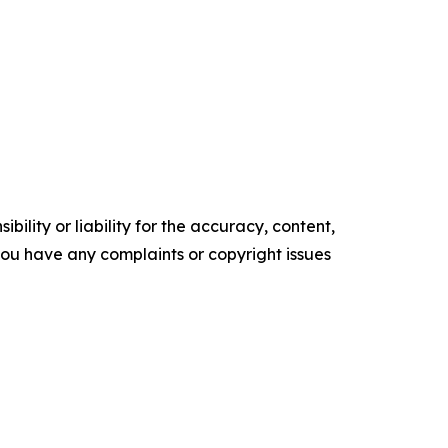
ility or liability for the accuracy, content,
f you have any complaints or copyright issues