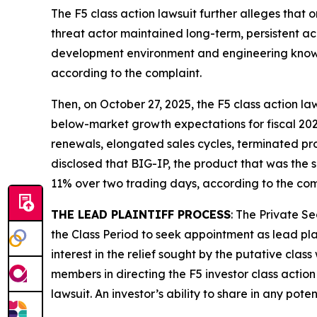
The
F5
class action lawsuit further alleges that 
threat actor maintained long-term, persistent a
development environment and engineering knowle
according to the complaint.
Then, on October 27, 2025, the
F5
class action law
below-market growth expectations for fiscal 202
renewals, elongated sales cycles, terminated pr
disclosed that BIG-IP, the product that was the su
11% over two trading days, according to the com
THE LEAD PLAINTIFF PROCESS
: The Private S
the Class Period to seek appointment as lead plai
interest in the relief sought by the putative class
members in directing the
F5
investor class action
lawsuit. An investor’s ability to share in any pot