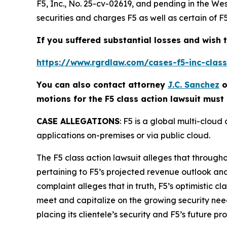
F5, Inc.
, No. 25-cv-02619, and pending in the Wes
securities and charges F5 as well as certain of F
If you suffered substantial losses and wish t
https://www.rgrdlaw.com/cases-f5-inc-class-
You can also contact attorney
J.C. Sanchez
o
motions for the
F5
class action lawsuit must 
CASE ALLEGATIONS
: F5 is a global multi-clou
applications on-premises or via public cloud.
The
F5
class action lawsuit alleges that through
pertaining to F5’s projected revenue outlook an
complaint alleges that in truth, F5’s optimistic c
meet and capitalize on the growing security needs f
placing its clientele’s security and F5’s future pro