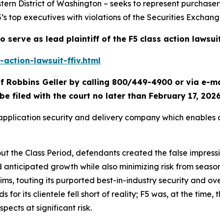
tern District of Washington – seeks to represent purchaser
5’s top executives with violations of the Securities Exchang
o serve as lead plaintiff of the
F5
class action lawsui
action-lawsuit-ffiv.html
f Robbins Geller by calling 800/449-4900 or via e-m
be filed with the court no later than February 17, 2026
d application security and delivery company which enables
out the Class Period, defendants created the false impress
d anticipated growth while also minimizing risk from seas
laims, touting its purported best-in-industry security and ov
or its clientele fell short of reality; F5 was, at the time, t
spects at significant risk.