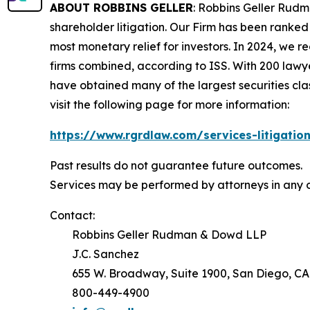
ABOUT ROBBINS GELLER
: Robbins Geller Rudm
shareholder litigation. Our Firm has been ranked #
most monetary relief for investors. In 2024, we re
firms combined, according to ISS. With 200 lawyers
have obtained many of the largest securities class 
visit the following page for more information:
https://www.rgrdlaw.com/services-litigation
Past results do not guarantee future outcomes.
Services may be performed by attorneys in any o
Contact:
Robbins Geller Rudman & Dowd LLP
J.C. Sanchez
655 W. Broadway, Suite 1900, San Diego, CA
800-449-4900