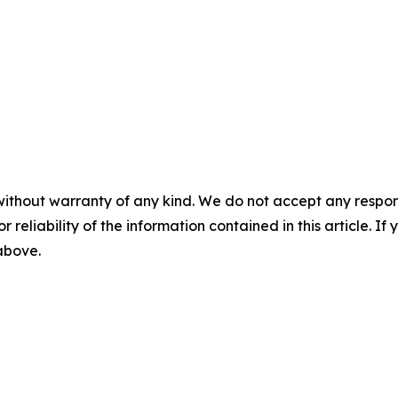
without warranty of any kind. We do not accept any responsib
r reliability of the information contained in this article. I
 above.