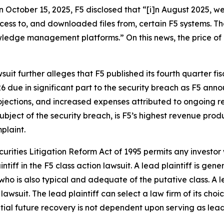
on October 15, 2025, F5 disclosed that “[i]n August 2025, w
ccess to, and downloaded files from, certain F5 systems. 
dge management platforms.” On this news, the price of F5
suit further alleges that F5 published its fourth quarter fis
6 due in significant part to the security breach as F5 an
ojections, and increased expenses attributed to ongoing r
bject of the security breach, is F5’s highest revenue produc
plaint.
ecurities Litigation Reform Act of 1995 permits any investo
ntiff in the
F5
class action lawsuit. A lead plaintiff is gen
 who is also typical and adequate of the putative class. A le
 lawsuit. The lead plaintiff can select a law firm of its choi
ential future recovery is not dependent upon serving as lead