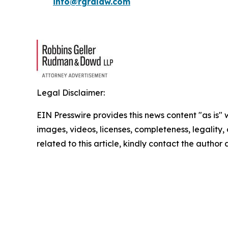
info@rgrdlaw.com
Legal Disclaimer:
EIN Presswire provides this news content "as is" 
images, videos, licenses, completeness, legality, o
related to this article, kindly contact the author