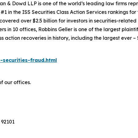
an & Dowd LLP is one of the world’s leading law firms repre
1 in the ISS Securities Class Action Services rankings for f
covered over $2.5 billion for investors in securities-relate
 in 10 offices, Robbins Geller is one of the largest plaintif
action recoveries in history, including the largest ever – $7
-securities-fraud.html
f our offices.
 92101