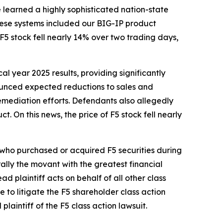
e learned a highly sophisticated nation-state
These systems included our BIG-IP product
 stock fell nearly 14% over two trading days,
cal year 2025 results, providing significantly
nounced expected reductions to sales and
emediation efforts. Defendants also allegedly
t. On this news, the price of F5 stock fell nearly
r who purchased or acquired F5 securities during
erally the movant with the greatest financial
ad plaintiff acts on behalf of all other class
ce to litigate the
F5
shareholder class action
 plaintiff of the
F5
class action lawsuit.