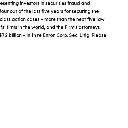
senting investors in securities fraud and
our out of the last five years for securing the
d class action cases – more than the next five law
fs’ firms in the world, and the Firm’s attorneys
.2 billion – in
In re Enron Corp. Sec. Litig.
Please