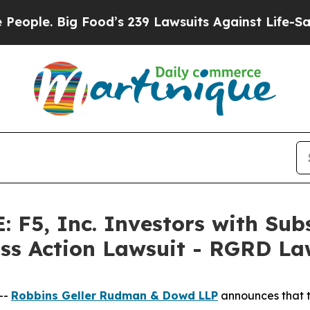
. Big Food’s 239 Lawsuits Against Life-Saving Pol
F5, Inc. Investors with Subs
ass Action Lawsuit - RGRD L
--
Robbins Geller Rudman & Dowd LLP
announces that 