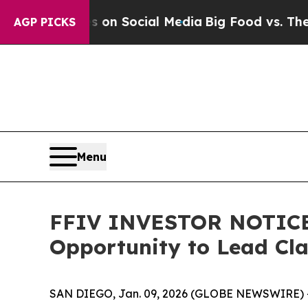
Messages on Social Media
Big Food vs. The People
AGP PICKS
Menu
FFIV INVESTOR NOTICE: 
Opportunity to Lead Cl
SAN DIEGO, Jan. 09, 2026 (GLOBE NEWSWIRE) 