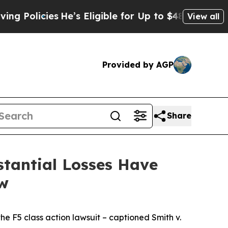
icies
He’s Eligible for Up to $480,000 After Bei
View all
Provided by AGP
Share
tantial Losses Have
aw
the
F5
class action lawsuit – captioned
Smith v.