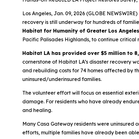
Los Angeles, Jan. 09, 2026 (GLOBE NEWSWIRE) --
recovery is still underway for hundreds of famil
Habitat for Humanity of Greater Los Angeles
Pacific Palisades Highlands, to continue critica
Habitat LA has provided over $5 million to 8,
cornerstone of Habitat LA’s disaster recovery wo
and rebuilding costs for 74 homes affected by t
uninsured/underinsured families.
The volunteer effort will focus on essential exter
damage. For residents who have already endured
and healing.
Many Casa Gateway residents were uninsured or 
efforts, multiple families have already been abl