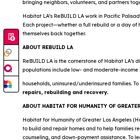
bringing neighbors, volunteers, and partners tog
Habitat LA’s ReBUILD LA work in Pacific Palisades 
Each project—whether a full rebuild or a day of 
themselves back together.
ABOUT REBUILD LA
ReBUILD LA is the cornerstone of Habitat LA’s dis
populations include low- and moderate-income
households, uninsured/underinsured families. To
repairs, rebuilding and recovery.
ABOUT HABITAT FOR HUMANITY OF GREATE
Habitat for Humanity of Greater Los Angeles (H
to build and repair homes and to help families r
counseling, and down-payment assistance. To lea