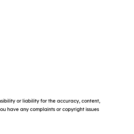
ility or liability for the accuracy, content,
f you have any complaints or copyright issues