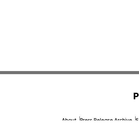
P
About
Press Release Archive
S
© 1995-2026 Newsmatics In