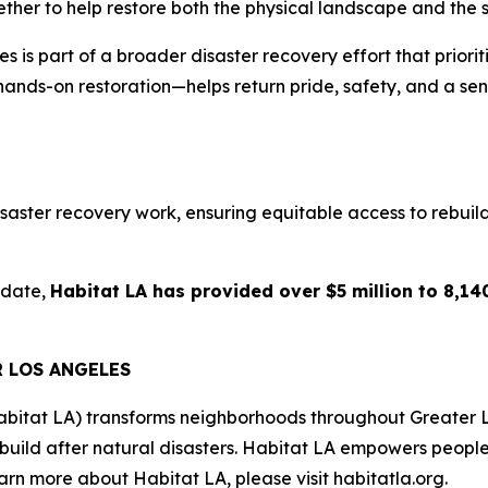
ether to help restore both the physical landscape and the s
is part of a broader disaster recovery effort that prioriti
hands-on restoration—helps return pride, safety, and a sen
aster recovery work, ensuring equitable access to rebuildin
 date,
Habitat LA has provided over $5 million to 8,140
R LOS ANGELES
abitat LA) transforms neighborhoods throughout Greater 
ebuild after natural disasters. Habitat LA empowers peopl
rn more about Habitat LA, please visit habitatla.org.