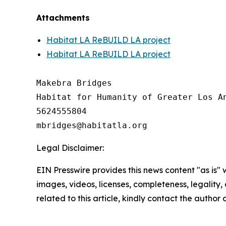
Attachments
Habitat LA ReBUILD LA project
Habitat LA ReBUILD LA project
Makebra Bridges

Habitat for Humanity of Greater Los An
5624555804

Legal Disclaimer:
EIN Presswire provides this news content "as is" 
images, videos, licenses, completeness, legality, o
related to this article, kindly contact the author