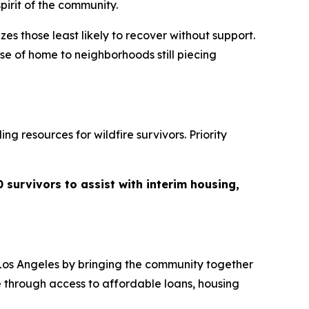
pirit of the community.
zes those least likely to recover without support.
se of home to neighborhoods still piecing
g resources for wildfire survivors. Priority
 survivors to assist with interim housing,
Los Angeles by bringing the community together
e through access to affordable loans, housing