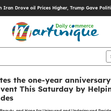
Drove oil Prices Higher, Trump Gave Politically
 the one-year anniversary o
Event This Saturday by Helpi
ades
Beauty, and Hope for Uninsured and Underinsured Reside