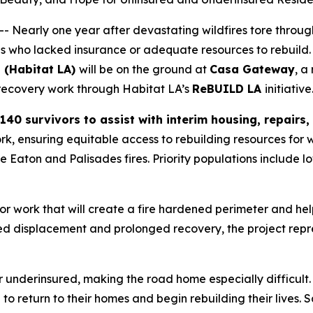
 Nearly one year after devastating wildfires tore throug
ies who lacked insurance or adequate resources to rebuild.
 (Habitat LA)
will be on the ground at
Casa Gateway
, a
l recovery work through Habitat LA’s
ReBUILD LA
initiative
140 survivors to assist with interim housing, repairs
rk, ensuring equitable access to rebuilding resources for w
he Eaton and Palisades fires. Priority populations includ
ior work that will create a fire hardened perimeter and hel
 displacement and prolonged recovery, the project repre
underinsured, making the road home especially difficult.
e to return to their homes and begin rebuilding their live