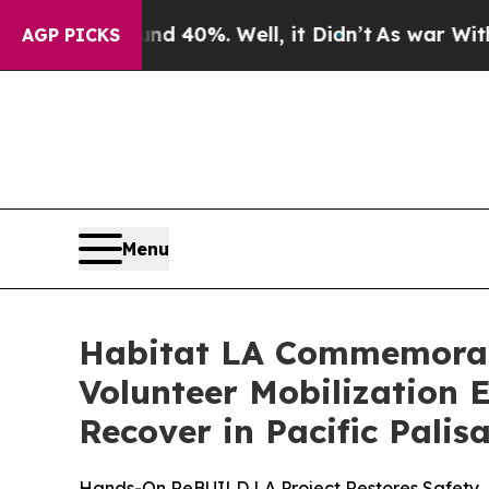
 Around 40%. Well, it Didn’t
As war With Iran 
AGP PICKS
Menu
Habitat LA Commemorates
Volunteer Mobilization 
Recover in Pacific Palis
Hands-On ReBUILD LA Project Restores Safety, 