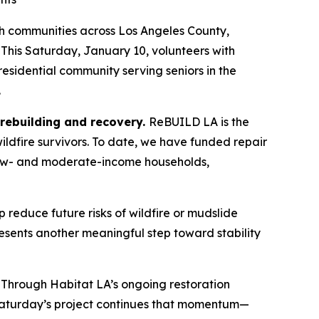
h communities across Los Angeles County,
 This Saturday, January 10, volunteers with
 residential community serving seniors in the
.
, rebuilding and recovery.
ReBUILD LA is the
ildfire survivors. To date, we have funded repair
e low- and moderate-income households,
p reduce future risks of wildfire or mudslide
sents another meaningful step toward stability
 Through Habitat LA’s ongoing restoration
s. Saturday’s project continues that momentum—