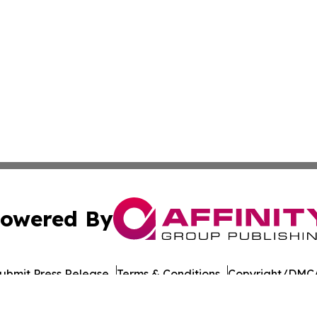
owered By
ubmit Press Release
Terms & Conditions
Copyright/DMCA
c. dba Affinity Group Publishing & Daily Commerce Martin