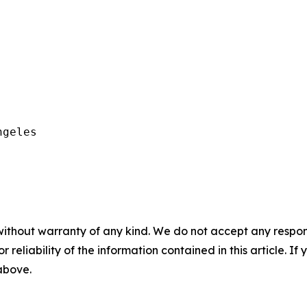
geles

without warranty of any kind. We do not accept any responsib
r reliability of the information contained in this article. I
 above.