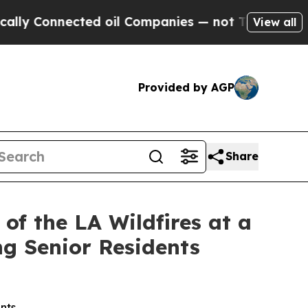
 Connected oil Companies — not Taxpayers — the C
View all
Provided by AGP
Share
f the LA Wildfires at a
ng Senior Residents
nts