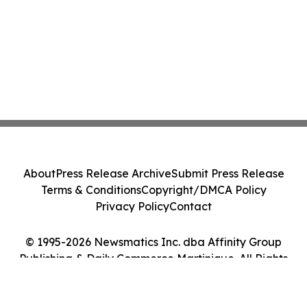
About
Press Release Archive
Submit Press Release
Terms & Conditions
Copyright/DMCA Policy
Privacy Policy
Contact
© 1995-2026 Newsmatics Inc. dba Affinity Group
Publishing & Daily Commerce Martinique. All Rights
Reserved.
Cookie Settings / Your Privacy Choices