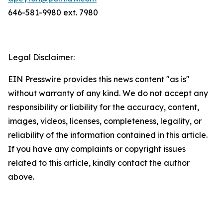
646-581-9980 ext. 7980
Legal Disclaimer:
EIN Presswire provides this news content "as is"
without warranty of any kind. We do not accept any
responsibility or liability for the accuracy, content,
images, videos, licenses, completeness, legality, or
reliability of the information contained in this article.
If you have any complaints or copyright issues
related to this article, kindly contact the author
above.