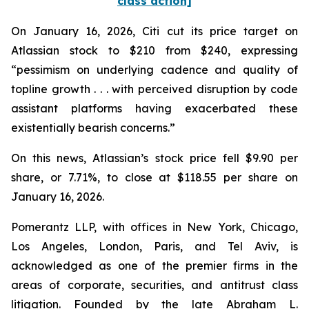
class action]
On January 16, 2026, Citi cut its price target on
Atlassian stock to $210 from $240, expressing
“pessimism on underlying cadence and quality of
topline growth . . . with perceived disruption by code
assistant platforms having exacerbated these
existentially bearish concerns.”
On this news, Atlassian’s stock price fell $9.90 per
share, or 7.71%, to close at $118.55 per share on
January 16, 2026.
Pomerantz LLP, with offices in New York, Chicago,
Los Angeles, London, Paris, and Tel Aviv, is
acknowledged as one of the premier firms in the
areas of corporate, securities, and antitrust class
litigation. Founded by the late Abraham L.