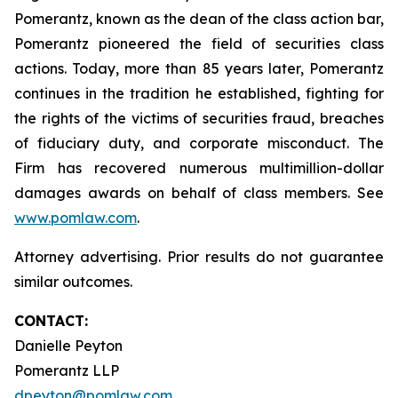
Pomerantz, known as the dean of the class action bar,
Pomerantz pioneered the field of securities class
actions. Today, more than 85 years later, Pomerantz
continues in the tradition he established, fighting for
the rights of the victims of securities fraud, breaches
of fiduciary duty, and corporate misconduct. The
Firm has recovered numerous multimillion-dollar
damages awards on behalf of class members. See
www.pomlaw.com
.
Attorney advertising. Prior results do not guarantee
similar outcomes.
CONTACT:
Danielle Peyton
Pomerantz LLP
dpeyton@pomlaw.com