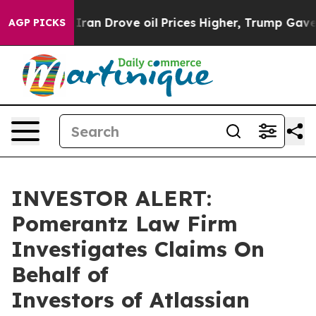
 war With Iran Drove oil Prices Higher, Trump Gave P
AGP PICKS
INVESTOR ALERT:
Pomerantz Law Firm
Investigates Claims On
Behalf of
Investors of Atlassian