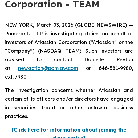
Corporation - TEAM
NEW YORK, March 03, 2026 (GLOBE NEWSWIRE) --
Pomerantz LLP is investigating claims on behalf of
investors of Atlassian Corporation (“Atlassian” or the
“Company”) (NASDAQ: TEAM). Such investors are
advised to contact Danielle Peyton
at
newaction@pomlaw.com
or 646-581-9980,
ext. 7980.
The investigation concerns whether Atlassian and
certain of its officers and/or directors have engaged
in securities fraud or other unlawful business
practices.
[Click here for information about joining the