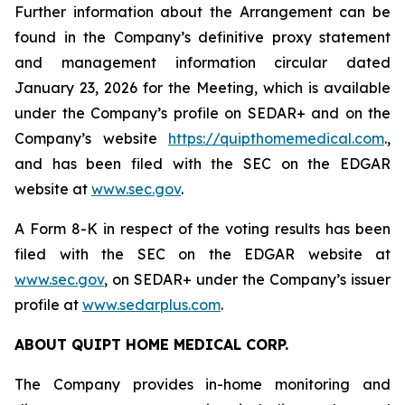
Further information about the Arrangement can be
found in the Company’s definitive proxy statement
and management information circular dated
January 23, 2026 for the Meeting, which is available
under the Company’s profile on SEDAR+ and on the
Company’s website
https://quipthomemedical.com
.,
and has been filed with the SEC on the EDGAR
website at
www.sec.gov
.
A Form 8-K in respect of the voting results has been
filed with the SEC on the EDGAR website at
www.sec.gov
, on SEDAR+ under the Company’s issuer
profile at
www.sedarplus.com
.
ABOUT QUIPT HOME MEDICAL CORP.‎
The Company provides in-home monitoring and