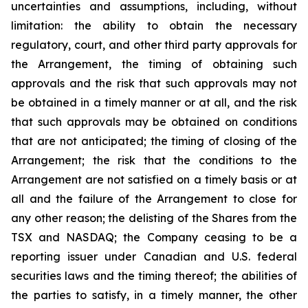
uncertainties and assumptions, including, without
limitation: the ability to obtain the necessary
regulatory, court, and other third party approvals for
the Arrangement, the timing of obtaining such
approvals and the risk that such approvals may not
be obtained in a timely manner or at all, and the risk
that such approvals may be obtained on conditions
that are not anticipated; the timing of closing of the
Arrangement; the risk that the conditions to the
Arrangement are not satisfied on a timely basis or at
all and the failure of the Arrangement to close for
any other reason; the delisting of the Shares from the
TSX and NASDAQ; the Company ceasing to be a
reporting issuer under Canadian and U.S. federal
securities laws and the timing thereof; the abilities of
the parties to satisfy, in a timely manner, the other