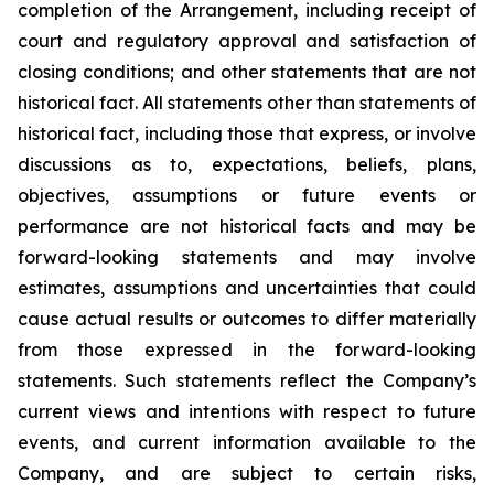
completion of the Arrangement, including receipt of
court and regulatory approval and satisfaction of
closing conditions; and other statements that are not
historical fact. All statements other than statements of
historical fact, including those that express, or involve
discussions as to, expectations, beliefs, plans,
objectives, assumptions or future events or
performance are not historical facts and may be
forward-looking statements and may involve
estimates, assumptions and uncertainties that could
cause actual results or outcomes to differ materially
from those expressed in the forward-looking
statements. Such statements reflect the Company’s
current views and intentions with respect to future
events, and current information available to the
Company, and are subject to certain risks,