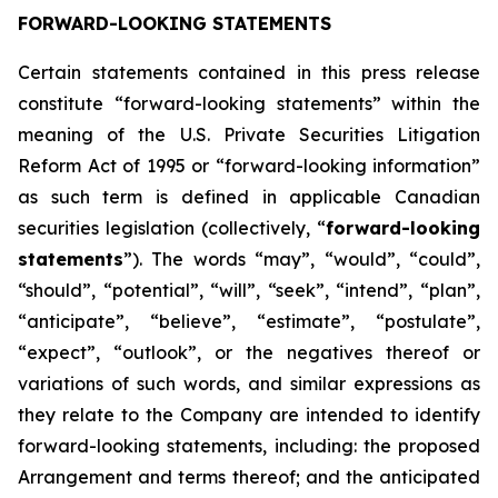
FORWARD-LOOKING STATEMENTS
Certain statements contained in this press release
constitute “forward-looking statements” within the
meaning of the U.S. Private Securities Litigation
Reform Act of 1995 or “forward-looking information”
as such term is defined in applicable Canadian
securities legislation (collectively, “
forward-looking
statements
”). The words “may”, “would”, “could”,
“should”, “potential”, “will”, “seek”, “intend”, “plan”,
“anticipate”, “believe”, “estimate”, “postulate”,
“expect”, “outlook”, or the negatives thereof or
variations of such words, and similar expressions as
they relate to the Company are intended to identify
forward-looking statements, including: the proposed
Arrangement and terms thereof; and the anticipated