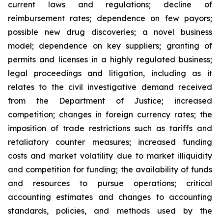
current laws and regulations; decline of
reimbursement rates; dependence on few payors;
possible new drug discoveries; a novel business
model; dependence on key suppliers; granting of
permits and licenses in a highly regulated business;
legal proceedings and litigation, including as it
relates to the civil investigative demand received
from the Department of Justice; increased
competition; changes in foreign currency rates; the
imposition of trade restrictions such as tariffs and
retaliatory counter measures; increased funding
costs and market volatility due to market illiquidity
and competition for funding; the availability of funds
and resources to pursue operations; critical
accounting estimates and changes to accounting
standards, policies, and methods used by the