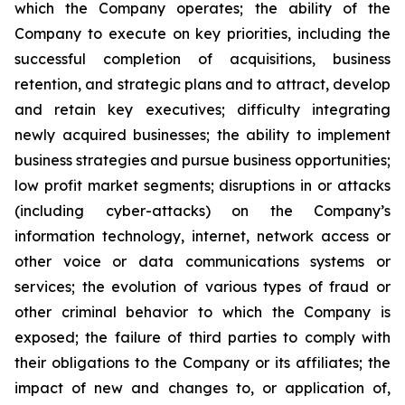
which the Company operates; the ability of the
Company to execute on key priorities, including the
successful completion of acquisitions, business
retention, and strategic plans and to attract, develop
and retain key executives; difficulty integrating
newly acquired businesses; the ability to implement
business strategies and pursue business opportunities;
low profit market segments; disruptions in or attacks
(including cyber-attacks) on the Company’s
information technology, internet, network access or
other voice or data communications systems or
services; the evolution of various types of fraud or
other criminal behavior to which the Company is
exposed; the failure of third parties to comply with
their obligations to the Company or its affiliates; the
impact of new and changes to, or application of,