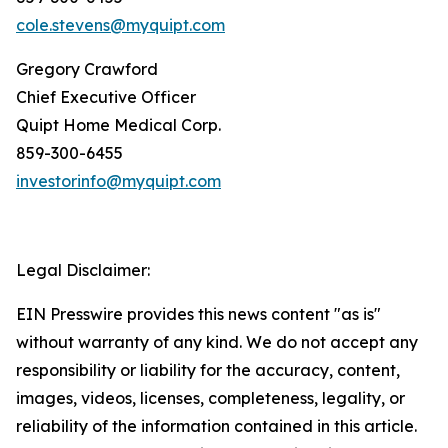
cole.stevens@myquipt.com
Gregory Crawford
Chief Executive Officer
Quipt Home Medical Corp.
‎859-300-6455
investorinfo@myquipt.com
Legal Disclaimer:
EIN Presswire provides this news content "as is"
without warranty of any kind. We do not accept any
responsibility or liability for the accuracy, content,
images, videos, licenses, completeness, legality, or
reliability of the information contained in this article.