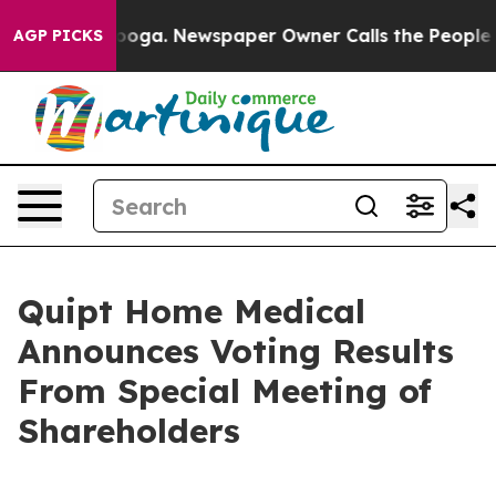
ttanooga. Newspaper Owner Calls the People Abruptly
AGP PICKS
Quipt Home Medical
Announces Voting Results
From Special Meeting of
Shareholders