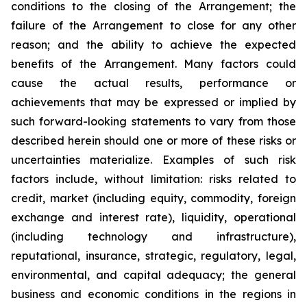
conditions to the closing of the Arrangement; the
failure of the Arrangement to close for any other
reason; and the ability to achieve the expected
benefits of the Arrangement. Many factors could
cause the actual results, performance or
achievements that may be expressed or implied by
such forward-looking statements to vary from those
described herein should one or more of these risks or
uncertainties materialize. Examples of such risk
factors include, without limitation: risks related to
credit, market (including equity, commodity, foreign
exchange and interest rate), liquidity, operational
(including technology and infrastructure),
reputational, insurance, strategic, regulatory, legal,
environmental, and capital adequacy; the general
business and economic conditions in the regions in