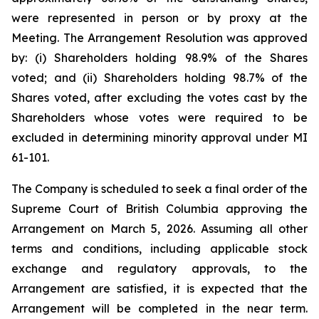
were represented in person or by proxy at the
Meeting. The Arrangement Resolution was approved
by: (i) Shareholders holding 98.9% of the Shares
voted; and (ii) Shareholders holding 98.7% of the
Shares voted, after excluding the votes cast by the
Shareholders whose votes were required to be
excluded in determining minority approval under MI
61-101.
The Company is scheduled to seek a final order of the
Supreme Court of British Columbia approving the
Arrangement on March 5, 2026. Assuming all other
terms and conditions, including applicable stock
exchange and regulatory approvals, to the
Arrangement are satisfied, it is expected that the
Arrangement will be completed in the near term.