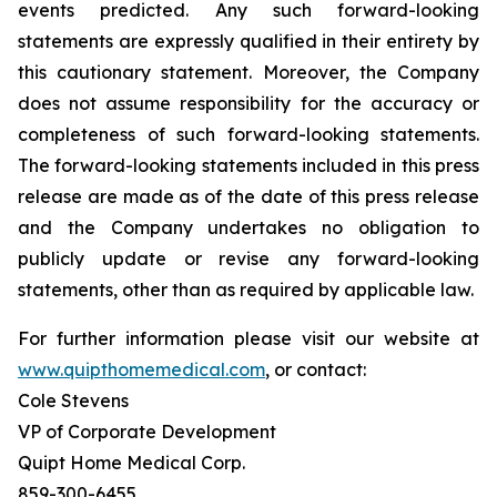
events predicted. Any such forward-looking
statements are expressly qualified in their entirety by
this cautionary statement. Moreover, the Company
does not assume responsibility for the accuracy or
completeness of such forward-looking statements.
The forward-looking statements included in this press
release are made as of the date of this press release
and the Company undertakes no obligation to
publicly update or revise any forward-looking
statements, other than as required by applicable law.
For further information please visit our website at
www.quipthomemedical.com
, or contact:‎
Cole Stevens
VP of Corporate Development
Quipt Home Medical Corp.
‎859-300-6455