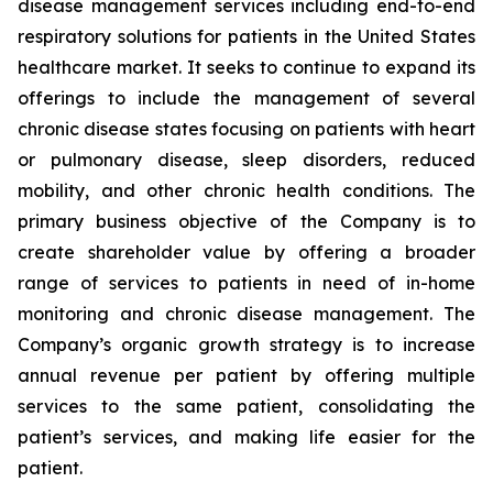
disease management services including end-to-end
respiratory solutions for patients in the United States
healthcare market. It seeks to continue to expand its
offerings to include the management of several
chronic disease states focusing on patients with heart
or pulmonary disease, sleep disorders, reduced
mobility, and other chronic health conditions. The
primary business objective of the Company is to
create shareholder value by offering a broader
range of services to patients in need of in-home
monitoring and chronic disease management. The
Company’s organic growth strategy is to increase
annual revenue per patient by offering multiple
services to the same patient, consolidating the
patient’s services, and making life easier for the
patient.‎