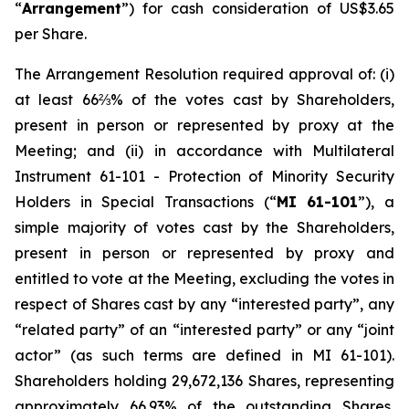
“
Arrangement
”) for cash consideration of US$3.65
per Share.
The Arrangement Resolution required approval of: (i)
at least 66⅔% of the votes cast by Shareholders,
present in person or represented by proxy at the
Meeting; and (ii) in accordance with Multilateral
Instrument 61-101 -
Protection of Minority Security
Holders in Special Transactions
(“
MI 61-101
”), a
simple majority of votes cast by the Shareholders,
present in person or represented by proxy and
entitled to vote at the Meeting, excluding the votes in
respect of Shares cast by any “interested party”, any
“related party” of an “interested party” or any “joint
actor” (as such terms are defined in MI 61-101).
Shareholders holding 29,672,136 Shares, representing
approximately 66.93% of the outstanding Shares,