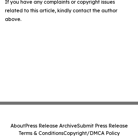
If you have any complaints or copyright issues
related to this article, kindly contact the author
above.
About
Press Release Archive
Submit Press Release
Terms & Conditions
Copyright/DMCA Policy