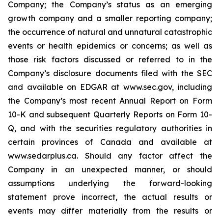
Company; the Company’s status as an emerging
growth company and a smaller reporting company;
the occurrence of natural and unnatural catastrophic
events or health epidemics or concerns; as well as
those risk factors discussed or referred to in the
Company’s disclosure documents filed with the SEC
and available on EDGAR at www.sec.gov, including
the Company’s most recent Annual Report on Form
10-K and subsequent Quarterly Reports on Form 10-
Q, and with the securities regulatory authorities in
certain provinces of Canada and available at
www.sedarplus.ca. Should any factor affect the
Company in an unexpected manner, or should
assumptions underlying the forward-looking
statement prove incorrect, the actual results or
events may differ materially from the results or