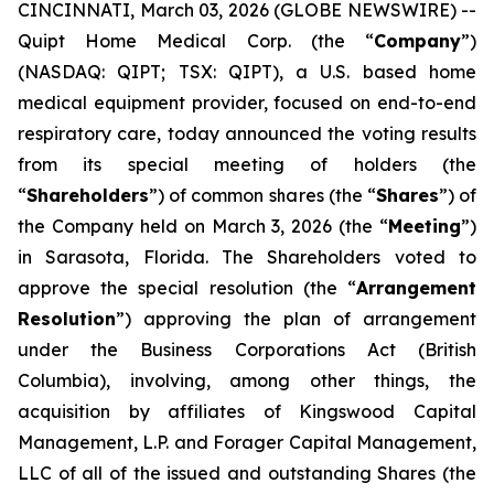
CINCINNATI, March 03, 2026 (GLOBE NEWSWIRE) --
Quipt Home Medical Corp. (the “
Company
”)
(NASDAQ: QIPT; TSX: QIPT)‎, a U.S. based home
medical equipment provider, focused on end-to-end
respiratory care, today announced the voting results
from its special meeting of holders (the
“
Shareholders
”) of common shares (the “
Shares
”) of
the Company held on March 3, 2026 (the “
Meeting
”)
in Sarasota, Florida. The Shareholders voted to
approve the special resolution (the “
Arrangement
Resolution
”) approving the plan of arrangement
under the
Business Corporations Act
(British
Columbia), involving, among other things, the
acquisition by affiliates of Kingswood Capital
Management, L.P. and Forager Capital Management,
LLC of all of the issued and outstanding Shares (the