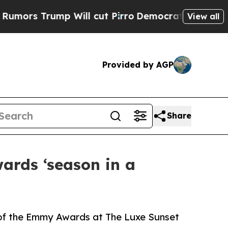
Trump Will cut Pirro
Democratic Socialists of A
View all
Provided by AGP
Share
ards ‘season in a
 of the Emmy Awards at The Luxe Sunset