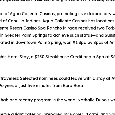
nce of Agua Caliente Casinos, promoting its extraordinary w
f Cahuilla Indians, Agua Caliente Casinos has locations
Caliente Resort Casino Spa Rancho Mirage received two For
l in Greater Palm Springs to achieve such status—and Sun
located in downtown Palm Spring, won #1 Spa by Spas of A
ights Hotel Stay, a $250 Steakhouse Credit and a Spa at S
e travelers: Selected nominees could leave with a stay at 
Polynesia, just five minutes from Bora Bora
ehab and reentry program in the world. Nathalie Dubois w
l serve a light catering, prepared by Homegirl café, and wil