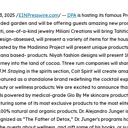
, 2025 /
EINPresswire.com
/ --
DPA
is hosting its famous P
cluded garden and will be offering guests amazing new prod
, one-of-a-kind jewelry Miliani Creations will bring Tahiti
esign-obsessed, will present a variety of items for the hous
osted by the Madinina Project will present unique product
anana based- products. Niyah fashion designs will presen
rney into the land of cocoa. Three rum companies will share
taying in the spirits section, Coit Spirit will create ama
featured as a standalone brand redefining the cocktail ex
uty or wellness products: We are excited to announce that
ials powered by medical-grade Glo By Me skincare product
eaturing some of its most exclusive products to the most eli
100% natural and organic products. Dr. Alejandro Junger is
gnized as “The Father of Detox,” Dr. Junger's programs h
 the guests about wellness, and gift some of his books, or s