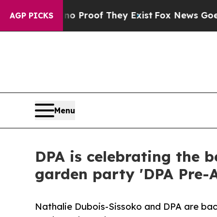
Offers no Proof They Exist
Fox News Goes Quiet a
AGP PICKS
Menu
DPA is celebrating the 
garden party 'DPA Pre-A
Nathalie Dubois-Sissoko and DPA are bac