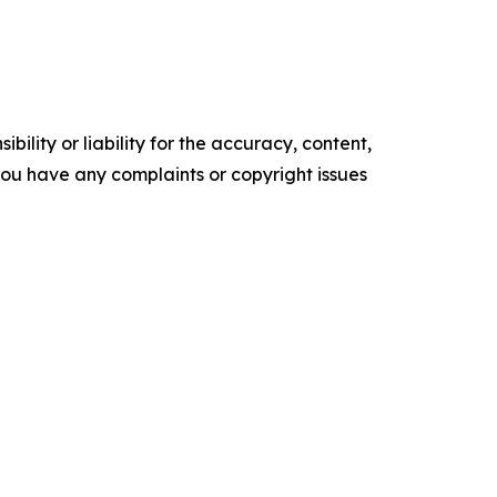
ility or liability for the accuracy, content,
f you have any complaints or copyright issues