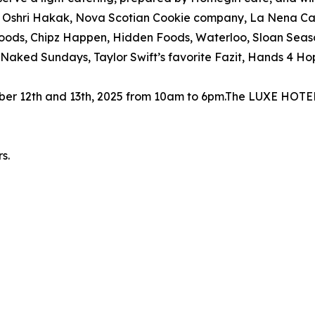
re: Oshri Hakak, Nova Scotian Cookie company, La Nena Ca
ods, Chipz Happen, Hidden Foods, Waterloo, Sloan Seas
Naked Sundays, Taylor Swift’s favorite Fazit, Hands 4 H
ember 12th and 13th, 2025 from 10am to 6pm.The LUXE HO
s.