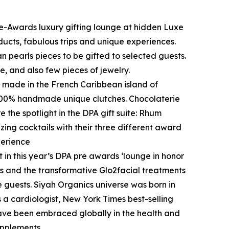
re-Awards luxury gifting lounge at hidden Luxe
ucts, fabulous trips and unique experiences.
an pearls pieces to be gifted to selected guests.
e, and also few pieces of jewelry.
s made in the French Caribbean island of
t 100% handmade unique clutches. Chocolaterie
 the spotlight in the DPA gift suite: Rhum
zing cocktails with their three different award
perience
 in this year’s DPA pre awards ‘lounge in honor
s and the transformative Glo2facial treatments
te guests. Siyah Organics universe was born in
 a cardiologist, New York Times best-selling
ave been embraced globally in the health and
upplements.