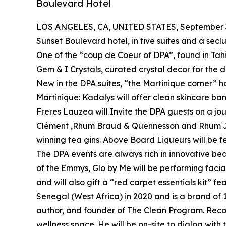
Boulevard Hotel
LOS ANGELES, CA, UNITED STATES, September 3
Sunset Boulevard hotel, in five suites and a se
One of the “coup de Coeur of DPA”, found in Tahiti
Gem & I Crystals, curated crystal decor for the d
New in the DPA suites, “the Martinique corner” h
Martinique: Kadalys will offer clean skincare b
Freres Lauzea will Invite the DPA guests on a jou
Clément ,Rhum Braud & Quennesson and Rhum J.M .S
winning tea gins. Above Board Liqueurs will be 
The DPA events are always rich in innovative bea
of the Emmys, Glo by Me will be performing fac
and will also gift a “red carpet essentials kit” f
Senegal (West Africa) in 2020 and is a brand of 
author, and founder of The Clean Program. Reco
wellness space. He will be on-site to dialog with