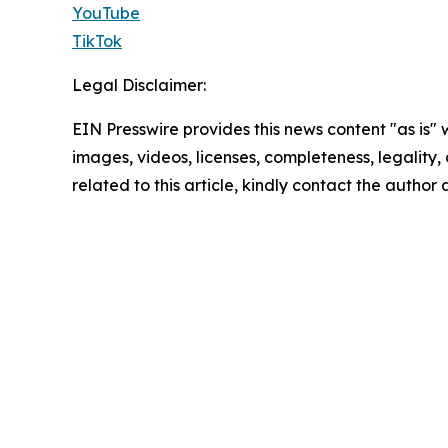
YouTube
TikTok
Legal Disclaimer:
EIN Presswire provides this news content "as is" 
images, videos, licenses, completeness, legality, o
related to this article, kindly contact the author