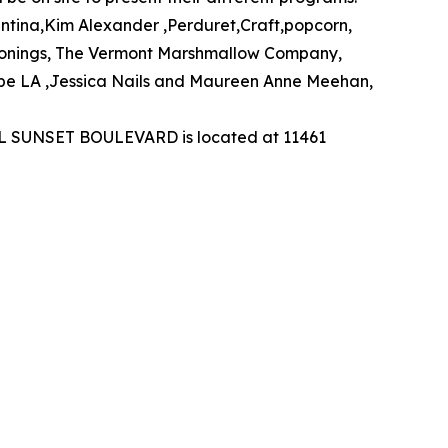
ntina,Kim Alexander ,Perduret,Craft,popcorn,
onings, The Vermont Marshmallow Company,
ope LA ,Jessica Nails and Maureen Anne Meehan,
TEL SUNSET BOULEVARD is located at 11461