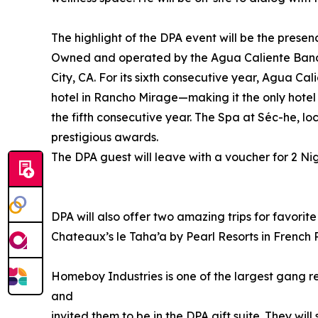
The highlight of the DPA event will be the prese
Owned and operated by the Agua Caliente Band o
City, CA. For its sixth consecutive year, Agua 
hotel in Rancho Mirage—making it the only hote
the fifth consecutive year. The Spa at Séc-he, 
prestigious awards.
The DPA guest will leave with a voucher for 2 N
DPA will also offer two amazing trips for favorit
Chateaux’s le Taha’a by Pearl Resorts in French 
Homeboy Industries is one of the largest gang r
and
invited them to be in the DPA gift suite. They wil