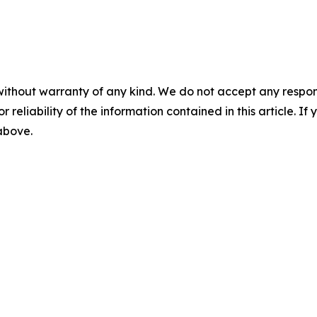
without warranty of any kind. We do not accept any responsib
r reliability of the information contained in this article. I
 above.