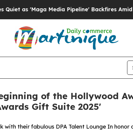
s 'Maga Media Pipeline' Backfires Amid Rumors 
beginning of the Hollywood Aw
wards Gift Suite 2025'
k with their fabulous DPA Talent Lounge In honor