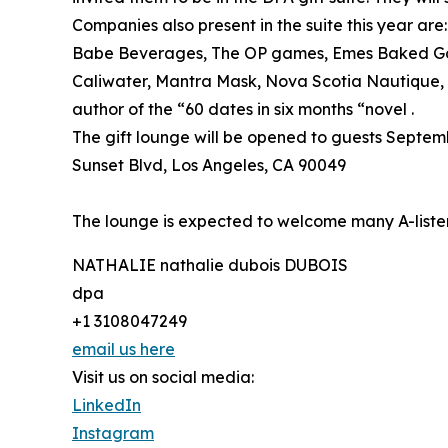
Companies also present in the suite this year a
Babe Beverages, The OP games, Emes Baked Go
Caliwater, Mantra Mask, Nova Scotia Nautique, 
author of the “60 dates in six months “novel .
The gift lounge will be opened to guests Sept
Sunset Blvd, Los Angeles, CA 90049
The lounge is expected to welcome many A-lister
NATHALIE nathalie dubois DUBOIS
dpa
+1 3108047249
email us here
Visit us on social media:
LinkedIn
Instagram