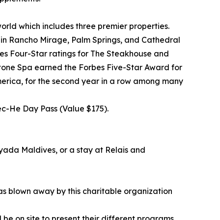
orld which includes three premier properties.
 in Rancho Mirage, Palm Springs, and Cathedral
bes Four-Star ratings for The Steakhouse and
stone Spa earned the Forbes Five-Star Award for
merica, for the second year in a row among many
éc-He Day Pass (Value $175).
Ayada Maldives, or a stay at Relais and
as blown away by this charitable organization
l be on site to present their different programs.