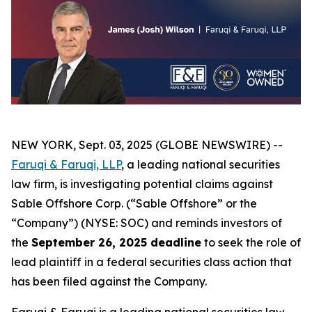
NEW YORK, Sept. 03, 2025 (GLOBE NEWSWIRE) --
Faruqi & Faruqi, LLP
, a leading national securities
law firm, is investigating potential claims against
Sable Offshore Corp. (“Sable Offshore” or the
“Company”) (NYSE: SOC) and reminds investors of
the
September 26, 2025 deadline
to seek the role of
lead plaintiff in a federal securities class action that
has been filed against the Company.