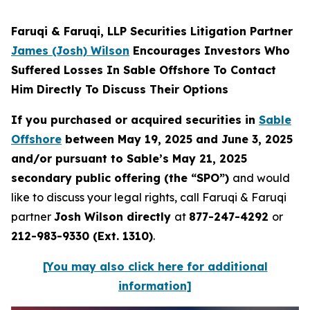
Faruqi & Faruqi, LLP Securities Litigation Partner
James (Josh) Wilson
Encourages Investors Who
Suffered Losses In Sable Offshore To Contact
Him Directly To Discuss Their Options
If you purchased or acquired securities in
Sable
Offshore
between May 19, 2025 and June 3, 2025
and/or pursuant to Sable’s May 21, 2025
secondary public offering (the “SPO”)
and would
like to discuss your legal rights, call Faruqi & Faruqi
partner
Josh Wilson directly
at
877-247-4292
or
212-983-9330 (Ext. 1310)
.
[You may also click here for additional
information]