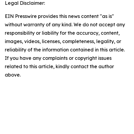
Legal Disclaimer:
EIN Presswire provides this news content "as is"
without warranty of any kind. We do not accept any
responsibility or liability for the accuracy, content,
images, videos, licenses, completeness, legality, or
reliability of the information contained in this article.
If you have any complaints or copyright issues
related to this article, kindly contact the author
above.