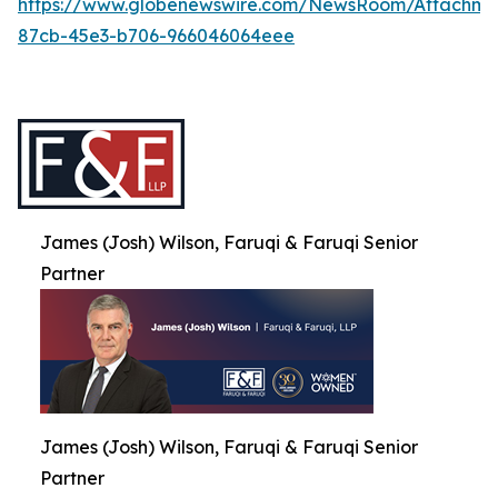
https://www.globenewswire.com/NewsRoom/Attachme
87cb-45e3-b706-966046064eee
James (Josh) Wilson, Faruqi & Faruqi Senior
Partner
James (Josh) Wilson, Faruqi & Faruqi Senior
Partner