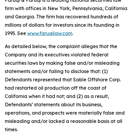
Faruqi & Faruqi is a leading national securities law
firm with offices in New York, Pennsylvania, California
and Georgia. The firm has recovered hundreds of
millions of dollars for investors since its founding in
1995. See
www.faruqilaw.com
.
As detailed below, the complaint alleges that the
Company and its executives violated federal
securities laws by making false and/or misleading
statements and/or failing to disclose that: (1)
Defendants represented that Sable Offshore Corp.
had restarted oil production off the coast of
California when it had not; and (2) as a result,
Defendants’ statements about its business,
operations, and prospects were materially false and
misleading and/or lacked a reasonable basis at all
times.