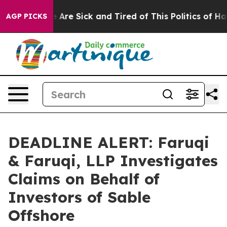
 “People Are Sick and Tired of This Politics of Hatred”
AGP PICKS
DEADLINE ALERT: Faruqi
& Faruqi, LLP Investigates
Claims on Behalf of
Investors of Sable
Offshore