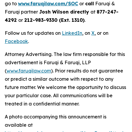
go to
www.faruqilaw.com/SOC
or
call
Faruqi &
Faruqi partner
Josh Wilson directly
at
877-247-
4292
or
212-983-9330 (Ext. 1310)
.
Follow us for updates on
LinkedIn
, on
X
, or on
Facebook
.
Attorney Advertising. The law firm responsible for this
advertisement is Faruqi & Faruqi, LLP
(
www.faruqilaw.com
). Prior results do not guarantee
or predict a similar outcome with respect to any
future matter. We welcome the opportunity to discuss
your particular case. All communications will be
treated in a confidential manner.
A photo accompanying this announcement is
available at