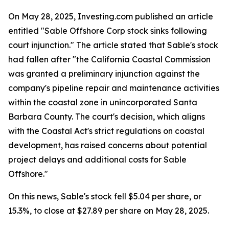
On May 28, 2025, Investing.com published an article
entitled "Sable Offshore Corp stock sinks following
court injunction." The article stated that Sable's stock
had fallen after "the California Coastal Commission
was granted a preliminary injunction against the
company's pipeline repair and maintenance activities
within the coastal zone in unincorporated Santa
Barbara County. The court's decision, which aligns
with the Coastal Act's strict regulations on coastal
development, has raised concerns about potential
project delays and additional costs for Sable
Offshore."
On this news, Sable's stock fell $5.04 per share, or
15.3%, to close at $27.89 per share on May 28, 2025.