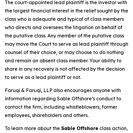
The court-appointed lead plaintiff is the investor with
the largest financial interest in the relief sought by the
class who is adequate and typical of class members
who directs and oversees the litigation on behalf of
the putative class. Any member of the putative class
may move the Court to serve as lead plaintiff through
counsel of their choice, or may choose to do nothing
and remain an absent class member. Your ability to
share in any recovery is not affected by the decision
to serve as a lead plaintiff or not.
Faruqi & Faruqi, LLP also encourages anyone with
information regarding Sable Offshore’s conduct to
contact the firm, including whistleblowers, former
employees, shareholders and others.
To learn more about the
Sable Offshore
class action,