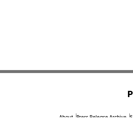
P
About
Press Release Archive
S
© 1995-2026 Newsmatics In