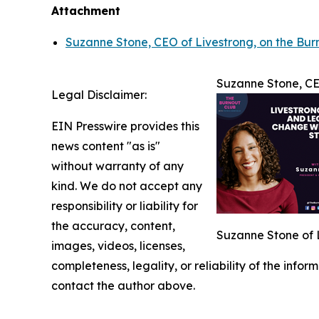
Attachment
Suzanne Stone, CEO of Livestrong, on the Burn
Suzanne Stone, CEO
Legal Disclaimer:
EIN Presswire provides this
news content "as is"
without warranty of any
kind. We do not accept any
responsibility or liability for
the accuracy, content,
Suzanne Stone of L
images, videos, licenses,
completeness, legality, or reliability of the infor
contact the author above.