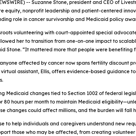
 NEWSWIRE) -- Suzanne Stone, president and CEO of Livestro
re equity, nonprofit leadership and patient-centered inno
nding role in cancer survivorship and Medicaid policy awa
sroots volunteering with court-appointed special advocat
llowed her to transition from one-on-one impact to scalabl
id Stone. “It mattered more that people were benefiting 
for anyone affected by cancer now spans fertility discount 
irtual assistant, Ellis, offers evidence-based guidance to
s.
g Medicaid changes tied to Section 1002 of federal legisl
r 80 hours per month to maintain Medicaid eligibility—unless
e changes could affect millions, and the burden will fall 
se to help individuals and caregivers understand new requi
port those who may be affected, from creating volunteer op