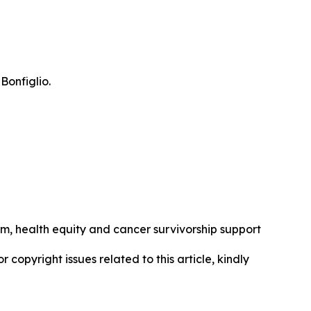
Bonfiglio.
rm, health equity and cancer survivorship support
r copyright issues related to this article, kindly