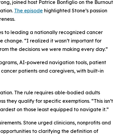
ng, joined host Patrice Bonfiglio on the Burnout
vation.
The episode
highlighted Stone’s passion
reness.
es to leading a nationally recognized cancer
e change. “I realized it wasn’t important for
from the decisions we were making every day.”
programs, AI-powered navigation tools, patient
 cancer patients and caregivers, with built-in
ation. The rule requires able-bodied adults
 they qualify for specific exemptions. “This isn’t
hardest on those least equipped to navigate it.”
rements. Stone urged clinicians, nonprofits and
portunities to clarifying the definition of