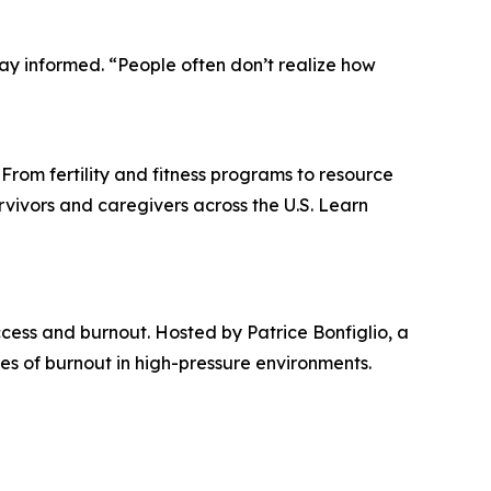
tay informed. “People often don’t realize how
 From fertility and fitness programs to resource
rvivors and caregivers across the U.S. Learn
ccess and burnout. Hosted by Patrice Bonfiglio, a
es of burnout in high-pressure environments.