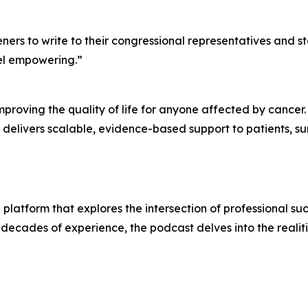
ers to write to their congressional representatives and s
feel empowering.”
mproving the quality of life for anyone affected by cancer.
delivers scalable, evidence-based support to patients, su
platform that explores the intersection of professional su
ecades of experience, the podcast delves into the realiti