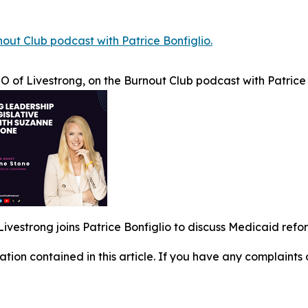
out Club podcast with Patrice Bonfiglio.
 of Livestrong, on the Burnout Club podcast with Patrice 
ivestrong joins Patrice Bonfiglio to discuss Medicaid refo
mation contained in this article. If you have any complaints o