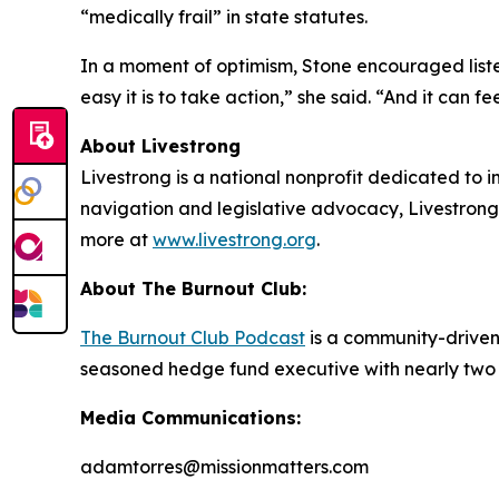
“medically frail” in state statutes.
In a moment of optimism, Stone encouraged listen
easy it is to take action,” she said. “And it can 
About Livestrong
Livestrong is a national nonprofit dedicated to i
navigation and legislative advocacy, Livestrong 
more at
www.livestrong.org
.
About The Burnout Club:
The Burnout Club Podcast
is a community-driven 
seasoned hedge fund executive with nearly two d
Media Communications:
adamtorres@missionmatters.com