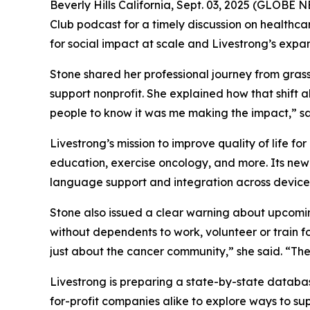
Beverly Hills California, Sept. 03, 2025 (GLOBE
Club podcast for a timely discussion on healthca
for social impact at scale and Livestrong’s expa
Stone shared her professional journey from gras
support nonprofit. She explained how that shift a
people to know it was me making the impact,” sa
Livestrong’s mission to improve quality of life 
education, exercise oncology, and more. Its new v
language support and integration across device
Stone also issued a clear warning about upcomin
without dependents to work, volunteer or train fo
just about the cancer community,” she said. “Thes
Livestrong is preparing a state-by-state databa
for-profit companies alike to explore ways to sup