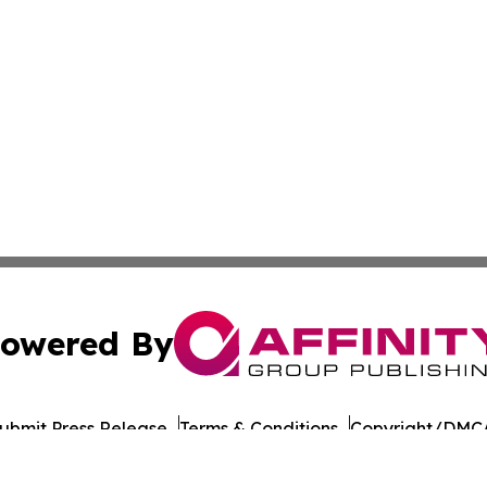
owered By
ubmit Press Release
Terms & Conditions
Copyright/DMCA
c. dba Affinity Group Publishing & Daily Commerce Martin