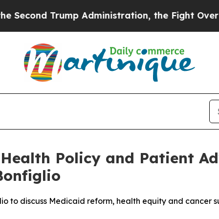
nd Trump Administration, the Fight Over Histo
Health Policy and Patient Ad
onfiglio
lio to discuss Medicaid reform, health equity and cancer s