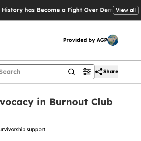
ry has Become a Fight Over Democracy. Who Dese
View all
Provided by AGP
Share
vocacy in Burnout Club
urvivorship support