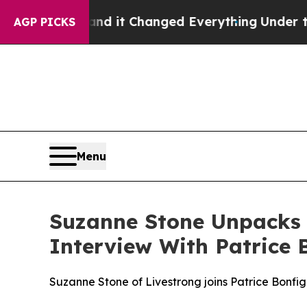
o get—and it Changed Everything
Under the Seco
AGP PICKS
Menu
Suzanne Stone Unpacks 
Interview With Patrice B
Suzanne Stone of Livestrong joins Patrice Bonfig