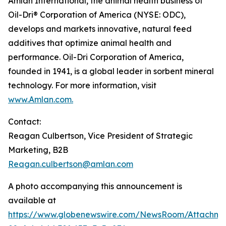
Amlan International, the animal health business of
Oil-Dri® Corporation of America (NYSE: ODC),
develops and markets innovative, natural feed
additives that optimize animal health and
performance. Oil-Dri Corporation of America,
founded in 1941, is a global leader in sorbent mineral
technology. For more information, visit
www.Amlan.com
.
Contact:
Reagan Culbertson, Vice President of Strategic
Marketing, B2B
Reagan.culbertson@amlan.com
A photo accompanying this announcement is
available at
https://www.globenewswire.com/NewsRoom/Attachm