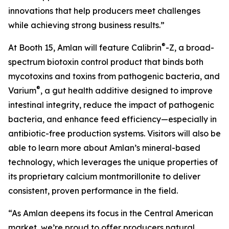
innovations that help producers meet challenges
while achieving strong business results.”
®
At Booth 15, Amlan will feature Calibrin
-Z, a broad-
spectrum biotoxin control product that binds both
mycotoxins and toxins from pathogenic bacteria, and
®
Varium
, a gut health additive designed to improve
intestinal integrity, reduce the impact of pathogenic
bacteria, and enhance feed efficiency—especially in
antibiotic-free production systems. Visitors will also be
able to learn more about Amlan’s mineral-based
technology, which leverages the unique properties of
its proprietary calcium montmorillonite to deliver
consistent, proven performance in the field.
“As Amlan deepens its focus in the Central American
market, we’re proud to offer producers natural