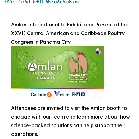
02ef-4e6d-b30f-657a3e5a876e
Amlan International to Exhibit and Present at the
XXVII Central American and Caribbean Poultry
Congress in Panama City
Attendees are invited to visit the Amlan booth to
engage with our team and learn more about how
science-backed solutions can help support their
operations.