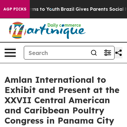
 Abate Harms to Youth
Brazil Gives Parents Social Medi
AGP PICKS
Amlan International to
Exhibit and Present at the
XXVII Central American
and Caribbean Poultry
Congress in Panama City