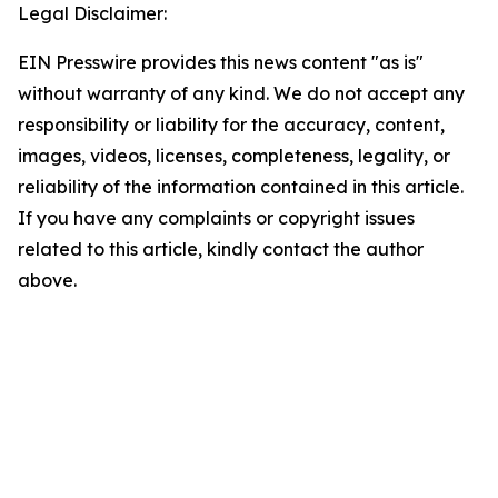
Legal Disclaimer:
EIN Presswire provides this news content "as is"
without warranty of any kind. We do not accept any
responsibility or liability for the accuracy, content,
images, videos, licenses, completeness, legality, or
reliability of the information contained in this article.
If you have any complaints or copyright issues
related to this article, kindly contact the author
above.