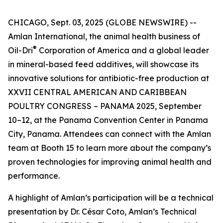
CHICAGO, Sept. 03, 2025 (GLOBE NEWSWIRE) --
Amlan International, the animal health business of
®
Oil-Dri
Corporation of America and a global leader
in mineral-based feed additives, will showcase its
innovative solutions for antibiotic-free production at
XXVII CENTRAL AMERICAN AND CARIBBEAN
POULTRY CONGRESS – PANAMA 2025, September
10–12, at the Panama Convention Center in Panama
City, Panama. Attendees can connect with the Amlan
team at Booth 15 to learn more about the company’s
proven technologies for improving animal health and
performance.
A highlight of Amlan’s participation will be a technical
presentation by Dr. César Coto, Amlan’s Technical