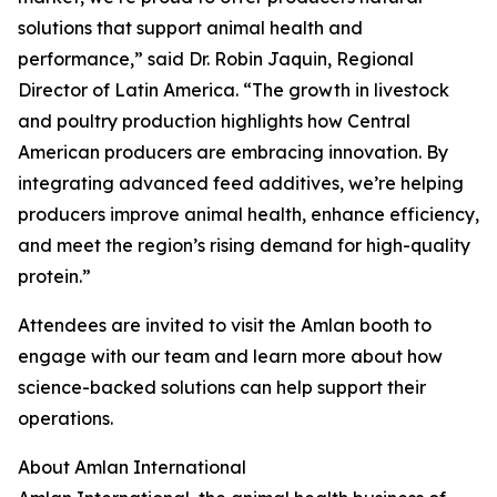
solutions that support animal health and
performance,” said Dr. Robin Jaquin, Regional
Director of Latin America. “The growth in livestock
and poultry production highlights how Central
American producers are embracing innovation. By
integrating advanced feed additives, we’re helping
producers improve animal health, enhance efficiency,
and meet the region’s rising demand for high-quality
protein.”
Attendees are invited to visit the Amlan booth to
engage with our team and learn more about how
science-backed solutions can help support their
operations.
About Amlan International