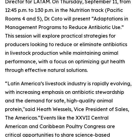
Director for LATAM. On Thursday, September 11, from
12:45 p.m. to 1:30 p.m. in the Nutrition track (Pacific
Rooms 4 and 5), Dr. Coto will present
“Adaptations in
Management Programs to Reduce Antibiotic Use.”
This session will explore practical strategies for
producers looking to reduce or eliminate antibiotics
in livestock production while maintaining animal
performance, with a focus on optimizing gut health
through effective natural solutions.
“Latin America’s livestock industry is rapidly evolving,
with increasing emphasis on antibiotic stewardship
and the demand for safe, high-quality animal
protein,"said Heath Wessels, Vice President of Sales,
The Americas.“Events like the XXVII Central
American and Caribbean Poultry Congress are
critical opportunities to share science-based