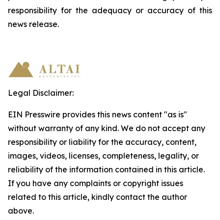
responsibility
for
the
adequacy
or accuracy of this
news release.
Legal Disclaimer:
EIN Presswire provides this news content "as is"
without warranty of any kind. We do not accept any
responsibility or liability for the accuracy, content,
images, videos, licenses, completeness, legality, or
reliability of the information contained in this article.
If you have any complaints or copyright issues
related to this article, kindly contact the author
above.