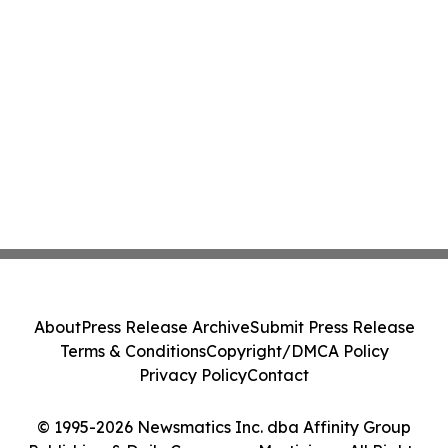
About
Press Release Archive
Submit Press Release
Terms & Conditions
Copyright/DMCA Policy
Privacy Policy
Contact
© 1995-2026 Newsmatics Inc. dba Affinity Group