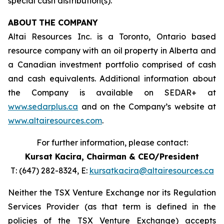
special cash distribution(s).
ABOUT
THE COMPANY
Altai Resources Inc. is a Toronto, Ontario based
resource company with an oil property in Alberta and
a Canadian investment portfolio comprised of cash
and cash equivalents. Additional information about
the Company is available on SEDAR+ at
www.sedarplus.ca
and on the Company’s website at
www.altairesources.com
.
For further information, please contact:
Kursat Kacira,
Chairman & CEO/President
T: (647) 282-8324, E:
kursatkacira@altairesources.ca
Neither the TSX Venture Exchange nor its Regulation
Services Provider (as that term is defined in the
policies
of the TSX
Venture Exchange) accepts