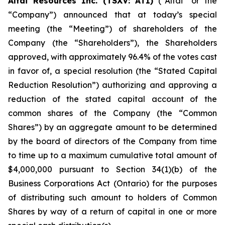
Altai Resources Inc. (TSXV: ATI)
(“Altai” or the
“Company”) announced that at today’s special
meeting (the “Meeting”) of shareholders of the
Company (the “Shareholders”), the Shareholders
approved, with approximately 96.4% of the votes cast
in favor of, a special resolution (the “Stated Capital
Reduction Resolution”) authorizing and approving a
reduction of the stated capital account of the
common shares of the Company (the “Common
Shares”) by an aggregate amount to be determined
by the board of directors of the Company from time
to time up to a maximum cumulative total amount of
$4,000,000 pursuant to Section 34(1)(b) of the
Business Corporations Act
(Ontario) for the purposes
of distributing such amount to holders of Common
Shares by way of a return of capital in one or more