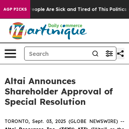
gan Win: “People Are Sick and Tired of This Politics of
AGP PICKS
Altai Announces
Shareholder Approval of
Special Resolution
TORONTO, Sept. 03, 2025 (GLOBE NEWSWIRE) --