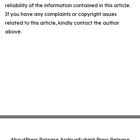
reliability of the information contained in this article.
If you have any complaints or copyright issues
related to this article, kindly contact the author
above.
About
Press Release Archive
Submit Press Release