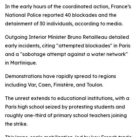
In the early hours of the coordinated action, France’s
National Police reported 40 blockades and the
detainment of 30 individuals, according to media.
Outgoing Interior Minister Bruno Retailleau detailed
early incidents, citing "attempted blockades" in Paris
and a "sabotage attempt against a water network"
in Martinique.
Demonstrations have rapidly spread to regions
including Var, Caen, Finistère, and Toulon.
The unrest extends to educational institutions, with a
Paris high school seized by protesting students and
roughly one-third of primary school teachers joining
the strike.