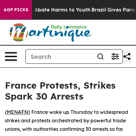
lion Fund to Abate Harms to Youth
Brazil Gives Parents
AGP PICKS
France Protests, Strikes
Spark 30 Arrests
(
MENAFN
) France woke up Thursday to widespread
strikes and protests orchestrated by powerful trade
unions, with authorities confirming 30 arrests so far.