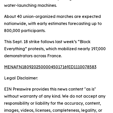
water-launching machines.
About 40 union-organized marches are expected
nationwide, with early estimates forecasting up to
800,000 participants.
This Sept. 18 strike follows last week’s “Block
Everything” protests, which mobilized nearly 197,000
demonstrators across France.
MENAFN18092025000045017169ID1110078583
Legal Disclaimer:
EIN Presswire provides this news content "as is"
without warranty of any kind. We do not accept any
responsibility or liability for the accuracy, content,
images, videos, licenses, completeness, legality, or