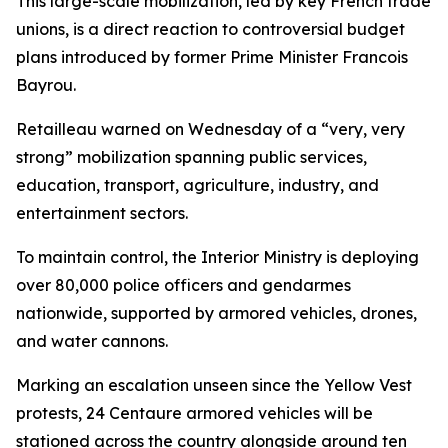
This large-scale mobilization, led by key French trade
unions, is a direct reaction to controversial budget
plans introduced by former Prime Minister Francois
Bayrou.
Retailleau warned on Wednesday of a “very, very
strong” mobilization spanning public services,
education, transport, agriculture, industry, and
entertainment sectors.
To maintain control, the Interior Ministry is deploying
over 80,000 police officers and gendarmes
nationwide, supported by armored vehicles, drones,
and water cannons.
Marking an escalation unseen since the Yellow Vest
protests, 24 Centaure armored vehicles will be
stationed across the country alongside around ten