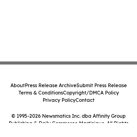
About
Press Release Archive
Submit Press Release
Terms & Conditions
Copyright/DMCA Policy
Privacy Policy
Contact
© 1995-2026 Newsmatics Inc. dba Affinity Group
Publishing & Daily Commerce Martinique. All Rights
Reserved.