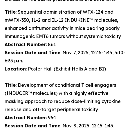
Title
: Sequential administration of WTX-124 and
mWTX-330, IL-2 and IL-12 INDUKINE™ molecules,
enhanced antitumor activity in mice bearing poorly
immunogenic EMT6 tumors without systemic toxicity
Abstract Number
: 861
Session Date and Time
: Nov. 7, 2025; 12:15-1:45, 5:10-
6:35 p.m.
Location
: Poster Hall (Exhibit Halls A and B1)
Title
: Development of conditional T cell engagers
(INDUCER™ molecules) with a highly effective
masking approach to reduce dose-limiting cytokine
release and off-target peripheral toxicity
Abstract Number
: 964
Session Date and Time
: Nov. 8, 2025; 12:15-1:45,