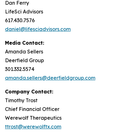
Dan Ferry
LifeSci Advisors
617.430.7576
daniel@lifesciadvisors.com
Media Contact:
Amanda Sellers
Deerfield Group
301.332.5574
amanda.sellers@deerfieldgroup.com
Company Contact:
Timothy Trost
Chief Financial Officer
Werewolf Therapeutics
ttrost@werewolftx.com