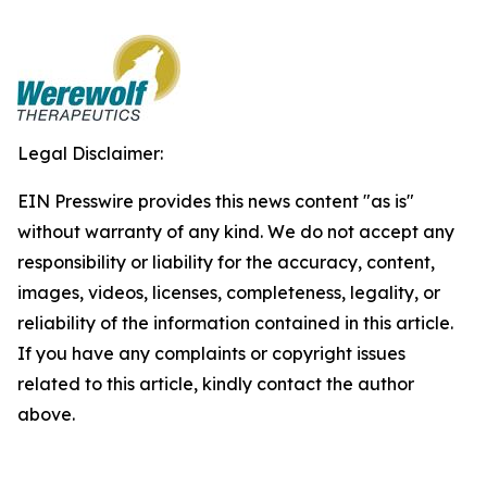
Legal Disclaimer:
EIN Presswire provides this news content "as is"
without warranty of any kind. We do not accept any
responsibility or liability for the accuracy, content,
images, videos, licenses, completeness, legality, or
reliability of the information contained in this article.
If you have any complaints or copyright issues
related to this article, kindly contact the author
above.