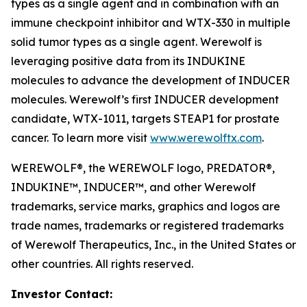
types as a single agent and in combination with an
immune checkpoint inhibitor and WTX-330 in multiple
solid tumor types as a single agent. Werewolf is
leveraging positive data from its INDUKINE
molecules to advance the development of INDUCER
molecules. Werewolf’s first INDUCER development
candidate, WTX-1011, targets STEAP1 for prostate
cancer. To learn more visit
www.werewolftx.com
.
WEREWOLF®, the WEREWOLF logo, PREDATOR®,
INDUKINE™, INDUCER™, and other Werewolf
trademarks, service marks, graphics and logos are
trade names, trademarks or registered trademarks
of Werewolf Therapeutics, Inc., in the United States or
other countries. All rights reserved.
Investor Contact: