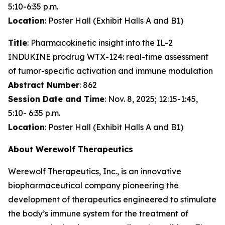
5:10-6:35 p.m.
Location
: Poster Hall (Exhibit Halls A and B1)
Title
: Pharmacokinetic insight into the IL-2
INDUKINE prodrug WTX-124: real-time assessment
of tumor-specific activation and immune modulation
Abstract Number
: 862
Session Date and Time
: Nov. 8, 2025; 12:15-1:45,
5:10- 6:35 p.m.
Location
: Poster Hall (Exhibit Halls A and B1)
About Werewolf Therapeutics
Werewolf Therapeutics, Inc., is an innovative
biopharmaceutical company pioneering the
development of therapeutics engineered to stimulate
the body’s immune system for the treatment of