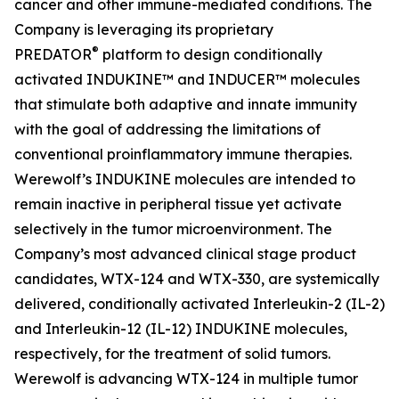
cancer and other immune-mediated conditions. The
Company is leveraging its proprietary
®
PREDATOR
platform to design conditionally
activated INDUKINE™ and INDUCER™ molecules
that stimulate both adaptive and innate immunity
with the goal of addressing the limitations of
conventional proinflammatory immune therapies.
Werewolf’s INDUKINE molecules are intended to
remain inactive in peripheral tissue yet activate
selectively in the tumor microenvironment. The
Company’s most advanced clinical stage product
candidates, WTX-124 and WTX-330, are systemically
delivered, conditionally activated Interleukin-2 (IL-2)
and Interleukin-12 (IL-12) INDUKINE molecules,
respectively, for the treatment of solid tumors.
Werewolf is advancing WTX-124 in multiple tumor