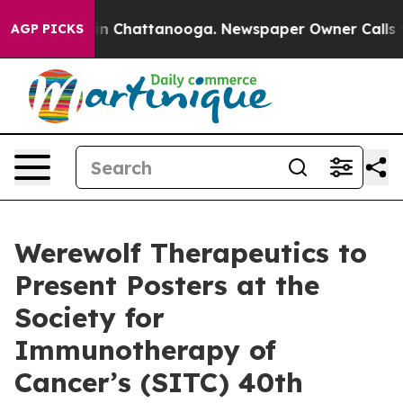
se
Chaos in Chattanooga. Newspaper Owner Calls the P
AGP PICKS
Werewolf Therapeutics to
Present Posters at the
Society for
Immunotherapy of
Cancer’s (SITC) 40th