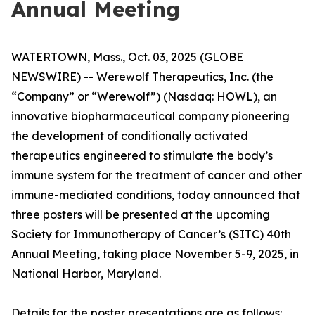
Annual Meeting
WATERTOWN, Mass., Oct. 03, 2025 (GLOBE
NEWSWIRE) -- Werewolf Therapeutics, Inc. (the
“Company” or “Werewolf”) (Nasdaq: HOWL), an
innovative biopharmaceutical company pioneering
the development of conditionally activated
therapeutics engineered to stimulate the body’s
immune system for the treatment of cancer and other
immune-mediated conditions, today announced that
three posters will be presented at the upcoming
Society for Immunotherapy of Cancer’s (SITC) 40th
Annual Meeting, taking place November 5-9, 2025, in
National Harbor, Maryland.
Details for the poster presentations are as follows: