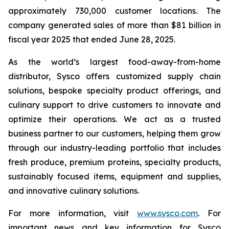
approximately 730,000 customer locations. The
company generated sales of more than $81 billion in
fiscal year 2025 that ended June 28, 2025.
As the world’s largest food-away-from-home
distributor, Sysco offers customized supply chain
solutions, bespoke specialty product offerings, and
culinary support to drive customers to innovate and
optimize their operations. We act as a trusted
business partner to our customers, helping them grow
through our industry-leading portfolio that includes
fresh produce, premium proteins, specialty products,
sustainably focused items, equipment and supplies,
and innovative culinary solutions.
For more information, visit
www.sysco.com
. For
important news and key information for Sysco