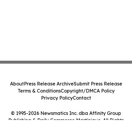
About
Press Release Archive
Submit Press Release
Terms & Conditions
Copyright/DMCA Policy
Privacy Policy
Contact
© 1995-2026 Newsmatics Inc. dba Affinity Group
Publishing & Daily Commerce Martinique. All Rights
Reserved.