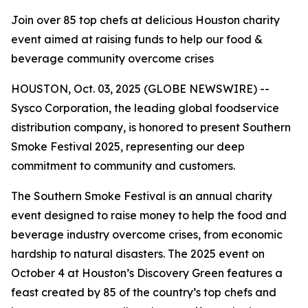
Join over 85 top chefs at delicious Houston charity
event aimed at raising funds to help our food &
beverage community overcome crises
HOUSTON, Oct. 03, 2025 (GLOBE NEWSWIRE) --
Sysco Corporation, the leading global foodservice
distribution company, is honored to present Southern
Smoke Festival 2025, representing our deep
commitment to community and customers.
The Southern Smoke Festival is an annual charity
event designed to raise money to help the food and
beverage industry overcome crises, from economic
hardship to natural disasters. The 2025 event on
October 4 at Houston’s Discovery Green features a
feast created by 85 of the country’s top chefs and