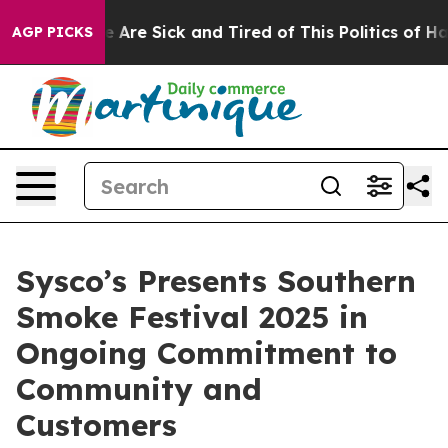
: “People Are Sick and Tired of This Politics of Hatre
AGP PICKS
Sysco’s Presents Southern
Smoke Festival 2025 in
Ongoing Commitment to
Community and
Customers