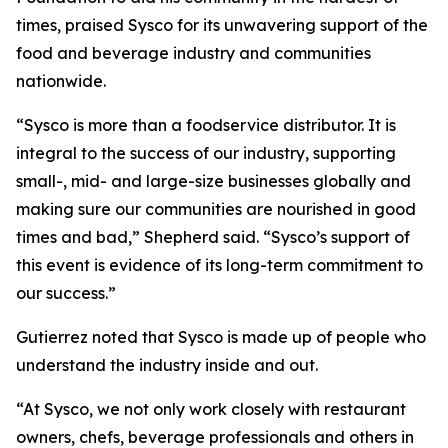
times, praised Sysco for its unwavering support of the
food and beverage industry and communities
nationwide.
“Sysco is more than a foodservice distributor. It is
integral to the success of our industry, supporting
small-, mid- and large-size businesses globally and
making sure our communities are nourished in good
times and bad,” Shepherd said. “Sysco’s support of
this event is evidence of its long-term commitment to
our success.”
Gutierrez noted that Sysco is made up of people who
understand the industry inside and out.
“At Sysco, we not only work closely with restaurant
owners, chefs, beverage professionals and others in