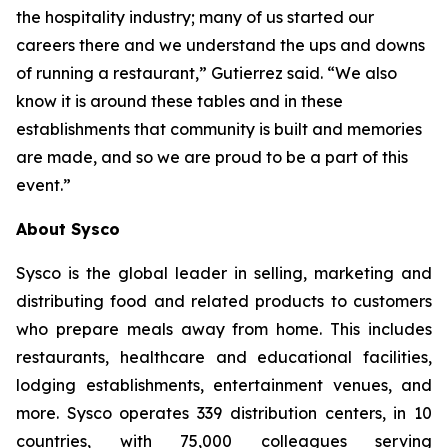
the hospitality industry; many of us started our
careers there and we understand the ups and downs
of running a restaurant,” Gutierrez said. “We also
know it is around these tables and in these
establishments that community is built and memories
are made, and so we are proud to be a part of this
event.”
About Sysco
Sysco is the global leader in selling, marketing and
distributing food and related products to customers
who prepare meals away from home. This includes
restaurants, healthcare and educational facilities,
lodging establishments, entertainment venues, and
more. Sysco operates 339 distribution centers, in 10
countries, with 75,000 colleagues serving