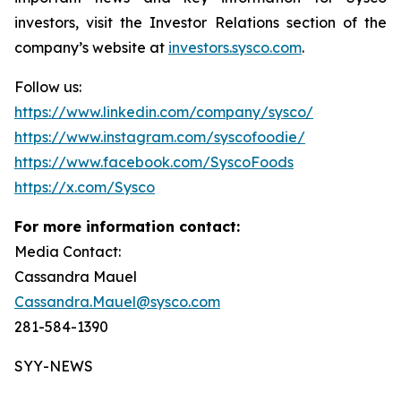
investors, visit the Investor Relations section of the
company’s website at
investors.sysco.com
.
Follow us:
https://www.linkedin.com/company/sysco/
https://www.instagram.com/syscofoodie/
https://www.facebook.com/SyscoFoods
https://x.com/Sysco
For more information contact:
Media Contact:
Cassandra Mauel
Cassandra.Mauel@sysco.com
281-584-1390
SYY-NEWS