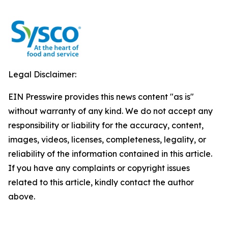
Legal Disclaimer:
EIN Presswire provides this news content "as is"
without warranty of any kind. We do not accept any
responsibility or liability for the accuracy, content,
images, videos, licenses, completeness, legality, or
reliability of the information contained in this article.
If you have any complaints or copyright issues
related to this article, kindly contact the author
above.