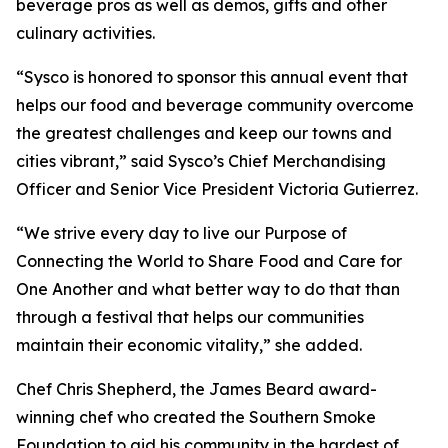
beverage pros as well as demos, gifts and other
culinary activities.
“Sysco is honored to sponsor this annual event that
helps our food and beverage community overcome
the greatest challenges and keep our towns and
cities vibrant,” said Sysco’s Chief Merchandising
Officer and Senior Vice President Victoria Gutierrez.
“We strive every day to live our Purpose of
Connecting the World to Share Food and Care for
One Another and what better way to do that than
through a festival that helps our communities
maintain their economic vitality,” she added.
Chef Chris Shepherd, the James Beard award-
winning chef who created the Southern Smoke
Foundation to aid his community in the hardest of