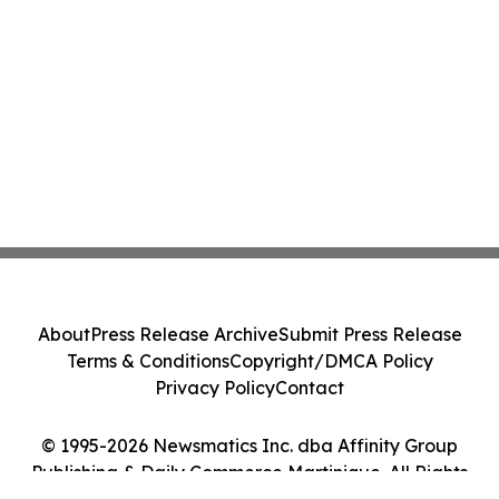
About
Press Release Archive
Submit Press Release
Terms & Conditions
Copyright/DMCA Policy
Privacy Policy
Contact
© 1995-2026 Newsmatics Inc. dba Affinity Group
Publishing & Daily Commerce Martinique. All Rights