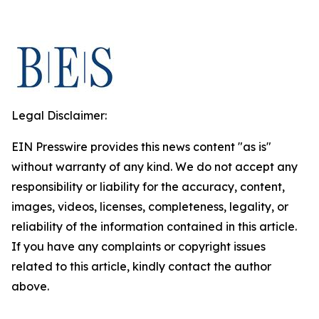
Legal Disclaimer:
EIN Presswire provides this news content "as is"
without warranty of any kind. We do not accept any
responsibility or liability for the accuracy, content,
images, videos, licenses, completeness, legality, or
reliability of the information contained in this article.
If you have any complaints or copyright issues
related to this article, kindly contact the author
above.