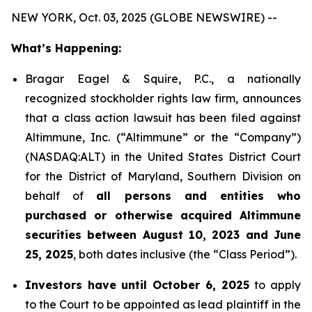
NEW YORK, Oct. 03, 2025 (GLOBE NEWSWIRE) --
What’s Happening:
Bragar Eagel & Squire, P.C., a nationally
recognized stockholder rights law firm, announces
that a class action lawsuit has been filed against
Altimmune, Inc. (“Altimmune” or the “Company”)
(NASDAQ:ALT) in the United States District Court
for the District of Maryland, Southern Division on
behalf of
all persons and entities who
purchased or otherwise acquired Altimmune
securities between August 10, 2023 and June
25, 2025
, both dates inclusive (the “Class Period”).
Investors have until October 6, 2025
to apply
to the Court to be appointed as lead plaintiff in the