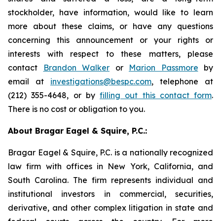
stockholder, have information, would like to learn
more about these claims, or have any questions
concerning this announcement or your rights or
interests with respect to these matters, please
contact
Brandon Walker
or
Marion Passmore
by
email at
investigations@bespc.com
, telephone at
(212) 355-4648, or by
filling out this contact form
.
There is no cost or obligation to you.
About Bragar Eagel & Squire, P.C.:
Bragar Eagel & Squire, P.C. is a nationally recognized
law firm with offices in New York, California, and
South Carolina. The firm represents individual and
institutional investors in commercial, securities,
derivative, and other complex litigation in state and