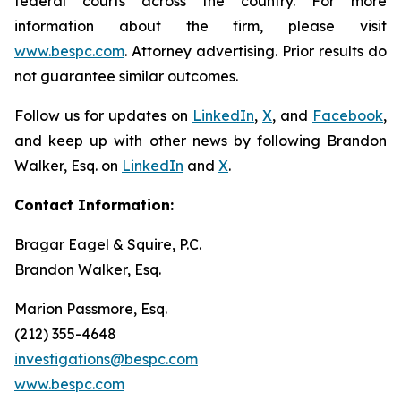
federal courts across the country. For more
information about the firm, please visit
www.bespc.com
. Attorney advertising. Prior results do
not guarantee similar outcomes.
Follow us for updates on
LinkedIn
,
X
, and
Facebook
,
and keep up with other news by following Brandon
Walker, Esq. on
LinkedIn
and
X
.
Contact Information:
Bragar Eagel & Squire, P.C.
Brandon Walker, Esq.
Marion Passmore, Esq.
(212) 355-4648
investigations@bespc.com
www.bespc.com