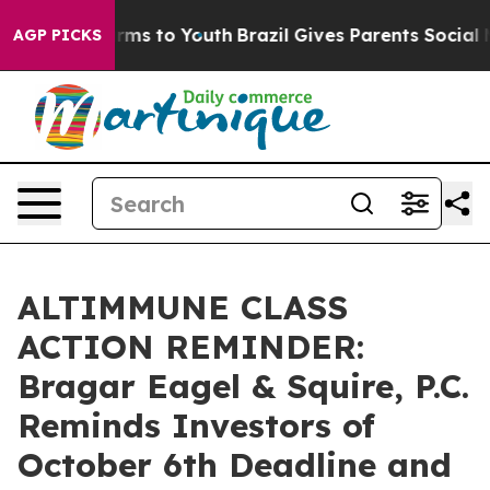
 Abate Harms to Youth
Brazil Gives Parents Social Medi
AGP PICKS
ALTIMMUNE CLASS
ACTION REMINDER:
Bragar Eagel & Squire, P.C.
Reminds Investors of
October 6th Deadline and