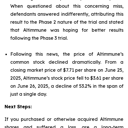
When questioned about this concerning miss,
defendants answered indifferently, attributing this
result to the Phase 2 nature of the trial and stated
that Altimmune was hoping for better results
following the Phase 3 trial.
Following this news, the price of Altimmune’s
common stock declined dramatically. From a
closing market price of $7.71 per share on June 25,
2025, Altimmune’s stock price fell to $3.61 per share
on June 26, 2025, a decline of 53.2% in the span of
just a single day.
Next Steps:
If you purchased or otherwise acquired Altimmune
shares and suffered a loss, are a long-term