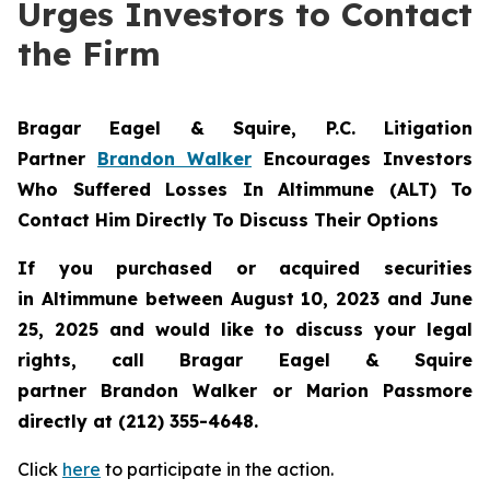
Urges Investors to Contact
the Firm
Bragar Eagel & Squire, P.C.
Litigation
Partner
Brandon Walker
Encourages Investors
Who Suffered Losses In Altimmune (ALT) To
Contact Him Directly To Discuss Their Options
If you purchased or acquired securities
in
Altimmune
between August 10, 2023 and June
25, 2025 and would like to discuss your legal
rights, call Bragar Eagel & Squire
partner Brandon Walker or Marion Passmore
directly at (212) 355-4648.
Click
here
to participate in the action.