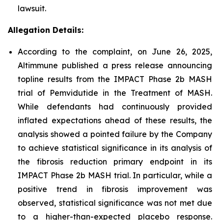
lawsuit.
Allegation Details:
According to the complaint, on June 26, 2025,
Altimmune published a press release announcing
topline results from the IMPACT Phase 2b MASH
trial of Pemvidutide in the Treatment of MASH.
While defendants had continuously provided
inflated expectations ahead of these results, the
analysis showed a pointed failure by the Company
to achieve statistical significance in its analysis of
the fibrosis reduction primary endpoint in its
IMPACT Phase 2b MASH trial. In particular, while a
positive trend in fibrosis improvement was
observed, statistical significance was not met due
to a higher-than-expected placebo response.