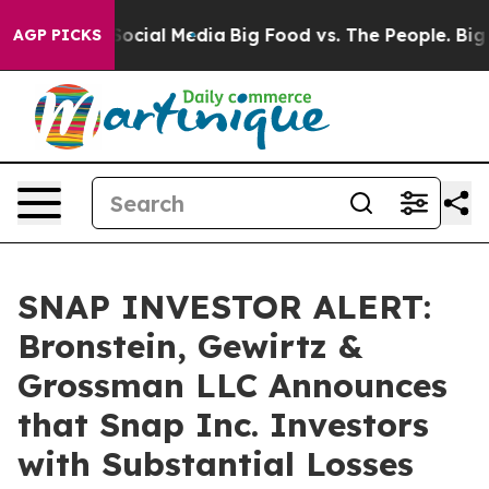
sages on Social Media
Big Food vs. The People. Big Foo
AGP PICKS
SNAP INVESTOR ALERT:
Bronstein, Gewirtz &
Grossman LLC Announces
that Snap Inc. Investors
with Substantial Losses