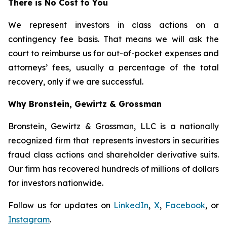
There is No Cost to You
We represent investors in class actions on a
contingency fee basis. That means we will ask the
court to reimburse us for out-of-pocket expenses and
attorneys’ fees, usually a percentage of the total
recovery, only if we are successful.
Why Bronstein, Gewirtz & Grossman
Bronstein, Gewirtz & Grossman, LLC is a nationally
recognized firm that represents investors in securities
fraud class actions and shareholder derivative suits.
Our firm has recovered hundreds of millions of dollars
for investors nationwide.
Follow us for updates on
LinkedIn
,
X
,
Facebook
, or
Instagram
.