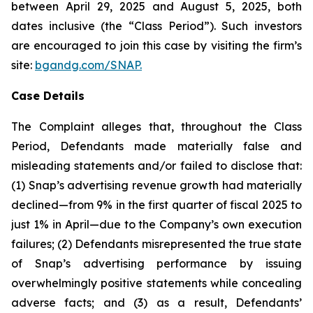
between April 29, 2025 and August 5, 2025, both
dates inclusive (the “Class Period”). Such investors
are encouraged to join this case by visiting the firm’s
site:
bgandg.com/SNAP.
Case Details
The Complaint alleges that, throughout the Class
Period, Defendants made materially false and
misleading statements and/or failed to disclose that:
(1) Snap’s advertising revenue growth had materially
declined—from 9% in the first quarter of fiscal 2025 to
just 1% in April—due to the Company’s own execution
failures; (2) Defendants misrepresented the true state
of Snap’s advertising performance by issuing
overwhelmingly positive statements while concealing
adverse facts; and (3) as a result, Defendants’