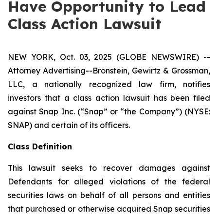
Have Opportunity to Lead
Class Action Lawsuit
NEW YORK, Oct. 03, 2025 (GLOBE NEWSWIRE) --
Attorney Advertising--Bronstein, Gewirtz & Grossman,
LLC, a nationally recognized law firm, notifies
investors that a class action lawsuit has been filed
against Snap Inc. (“Snap” or “the Company”) (NYSE:
SNAP) and certain of its officers.
Class Definition
This lawsuit seeks to recover damages against
Defendants for alleged violations of the federal
securities laws on behalf of all persons and entities
that purchased or otherwise acquired Snap securities