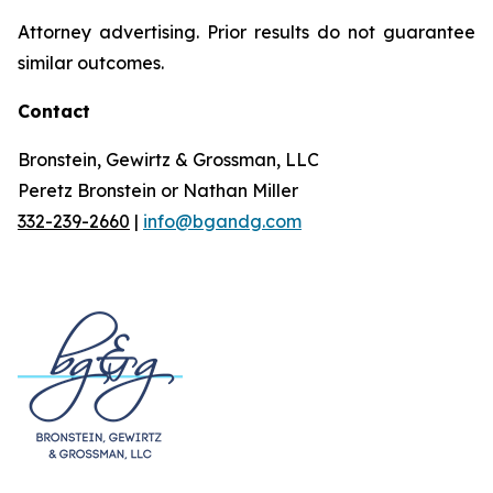
Attorney advertising. Prior results do not guarantee
similar outcomes.
Contact
Bronstein, Gewirtz & Grossman, LLC
Peretz Bronstein or Nathan Miller
332-239-2660
|
info@bgandg.com