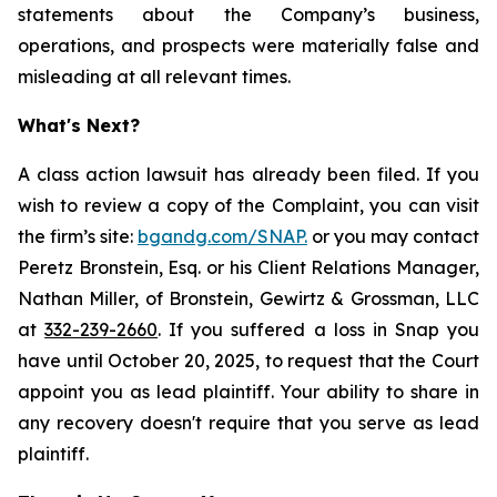
statements about the Company’s business,
operations, and prospects were materially false and
misleading at all relevant times.
What's Next?
A class action lawsuit has already been filed. If you
wish to review a copy of the Complaint, you can visit
the firm’s site:
bgandg.com/SNAP.
or you may contact
Peretz Bronstein, Esq. or his Client Relations Manager,
Nathan Miller, of Bronstein, Gewirtz & Grossman, LLC
at
332-239-2660
. If you suffered a loss in Snap you
have until October 20, 2025, to request that the Court
appoint you as lead plaintiff. Your ability to share in
any recovery doesn't require that you serve as lead
plaintiff.