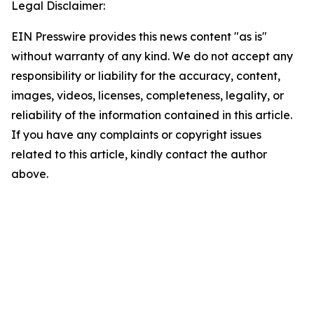
Legal Disclaimer:
EIN Presswire provides this news content "as is"
without warranty of any kind. We do not accept any
responsibility or liability for the accuracy, content,
images, videos, licenses, completeness, legality, or
reliability of the information contained in this article.
If you have any complaints or copyright issues
related to this article, kindly contact the author
above.