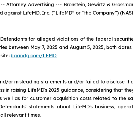
torney Advertising --- Bronstein, Gewirtz & Grossman, 
iled against LifeMD, Inc. (“LifeMD” or “the Company”) (NASD
efendants for alleged violations of the federal securities
es between May 7, 2025 and August 5, 2025, both dates in
site:
bgandg.com/LFMD.
/or misleading statements and/or failed to disclose that
ss in raising LifeMD's 2025 guidance, considering that th
 well as for customer acquisition costs related to the sa
fendants' statements about LifeMD's business, operat
ll relevant times.