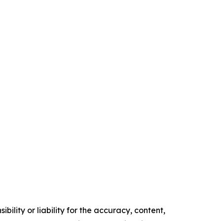
ility or liability for the accuracy, content,