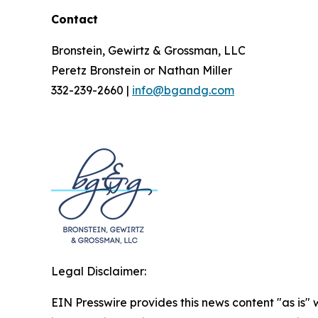
Contact
Bronstein, Gewirtz & Grossman, LLC
Peretz Bronstein or Nathan Miller
332-239-2660 |
info@bgandg.com
Legal Disclaimer:
EIN Presswire provides this news content "as is" 