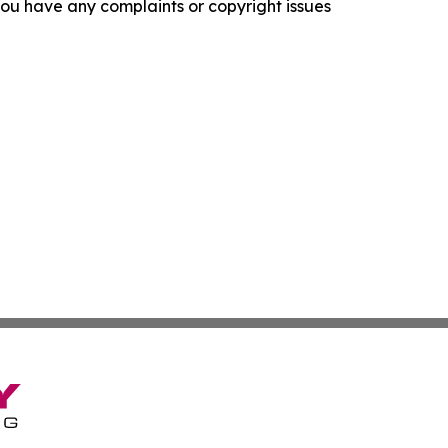
f you have any complaints or copyright issues