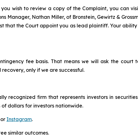
 you wish to review a copy of the Complaint, you can visit
tions Manager, Nathan Miller, of Bronstein, Gewirtz & Grossm
t that the Court appoint you as lead plaintiff. Your ability
ontingency fee basis. That means we will ask the court
 recovery, only if we are successful.
lly recognized firm that represents investors in securitie
 of dollars for investors nationwide.
 or
Instagram
.
tee similar outcomes.