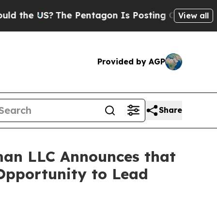
e US?
The Pentagon Is Posting Cryptic Biblical 
View all
Provided by AGP
Share
man LLC Announces that
 Opportunity to Lead