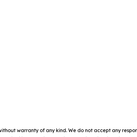
without warranty of any kind. We do not accept any responsib