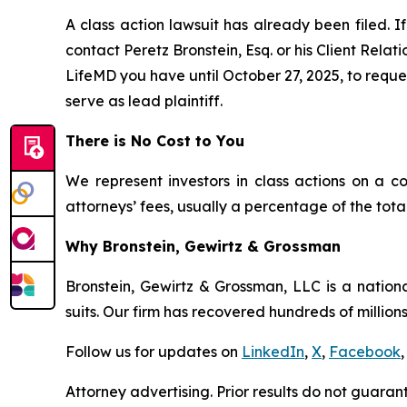
A class action lawsuit has already been filed. If
contact Peretz Bronstein, Esq. or his Client Rela
LifeMD you have until October 27, 2025, to reques
serve as lead plaintiff.
There is No Cost to You
We represent investors in class actions on a c
attorneys’ fees, usually a percentage of the total
Why Bronstein, Gewirtz & Grossman
Bronstein, Gewirtz & Grossman, LLC is a nationa
suits. Our firm has recovered hundreds of millions
Follow us for updates on
LinkedIn
,
X
,
Facebook
,
Attorney advertising. Prior results do not guaran