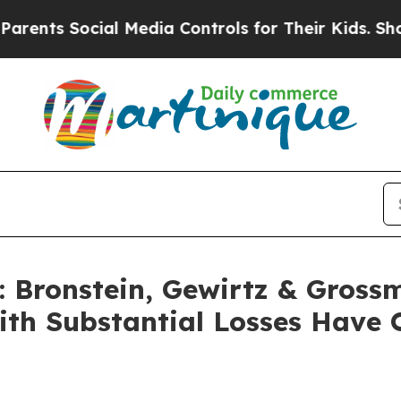
s Social Media Controls for Their Kids. Should th
Bronstein, Gewirtz & Gross
with Substantial Losses Have