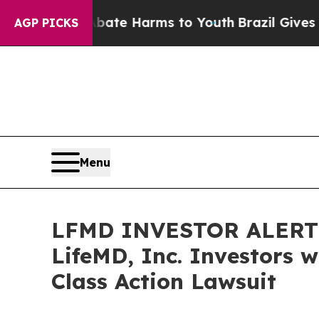
Fund to Abate Harms to Youth
Brazil Gives Parent
AGP PICKS
Menu
LFMD INVESTOR ALERT: 
LifeMD, Inc. Investors 
Class Action Lawsuit