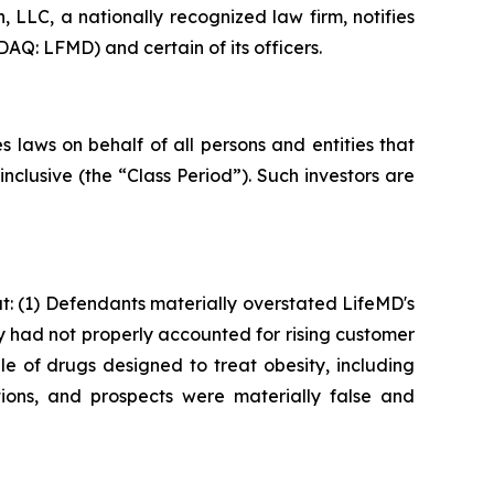
LLC, a nationally recognized law firm, notifies
AQ: LFMD) and certain of its officers.
 laws on behalf of all persons and entities that
clusive (the “Class Period”). Such investors are
: (1) Defendants materially overstated LifeMD's
ey had not properly accounted for rising customer
le of drugs designed to treat obesity, including
ions, and prospects were materially false and