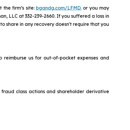
 the firm’s site:
bgandg.com/LFMD.
or you may
an, LLC at 332-239-2660. If you suffered a loss in
 to share in any recovery doesn't require that you
 to reimburse us for out-of-pocket expenses and
s fraud class actions and shareholder derivative