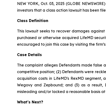
NEW YORK, Oct. 03, 2025 (GLOBE NEWSWIRE) -- At
investors that a class action lawsuit has been f
Class Definition
This lawsuit seeks to recover damages against D
purchased or otherwise acquired LifeMD securiti
encouraged to join this case by visiting the firm’s 
Case Details
The complaint alleges Defendants made false and
competitive position; (2) Defendants were reckle
acquisition costs in LifeMD's RexMD segment, as
Wegovy and Zepbound; and (3) as a result, De
misleading and/or lacked a reasonable basis at a
What's Next?