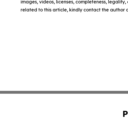
images, videos, licenses, completeness, legality, o
related to this article, kindly contact the author
P