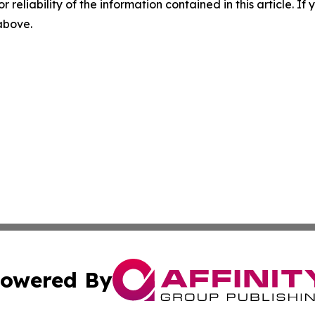
r reliability of the information contained in this article. I
 above.
owered By