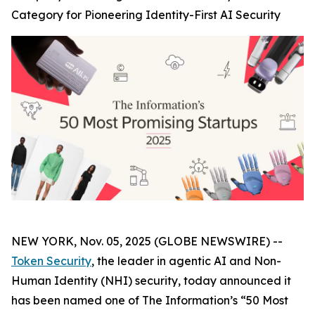
Category for Pioneering Identity-First AI Security
NEW YORK, Nov. 05, 2025 (GLOBE NEWSWIRE) --
Token Security
, the leader in agentic AI and Non-
Human Identity (NHI) security, today announced it
has been named one of The
Information’s
“50 Most