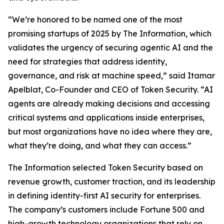
“We’re honored to be named one of the most
promising startups of 2025 by
The Information
, which
validates the urgency of securing agentic AI and the
need for strategies that address identity,
governance, and risk at machine speed,” said Itamar
Apelblat, Co-Founder and CEO of Token Security. “AI
agents are already making decisions and accessing
critical systems and applications inside enterprises,
but most organizations have no idea where they are,
what they’re doing, and what they can access.”
The Information
selected Token Security based on
revenue growth, customer traction, and its leadership
in defining identity-first AI security for enterprises.
The company’s customers include Fortune 500 and
high-growth technology organizations that rely on