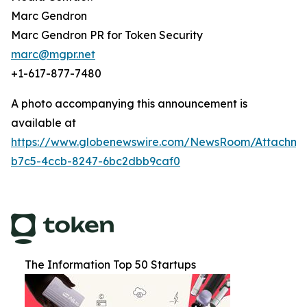
Marc Gendron
Marc Gendron PR for Token Security
marc@mgpr.net
+1-617-877-7480
A photo accompanying this announcement is
available at
https://www.globenewswire.com/NewsRoom/Attachm
b7c5-4ccb-8247-6bc2dbb9caf0
The Information Top 50 Startups