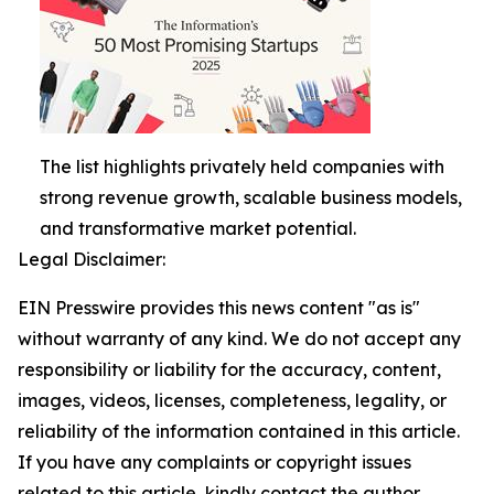
The list highlights privately held companies with
strong revenue growth, scalable business models,
and transformative market potential.
Legal Disclaimer:
EIN Presswire provides this news content "as is"
without warranty of any kind. We do not accept any
responsibility or liability for the accuracy, content,
images, videos, licenses, completeness, legality, or
reliability of the information contained in this article.
If you have any complaints or copyright issues
related to this article, kindly contact the author