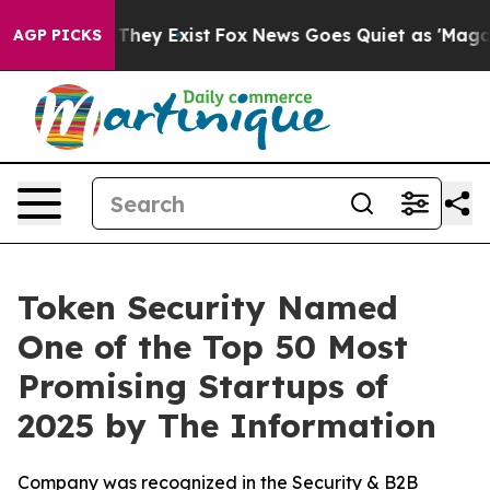
o Proof They Exist
Fox News Goes Quiet as 'Maga Media
AGP PICKS
Token Security Named
One of the Top 50 Most
Promising Startups of
2025 by The Information
Company was recognized in the Security & B2B