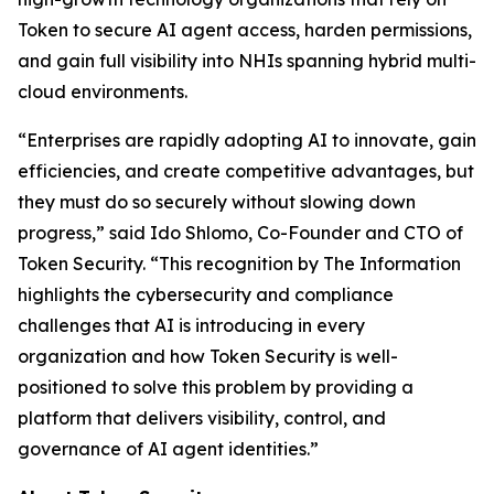
Token to secure AI agent access, harden permissions,
and gain full visibility into NHIs spanning hybrid multi-
cloud environments.
“Enterprises are rapidly adopting AI to innovate, gain
efficiencies, and create competitive advantages, but
they must do so securely without slowing down
progress,” said Ido Shlomo, Co-Founder and CTO of
Token Security. “This recognition by
The Information
highlights the cybersecurity and compliance
challenges that AI is introducing in every
organization and how Token Security is well-
positioned to solve this problem by providing a
platform that delivers visibility, control, and
governance of AI agent identities.”