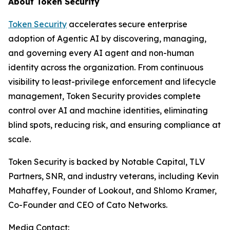
About Token Security
Token Security
accelerates secure enterprise
adoption of Agentic AI by discovering, managing,
and governing every AI agent and non-human
identity across the organization. From continuous
visibility to least-privilege enforcement and lifecycle
management, Token Security provides complete
control over AI and machine identities, eliminating
blind spots, reducing risk, and ensuring compliance at
scale.
Token Security is backed by Notable Capital, TLV
Partners, SNR, and industry veterans, including Kevin
Mahaffey, Founder of Lookout, and Shlomo Kramer,
Co-Founder and CEO of Cato Networks.
Media Contact: