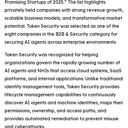
Promising Startups of 2025.” The list highlights
privately held companies with strong revenue growth,
scalable business models, and transformative market
potential. Token Security was selected as one of the
eight companies in the B2B & Security category for
securing AI agents across enterprise environments.
Token Security was recognized for helping
organizations govern the rapidly growing number of
AI agents and NHIs that access cloud systems, SaaS
platforms, and internal applications. Unlike traditional
identity management tools, Token Security provides
lifecycle management capabilities to continuously
discover AI agents and machine identities, maps their
permissions, ownership, and access paths, and
provides automated remediation to prevent misuse
and cyberattacks.