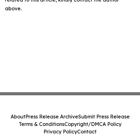
above.
About
Press Release Archive
Submit Press Release
Terms & Conditions
Copyright/DMCA Policy
Privacy Policy
Contact