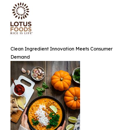
Clean Ingredient Innovation Meets Consumer
Demand