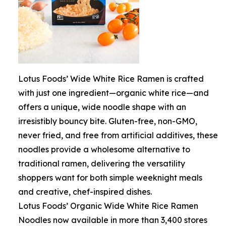
Lotus Foods’ Wide White Rice Ramen is crafted
with just one ingredient—organic white rice—and
offers a unique, wide noodle shape with an
irresistibly bouncy bite. Gluten-free, non-GMO,
never fried, and free from artificial additives, these
noodles provide a wholesome alternative to
traditional ramen, delivering the versatility
shoppers want for both simple weeknight meals
and creative, chef-inspired dishes.
Lotus Foods’ Organic Wide White Rice Ramen
Noodles now available in more than 3,400 stores