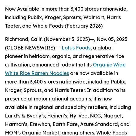
Now Available in more than 3,400 stores nationwide,
including Publix, Kroger, Sprouts, Walmart, Harris
Teeter, and Whole Foods (February 2026)
Richmond, Calif. (November 5, 2025)—, Nov. 05, 2025
(GLOBE NEWSWIRE) --
Lotus Foods
, a global
pioneer in heirloom, organic, and regenerative rice
cultivation, announced today that its
Organic Wide
White Rice Ramen Noodles
are now available in
more than 3,400 stores nationwide, including Publix,
Kroger, Sprouts, and Harris Teeter. In addition to its
presence at major national accounts, it is now
available in regional and specialty retailers, including
Lund’s & Byerly’s, Heinen’s, Hy-Vee, NCG, Nugget,
Harmon’s, Erewhon, Earth Fare, Azure Standard, and
MOM’s Organic Market, among others. Whole Foods