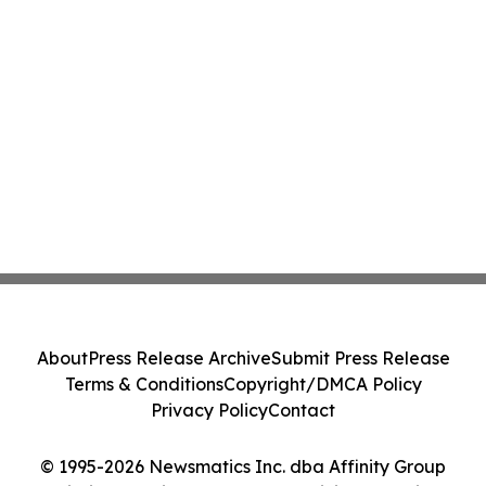
About
Press Release Archive
Submit Press Release
Terms & Conditions
Copyright/DMCA Policy
Privacy Policy
Contact
© 1995-2026 Newsmatics Inc. dba Affinity Group