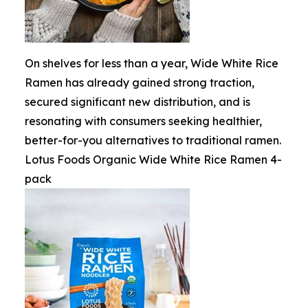
On shelves for less than a year, Wide White Rice
Ramen has already gained strong traction,
secured significant new distribution, and is
resonating with consumers seeking healthier,
better-for-you alternatives to traditional ramen.
Lotus Foods Organic Wide White Rice Ramen 4-
pack