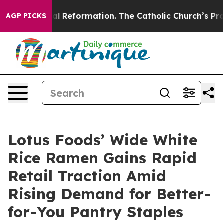
Radical Reformation. The Catholic Church’s Progressiv
AGP PICKS
Lotus Foods’ Wide White
Rice Ramen Gains Rapid
Retail Traction Amid
Rising Demand for Better-
for-You Pantry Staples