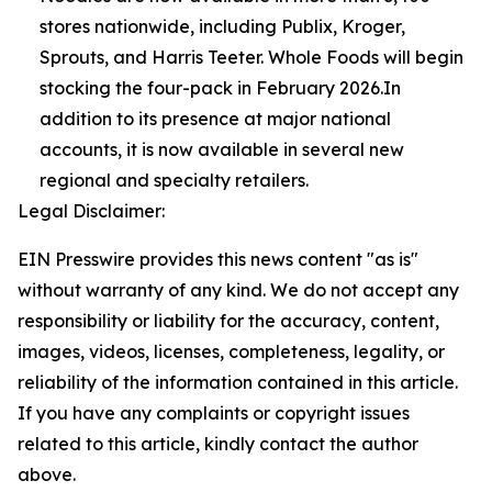
stores nationwide, including Publix, Kroger,
Sprouts, and Harris Teeter. Whole Foods will begin
stocking the four-pack in February 2026.In
addition to its presence at major national
accounts, it is now available in several new
regional and specialty retailers.
Legal Disclaimer:
EIN Presswire provides this news content "as is"
without warranty of any kind. We do not accept any
responsibility or liability for the accuracy, content,
images, videos, licenses, completeness, legality, or
reliability of the information contained in this article.
If you have any complaints or copyright issues
related to this article, kindly contact the author
above.