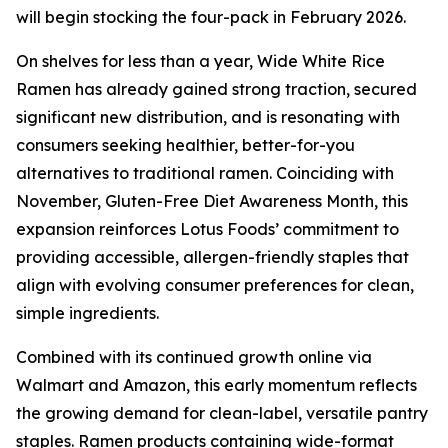
will begin stocking the four-pack in February 2026.
On shelves for less than a year, Wide White Rice
Ramen has already gained strong traction, secured
significant new distribution, and is resonating with
consumers seeking healthier, better-for-you
alternatives to traditional ramen. Coinciding with
November, Gluten-Free Diet Awareness Month, this
expansion reinforces Lotus Foods’ commitment to
providing accessible, allergen-friendly staples that
align with evolving consumer preferences for clean,
simple ingredients.
Combined with its continued growth online via
Walmart and Amazon, this early momentum reflects
the growing demand for clean-label, versatile pantry
staples. Ramen products containing wide-format