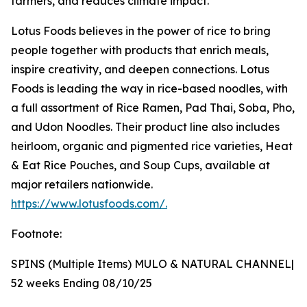
farmers, and reduces climate impact.
Lotus Foods believes in the power of rice to bring
people together with products that enrich meals,
inspire creativity, and deepen connections. Lotus
Foods is leading the way in rice-based noodles, with
a full assortment of Rice Ramen, Pad Thai, Soba, Pho,
and Udon Noodles. Their product line also includes
heirloom, organic and pigmented rice varieties, Heat
& Eat Rice Pouches, and Soup Cups, available at
major retailers nationwide.
https://www.lotusfoods.com/.
Footnote:
SPINS (Multiple Items) MULO & NATURAL CHANNEL|
52 weeks Ending 08/10/25