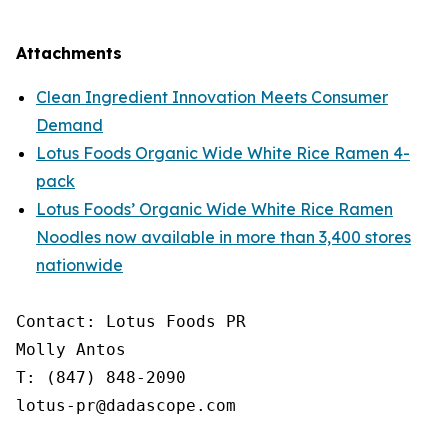
Attachments
Clean Ingredient Innovation Meets Consumer
Demand
Lotus Foods Organic Wide White Rice Ramen 4-
pack
Lotus Foods’ Organic Wide White Rice Ramen
Noodles now available in more than 3,400 stores
nationwide
Contact: Lotus Foods PR

Molly Antos

T: (847) 848-2090

lotus-pr@dadascope.com