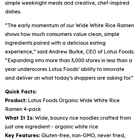
simple weeknight meals and creative, chef-inspired
dishes.
“The early momentum of our Wide White Rice Ramen
shows how much consumers value clean, simple
ingredients paired with a delicious eating
experience,” said Andrew Burke, CEO of Lotus Foods.
“Expanding into more than 3,000 stores in less than a
year underscores Lotus Foods’ ability to innovate
and deliver on what today’s shoppers are asking for.”
Quick Facts:
Product:
Lotus Foods Organic Wide White Rice
Ramen 4-pack
What It Is:
Wide, bouncy rice noodles crafted from
just one ingredient - organic white rice
Key Features:
Gluten-free, non-GMO, never fried,