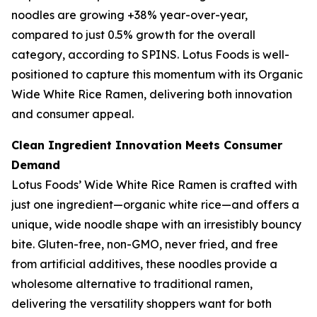
noodles are growing +38% year-over-year,
compared to just 0.5% growth for the overall
category, according to SPINS. Lotus Foods is well-
positioned to capture this momentum with its Organic
Wide White Rice Ramen, delivering both innovation
and consumer appeal.
Clean Ingredient Innovation Meets Consumer
Demand
Lotus Foods’ Wide White Rice Ramen is crafted with
just one ingredient—organic white rice—and offers a
unique, wide noodle shape with an irresistibly bouncy
bite. Gluten-free, non-GMO, never fried, and free
from artificial additives, these noodles provide a
wholesome alternative to traditional ramen,
delivering the versatility shoppers want for both