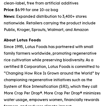
clean-label, free from artificial additives
Price
: $6.99 for one 10-oz bag
News:
Expanded distribution to 3,400+ stores
nationwide. Retailers carrying the product include
Publix, Kroger, Sprouts, Walmart, and Amazon
About Lotus Foods
Since 1995, Lotus Foods has partnered with small
family farmers worldwide, promoting regenerative
rice cultivation while preserving biodiversity. As a
certified B Corporation, Lotus Foods is committed to
“Changing How Rice Is Grown around the World” by
championing regenerative initiatives such as the
System of Rice Intensification (SRI), which they call
More Crop Per Drop®. More Crop Per Drop® minimizes
water usage, empowers women, financially rewards