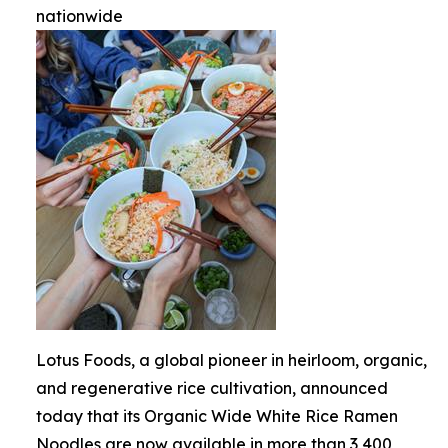
nationwide
Lotus Foods, a global pioneer in heirloom, organic,
and regenerative rice cultivation, announced
today that its Organic Wide White Rice Ramen
Noodles are now available in more than 3,400