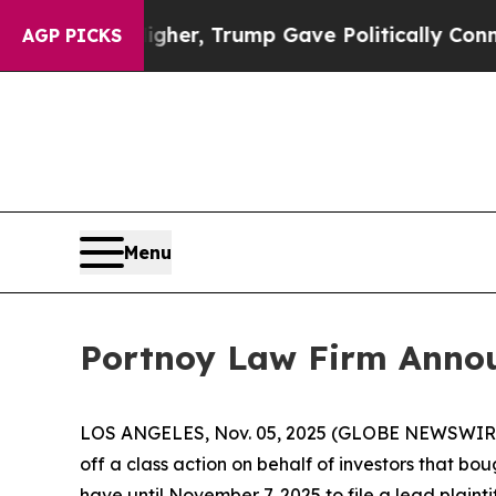
Prices Higher, Trump Gave Politically Connected
AGP PICKS
Menu
Portnoy Law Firm Announ
LOS ANGELES, Nov. 05, 2025 (GLOBE NEWSWIR
off a class action on behalf of investors that bo
have until November 7, 2025 to file a lead plainti