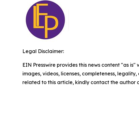
Legal Disclaimer:
EIN Presswire provides this news content "as is" 
images, videos, licenses, completeness, legality, o
related to this article, kindly contact the author