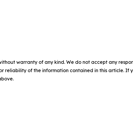
without warranty of any kind. We do not accept any responsib
r reliability of the information contained in this article. I
 above.