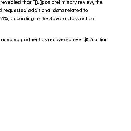
 revealed that “[u]pon preliminary review, the
d requested additional data related to
 31%, according to the
Savara
class action
ounding partner has recovered over $5.5 billion