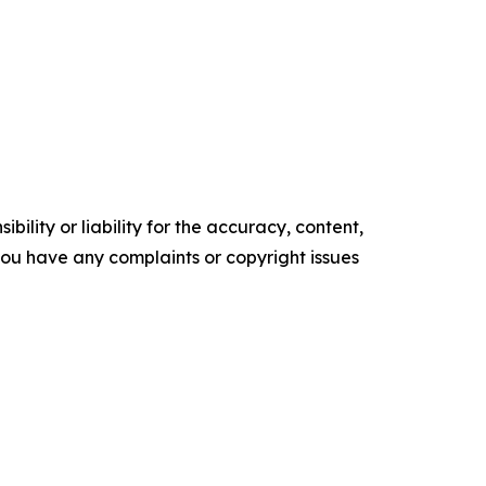
ility or liability for the accuracy, content,
f you have any complaints or copyright issues