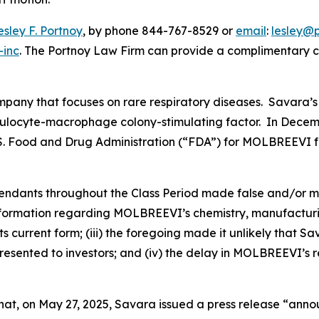
esley F. Portnoy
, by phone 844-767-8529 or
email
:
lesley@
-inc
. The Portnoy Law Firm can provide a complimentary ca
ompany that focuses on rare respiratory diseases. Savara
nulocyte-macrophage colony-stimulating factor. In Decemb
U.S. Food and Drug Administration (“FDA”) for MOLBREEVI f
efendants throughout the Class Period made false and/or m
nformation regarding MOLBREEVI’s chemistry, manufacturing
 current form; (iii) the foregoing made it unlikely that S
sented to investors; and (iv) the delay in MOLBREEVI’s r
 that, on May 27, 2025, Savara issued a press release “ann