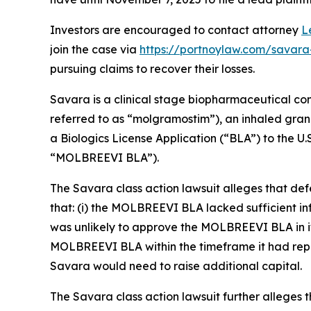
Investors are encouraged to contact attorney
L
join the case via
https://portnoylaw.com/savara
pursuing claims to recover their losses.
Savara is a clinical stage biopharmaceutical c
referred to as “molgramostim”), an inhaled gra
a Biologics License Application (“BLA”) to the 
“MOLBREEVI BLA”).
The
Savara
class action lawsuit alleges that d
that: (i) the MOLBREEVI BLA lacked sufficient i
was unlikely to approve the MOLBREEVI BLA in its
MOLBREEVI BLA within the timeframe it had repre
Savara would need to raise additional capital.
The
Savara
class action lawsuit further alleges