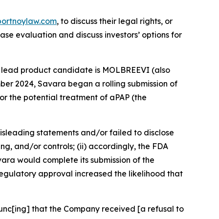
portnoylaw.com
, to discuss their legal rights, or
se evaluation and discuss investors’ options for
’s lead product candidate is MOLBREEVI (also
er 2024, Savara began a rolling submission of
or the potential treatment of aPAP (the
isleading statements and/or failed to disclose
, and/or controls; (ii) accordingly, the FDA
avara would complete its submission of the
egulatory approval increased the likelihood that
ounc[ing] that the Company received [a refusal to