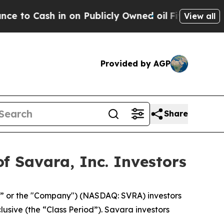
Cash in on Publicly Owned oil
Five Questions th
View all
Provided by AGP
Share
f Savara, Inc. Investors
a” or the "Company") (NASDAQ: SVRA) investors
lusive (the “Class Period”). Savara investors