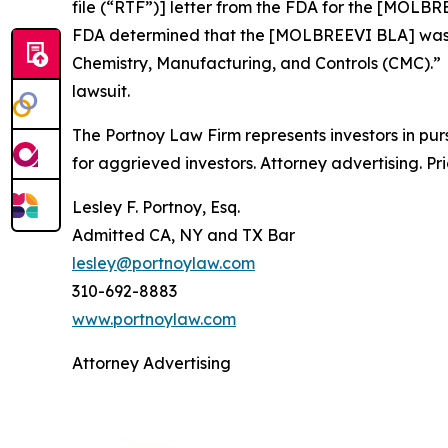
file (“RTF”)] letter from the FDA for the [MOLBR
FDA determined that the [MOLBREEVI BLA] was no
Chemistry, Manufacturing, and Controls (CMC).” O
lawsuit.
The Portnoy Law Firm represents investors in pu
for aggrieved investors. Attorney advertising. Pr
Lesley F. Portnoy, Esq.
Admitted CA, NY and TX Bar
lesley@portnoylaw.com
310-692-8883
www.portnoylaw.com
Attorney Advertising