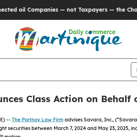
 oil Companies — not Taxpayers — the Chance to 
ces Class Action on Behalf o
E) --
The Portnoy Law Firm
advises Savara, Inc., (“Savar
ught securities between March 7, 2024 and May 23, 2025, inc
ff motion.