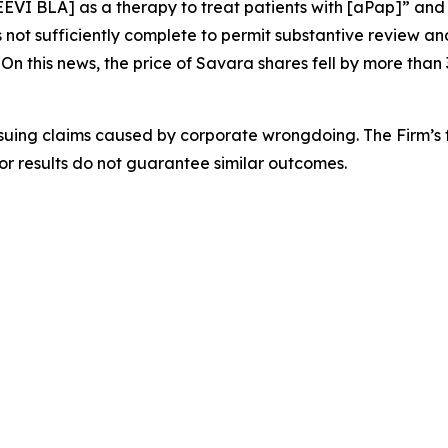
EEVI BLA] as a therapy to treat patients with [aPap]” and
t sufficiently complete to permit substantive review an
n this news, the price of Savara shares fell by more than
rsuing claims caused by corporate wrongdoing. The Firm’s f
ior results do not guarantee similar outcomes.