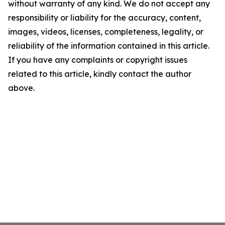
without warranty of any kind. We do not accept any
responsibility or liability for the accuracy, content,
images, videos, licenses, completeness, legality, or
reliability of the information contained in this article.
If you have any complaints or copyright issues
related to this article, kindly contact the author
above.