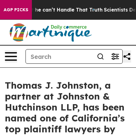
ing, but he can’t Handle That Truth
Scientists Design
AGP PICKS
Thomas J. Johnston, a
partner at Johnston &
Hutchinson LLP, has been
named one of California’s
top plaintiff lawyers by