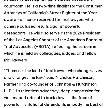
courtroom. He is a two-time finalist for the Consumer
Attorneys of California’s Street Fighter of the Year
award—an honor reserved for trial lawyers who
achieve outsized results against powerful
defendants. He will also serve as the 2026 President
of the Los Angeles Chapter of the American Board of
Trial Advocates (ABOTA), reflecting the esteem in
which he is held by colleagues, judges, and fellow
trial lawyers.
“Thomas is the kind of trial lawyer who changes lives
and changes the law,” said Nicholas Hutchinson,
Partner and co-founder of Johnston & Hutchinson
LLP. “His relentless advocacy, deep compassion for
victims, and refusal to back down in the face of
powerful institutional defendants embody the best of