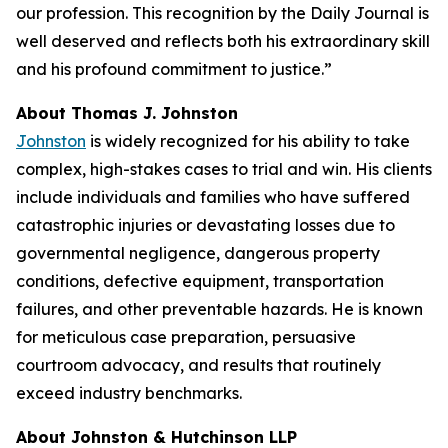
our profession. This recognition by the
Daily Journal
is
well deserved and reflects both his extraordinary skill
and his profound commitment to justice.”
About Thomas J. Johnston
Johnston
is widely recognized for his ability to take
complex, high-stakes cases to trial and win. His clients
include individuals and families who have suffered
catastrophic injuries or devastating losses due to
governmental negligence, dangerous property
conditions, defective equipment, transportation
failures, and other preventable hazards. He is known
for meticulous case preparation, persuasive
courtroom advocacy, and results that routinely
exceed industry benchmarks.
About Johnston & Hutchinson LLP