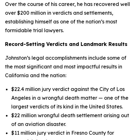
Over the course of his career, he has recovered well
over $200 million in verdicts and settlements,
establishing himself as one of the nation’s most
formidable trial lawyers.
Record-Setting Verdicts and Landmark Results
Johnston’s legal accomplishments include some of
the most significant and most impactful results in
California and the nation:
$22.4 million jury verdict against the City of Los
Angeles in a wrongful death matter — one of the
largest verdicts of its kind in the United States.
$22 million wrongful death settlement arising out
of an aviation disaster.
$11 million jury verdict in Fresno County for