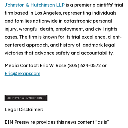
Johnston & Hutchinson LLP
is a premier plaintiffs’ trial
firm based in Los Angeles, representing individuals
and families nationwide in catastrophic personal
injury, wrongful death, employment, and civil rights
cases. The firm is known for its trial excellence, client-
centered approach, and history of landmark legal
victories that advance safety and accountability.
Media Contact: Eric W. Rose (805) 624-0572 or
Eric@ekapr.com
Legal Disclaimer:
EIN Presswire provides this news content "as is"