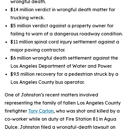
wrongful death.
$14 million verdict in wrongful death matter for
trucking wreck.
$5 million verdict against a property owner for
failing to warn of a dangerous roadway condition.
$11 million spinal cord injury settlement against a
major paving contractor.
$6 million wrongful death settlement against the
Los Angeles Department of Water and Power.
$9.5 million recovery for a pedestrian struck by a
Los Angeles County bus operator.
One of Johnston’s recent matters involved
representing the family of fallen Los Angeles County
firefighter
Tory Carlon
, who was shot and killed by a
co-worker while on duty at Fire Station 81 in Agua
Dulce. Johnston filed a wrongful-death lawsuit on