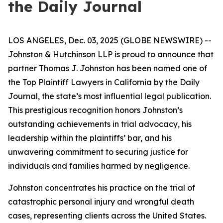
the Daily Journal
LOS ANGELES, Dec. 03, 2025 (GLOBE NEWSWIRE) --
Johnston & Hutchinson LLP is proud to announce that
partner Thomas J. Johnston has been named one of
the Top Plaintiff Lawyers in California by the Daily
Journal, the state’s most influential legal publication.
This prestigious recognition honors Johnston’s
outstanding achievements in trial advocacy, his
leadership within the plaintiffs’ bar, and his
unwavering commitment to securing justice for
individuals and families harmed by negligence.
Johnston concentrates his practice on the trial of
catastrophic personal injury and wrongful death
cases, representing clients across the United States.