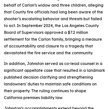
behalf of Carlon’s widow and three children, alleging
that County fire officials had long been aware of the
shooter’s escalating behavior and threats but failed
to act. In September 2024, the Los Angeles County
Board of Supervisors approved a $7.2 million
settlement for the Carlon family, bringing a measure
of accountability and closure to a tragedy that
devastated the fire service and the community.
In addition, Johnston served as co-lead counsel in a
significant appellate case that resulted in a landmark
published decision clarifying and strengthening
landowners' duties to maintain safe conditions on
their property. The ruling continues to shape
California premises liability law.
Johnston’s accomplishments extend beyond the