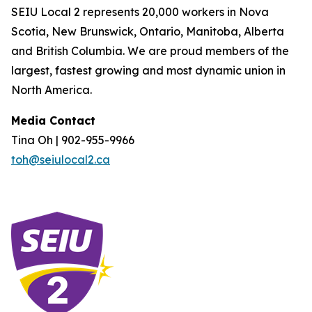
SEIU Local 2 represents 20,000 workers in Nova
Scotia, New Brunswick, Ontario, Manitoba, Alberta
and British Columbia. We are proud members of the
largest, fastest growing and most dynamic union in
North America.
Media Contact
Tina Oh | 902-955-9966
toh@seiulocal2.ca