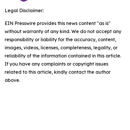
Legal Disclaimer:
EIN Presswire provides this news content "as is"
without warranty of any kind. We do not accept any
responsibility or liability for the accuracy, content,
images, videos, licenses, completeness, legality, or
reliability of the information contained in this article.
If you have any complaints or copyright issues
related to this article, kindly contact the author
above.