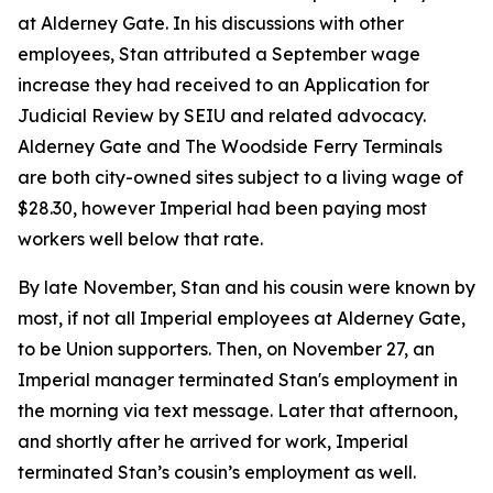
at Alderney Gate. In his discussions with other
employees, Stan attributed a September wage
increase they had received to an Application for
Judicial Review by SEIU and related advocacy.
Alderney Gate and The Woodside Ferry Terminals
are both city-owned sites subject to a living wage of
$28.30, however Imperial had been paying most
workers well below that rate.
By late November, Stan and his cousin were known by
most, if not all Imperial employees at Alderney Gate,
to be Union supporters. Then, on November 27, an
Imperial manager terminated Stan's employment in
the morning via text message. Later that afternoon,
and shortly after he arrived for work, Imperial
terminated Stan’s cousin’s employment as well.