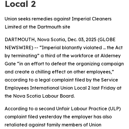
Local 2
Union seeks remedies against Imperial Cleaners
Limited at the Dartmouth site
DARTMOUTH, Nova Scotia, Dec. 03, 2025 (GLOBE
NEWSWIRE) -- “Imperial blatantly violated ... the Act
by terminating” a third of the workforce at Alderney
Gate “in an effort to defeat the organizing campaign
and create a chilling effect on other employees,”
according to a legal complaint filed by the Service
Employees International Union Local 2 last Friday at
the Nova Scotia Labour Board.
According to a second Unfair Labour Practice (ULP)
complaint filed yesterday the employer has also
retaliated against family members of Union