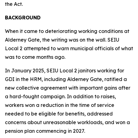
the Act.
BACKGROUND
When it came to deteriorating working conditions at
Alderney Gate, the writing was on the wall. SEIU
Local 2 attempted to warn municipal officials of what
was to come months ago.
In January 2025, SEIU Local 2 janitors working for
GDI in the HRM, including Alderney Gate, ratified a
new collective agreement with important gains after
a hard-fought campaign. In addition to raises,
workers won a reduction in the time of service
needed to be eligible for benefits, addressed
concerns about unreasonable workloads, and won a
pension plan commencing in 2027.