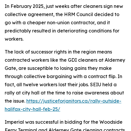
In February 2025, just weeks after cleaners sign new
collective agreement, the HRM Council decided to
go with a cheaper non-union contractor, and it
predictably resulted in deteriorating conditions for
workers.
The lack of
successor rights
in the region means
contracted workers like the GDI cleaners at Alderney
Gate, are susceptible to losing gains they make
through collective bargaining with a contract flip. In
fact, all twelve workers lost their jobs. SEIU held a
rally at city hall at the time to raise awareness about
the issue.
https://justiceforjanitors.ca/rally-outside-
halifax-city-hall-feb-25/
Imperial was successful in bidding for the Woodside
Ferry Terminal and Alderney Gate cleaning contracts