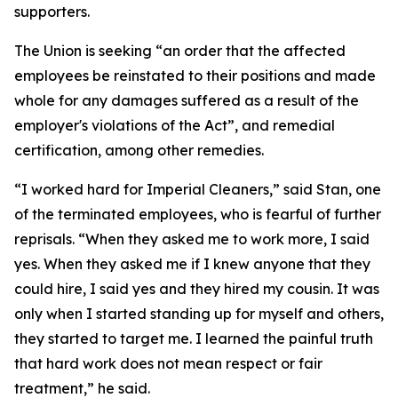
supporters.
The Union is seeking “an order that the affected
employees be reinstated to their positions and made
whole for any damages suffered as a result of the
employer's violations of the Act”, and remedial
certification, among other remedies.
“I worked hard for Imperial Cleaners,” said Stan, one
of the terminated employees, who is fearful of further
reprisals. “When they asked me to work more, I said
yes. When they asked me if I knew anyone that they
could hire, I said yes and they hired my cousin. It was
only when I started standing up for myself and others,
they started to target me. I learned the painful truth
that hard work does not mean respect or fair
treatment,” he said.