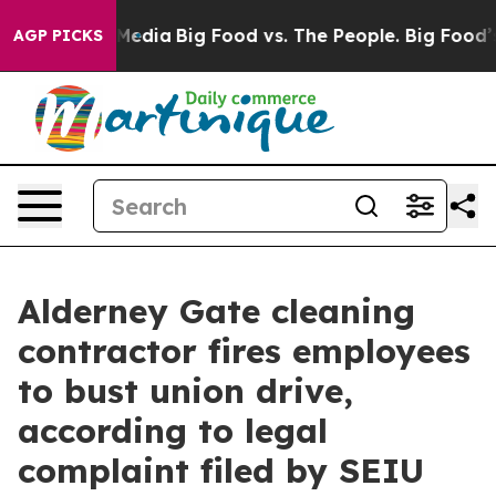
 Social Media
Big Food vs. The People. Big Food’s 239 
AGP PICKS
Alderney Gate cleaning
contractor fires employees
to bust union drive,
according to legal
complaint filed by SEIU