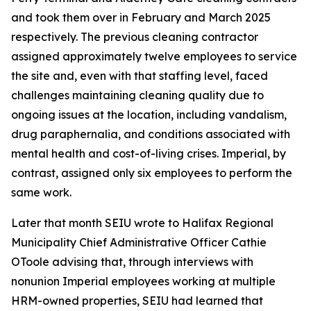
and took them over in February and March 2025
respectively. The previous cleaning contractor
assigned approximately twelve employees to service
the site and, even with that staffing level, faced
challenges maintaining cleaning quality due to
ongoing issues at the location, including vandalism,
drug paraphernalia, and conditions associated with
mental health and cost-of-living crises. Imperial, by
contrast, assigned only six employees to perform the
same work.
Later that month SEIU wrote to Halifax Regional
Municipality Chief Administrative Officer Cathie
OToole advising that, through interviews with
nonunion Imperial employees working at multiple
HRM-owned properties, SEIU had learned that