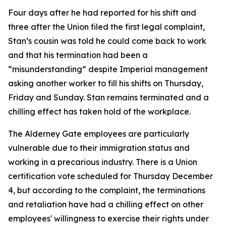
Four days after he had reported for his shift and
three after the Union filed the first legal complaint,
Stan’s cousin was told he could come back to work
and that his termination had been a
“misunderstanding” despite Imperial management
asking another worker to fill his shifts on Thursday,
Friday and Sunday. Stan remains terminated and a
chilling effect has taken hold of the workplace.
The Alderney Gate employees are particularly
vulnerable due to their immigration status and
working in a precarious industry. There is a Union
certification vote scheduled for Thursday December
4, but according to the complaint, the terminations
and retaliation have had a chilling effect on other
employees' willingness to exercise their rights under