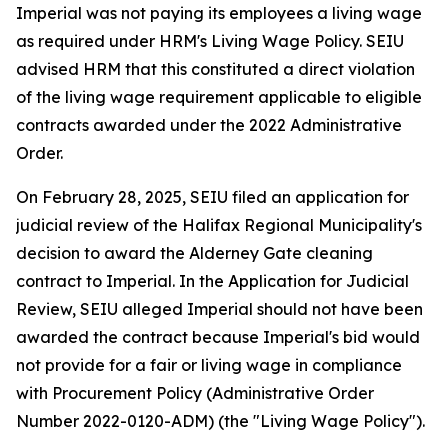
Imperial was not paying its employees a living wage
as required under HRM's Living Wage Policy. SEIU
advised HRM that this constituted a direct violation
of the living wage requirement applicable to eligible
contracts awarded under the 2022 Administrative
Order.
On February 28, 2025, SEIU filed an application for
judicial review of the Halifax Regional Municipality's
decision to award the Alderney Gate cleaning
contract to Imperial. In the Application for Judicial
Review, SEIU alleged Imperial should not have been
awarded the contract because Imperial's bid would
not provide for a fair or living wage in compliance
with Procurement Policy (Administrative Order
Number 2022-0120-ADM) (the "Living Wage Policy").