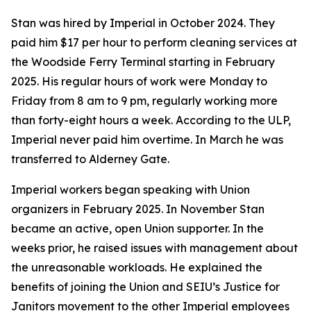
Stan was hired by Imperial in October 2024. They
paid him $17 per hour to perform cleaning services at
the Woodside Ferry Terminal starting in February
2025. His regular hours of work were Monday to
Friday from 8 am to 9 pm, regularly working more
than forty-eight hours a week. According to the ULP,
Imperial never paid him overtime. In March he was
transferred to Alderney Gate.
Imperial workers began speaking with Union
organizers in February 2025. In November Stan
became an active, open Union supporter. In the
weeks prior, he raised issues with management about
the unreasonable workloads. He explained the
benefits of joining the Union and SEIU’s Justice for
Janitors movement to the other Imperial employees