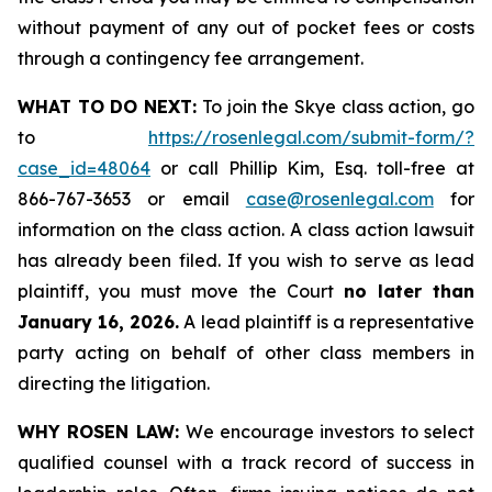
without payment of any out of pocket fees or costs
through a contingency fee arrangement.
WHAT TO DO NEXT:
To join the Skye class action, go
to
https://rosenlegal.com/submit-form/?
case_id=48064
or call Phillip Kim, Esq. toll-free at
866-767-3653 or email
case@rosenlegal.com
for
information on the class action. A class action lawsuit
has already been filed. If you wish to serve as lead
plaintiff, you must move the Court
no later than
January 16, 2026.
A lead plaintiff is a representative
party acting on behalf of other class members in
directing the litigation.
WHY ROSEN LAW:
We encourage investors to select
qualified counsel with a track record of success in