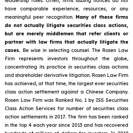
leadership roles. Often, firms issuing notices do not
have comparable experience, resources, or any
meaningful peer recognition.
Many of these firms
do not actually litigate securities class actions,
but are merely middlemen that refer clients or
partner with law firms that actually litigate the
cases.
Be wise in selecting counsel. The Rosen Law
Firm represents investors throughout the globe,
concentrating its practice in securities class actions
and shareholder derivative litigation. Rosen Law Firm
has achieved, at that time, the largest ever securities
class action settlement against a Chinese Company.
Rosen Law Firm was Ranked No. 1 by ISS Securities
Class Action Services for number of securities class
action settlements in 2017. The firm has been ranked
in the top 4 each year since 2013 and has recovered