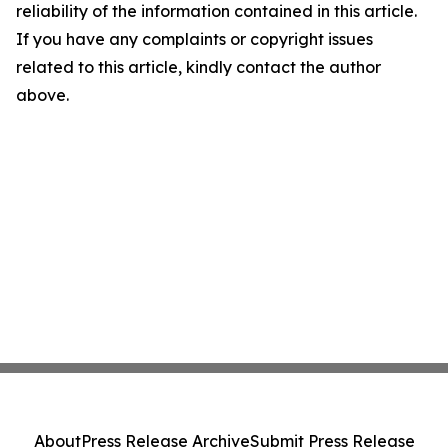
reliability of the information contained in this article.
If you have any complaints or copyright issues
related to this article, kindly contact the author
above.
About
Press Release Archive
Submit Press Release