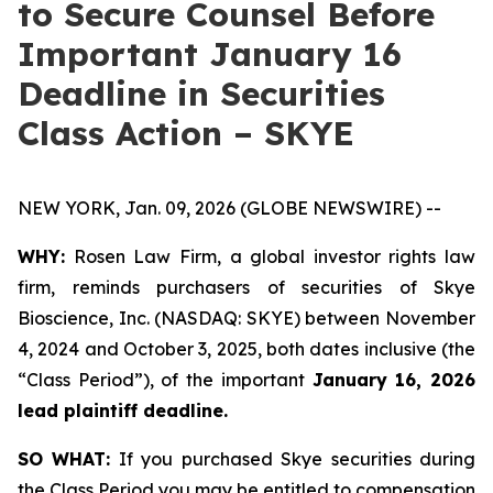
to Secure Counsel Before
Important January 16
Deadline in Securities
Class Action – SKYE
NEW YORK, Jan. 09, 2026 (GLOBE NEWSWIRE) --
WHY:
Rosen Law Firm, a global investor rights law
firm, reminds purchasers of securities of Skye
Bioscience, Inc. (NASDAQ: SKYE) between November
4, 2024 and October 3, 2025, both dates inclusive (the
“Class Period”), of the important
January 16, 2026
lead plaintiff deadline.
SO WHAT:
If you purchased Skye securities during
the Class Period you may be entitled to compensation