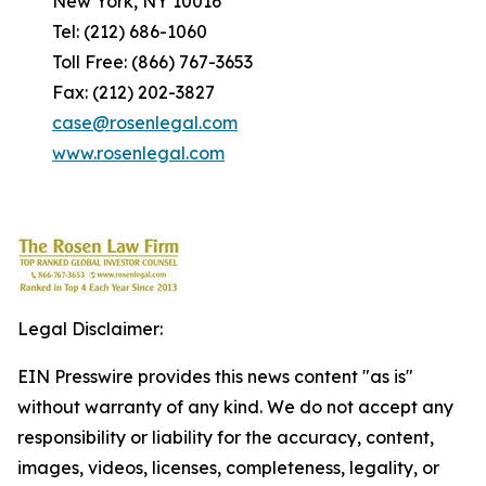
New York, NY 10016
Tel: (212) 686-1060
Toll Free: (866) 767-3653
Fax: (212) 202-3827
case@rosenlegal.com
www.rosenlegal.com
Legal Disclaimer:
EIN Presswire provides this news content "as is"
without warranty of any kind. We do not accept any
responsibility or liability for the accuracy, content,
images, videos, licenses, completeness, legality, or