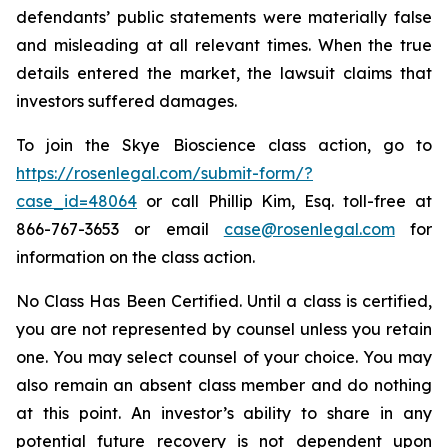
defendants’ public statements were materially false
and misleading at all relevant times. When the true
details entered the market, the lawsuit claims that
investors suffered damages.
To join the Skye Bioscience class action, go to
https://rosenlegal.com/submit-form/?
case_id=48064
or call Phillip Kim, Esq. toll-free at
866-767-3653 or email
case@rosenlegal.com
for
information on the class action.
No Class Has Been Certified. Until a class is certified,
you are not represented by counsel unless you retain
one. You may select counsel of your choice. You may
also remain an absent class member and do nothing
at this point. An investor’s ability to share in any
potential future recovery is not dependent upon