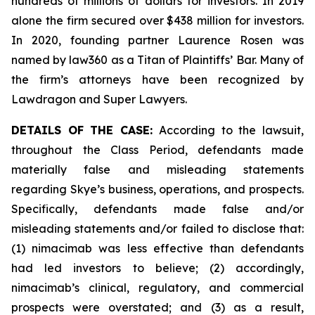
hundreds of millions of dollars for investors. In 2019
alone the firm secured over $438 million for investors.
In 2020, founding partner Laurence Rosen was
named by law360 as a Titan of Plaintiffs’ Bar. Many of
the firm’s attorneys have been recognized by
Lawdragon and Super Lawyers.
DETAILS OF THE CASE:
According to the lawsuit,
throughout the Class Period, defendants made
materially false and misleading statements
regarding Skye’s business, operations, and prospects.
Specifically, defendants made false and/or
misleading statements and/or failed to disclose that:
(1) nimacimab was less effective than defendants
had led investors to believe; (2) accordingly,
nimacimab’s clinical, regulatory, and commercial
prospects were overstated; and (3) as a result,