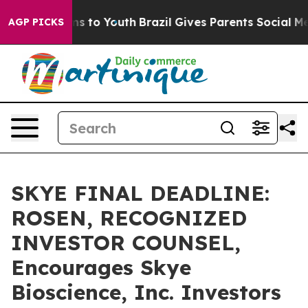
bate Harms to Youth
Brazil Gives Parents Social Media 
AGP PICKS
SKYE FINAL DEADLINE:
ROSEN, RECOGNIZED
INVESTOR COUNSEL,
Encourages Skye
Bioscience, Inc. Investors