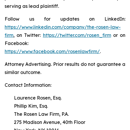
serving as lead plaintiff.
Follow us for updates on LinkedIn:
https://www.linkedin.com/company/the-rosen-law-
firm
, on Twitter:
https://twitter.com/rosen_firm
or on
Facebook:
https://www.facebook.com/rosenlawfirm/
.
Attorney Advertising. Prior results do not guarantee a
similar outcome.
Contact Information:
Laurence Rosen, Esq.
Phillip Kim, Esq.
The Rosen Law Firm, P.A.
275 Madison Avenue, 40th Floor