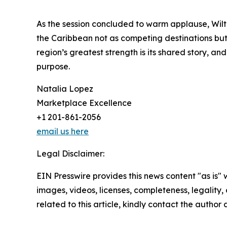
As the session concluded to warm applause, Wilto
the Caribbean not as competing destinations but 
region’s greatest strength is its shared story, an
purpose.
Natalia Lopez
Marketplace Excellence
+1 201-861-2056
email us here
Legal Disclaimer:
EIN Presswire provides this news content "as is" 
images, videos, licenses, completeness, legality, o
related to this article, kindly contact the author