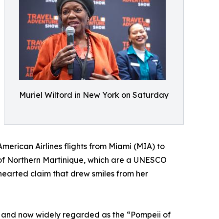
Muriel Wiltord in New York on Saturday
merican Airlines flights from Miami (MIA) to
 of Northern Martinique, which are a UNESCO
hearted claim that drew smiles from her
ée and now widely regarded as the “Pompeii of