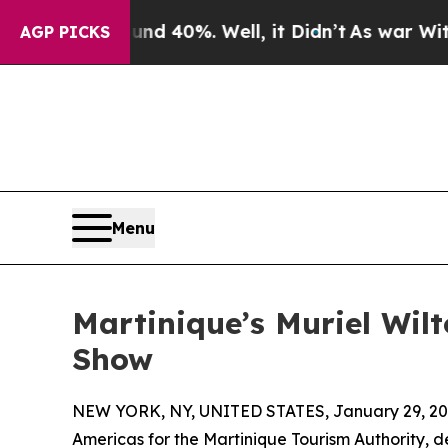
 Around 40%. Well, it Didn’t
As war With Iran D
AGP PICKS
Menu
Martinique’s Muriel Wil
Show
NEW YORK, NY, UNITED STATES, January 29, 20
Americas for the Martinique Tourism Authority, 