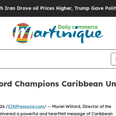
rove oil Prices Higher, Trump Gave Politically 
tord Champions Caribbean Un
26 /
EINPresswire.com
/ -- Muriel Wiltord, Director of the
delivered a powerful and heartfelt message of Caribbean