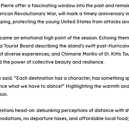
t-Pierre offer a fascinating window into the past and rema
erican Revolutionary War, will mark a timely anniversary i
ipping, protecting the young United States from attacks an
 became an emotional high point of the session. Echoing the
 Tourist Board describing the island’s swift post-Hurrican
of diverse experiences, and Chimarie Morillo of St. Kitts 
 the power of collective beauty and resilience.
he said. “Each destination has a character, has something sp
nce what we have to dance!” Highlighting the warmth and r
ion.
ions head-on: debunking perceptions of distance with sho
dations, no departure taxes, and affordable local food; a