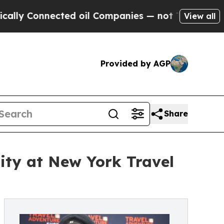
Connected oil Companies — not Taxpayers — the C
View all
Provided by AGP
Share
ity at New York Travel