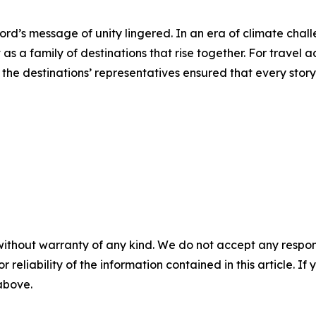
rd’s message of unity lingered. In an era of climate challe
as a family of destinations that rise together. For travel
d the destinations’ representatives ensured that every stor
without warranty of any kind. We do not accept any responsib
r reliability of the information contained in this article. I
 above.