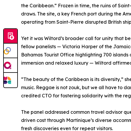
the Caribbean.” Frozen in time, the ruins of Sain
draws. The site, a key French port during the Am
operating from Saint-Pierre disrupted British sh
Yet it was Wiltord’s broader call for unity that
fellow panelists — Victoria Harper of the Jamaica
Bahamas Tourist Office highlighting 700 islands 
immersion and relaxed luxury — Wiltord affirmed
“The beauty of the Caribbean is its diversity,” s
music. Reggae is not zouk, but we all have to da
credited CTO for fostering solidarity with the reg
The panel addressed common travel advisor quest
driven cost through Martinique’s diverse accommo
fresh discoveries even for repeat visitors.