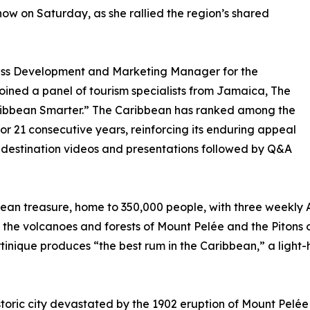
ow on Saturday, as she rallied the region’s shared
ness Development and Marketing Manager for the
oined a panel of tourism specialists from Jamaica, The
Caribbean Smarter.” The Caribbean has ranked among the
or 21 consecutive years, reinforcing its enduring appeal
d destination videos and presentations followed by Q&A
ean treasure, home to 350,000 people, with three weekly A
 the volcanoes and forests of Mount Pelée and the Pitons
inique produces “the best rum in the Caribbean,” a light-
istoric city devastated by the 1902 eruption of Mount Pel