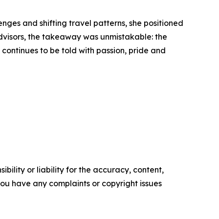
nges and shifting travel patterns, she positioned
 advisors, the takeaway was unmistakable: the
y continues to be told with passion, pride and
ility or liability for the accuracy, content,
f you have any complaints or copyright issues