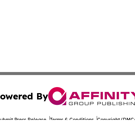
owered By
ubmit Press Release
Terms & Conditions
Copyright/DMCA
c. dba Affinity Group Publishing & Daily Commerce Martin