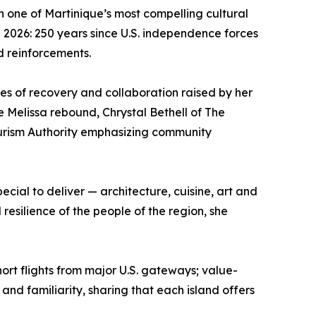
in one of Martinique’s most compelling cultural
n 2026: 250 years since U.S. independence forces
d reinforcements.
mes of recovery and collaboration raised by her
e Melissa rebound, Chrystal Bethell of The
Tourism Authority emphasizing community
ecial to deliver — architecture, cuisine, art and
esilience of the people of the region, she
rt flights from major U.S. gateways; value-
nd familiarity, sharing that each island offers