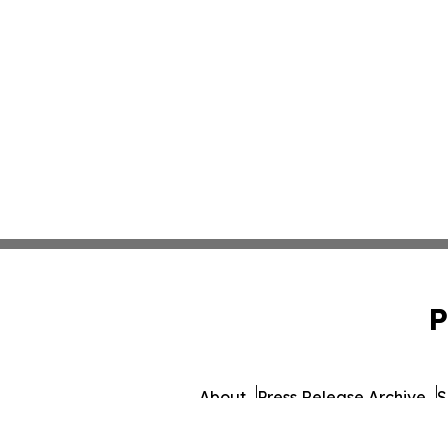
P
About
Press Release Archive
S
© 1995-2026 Newsmatics In