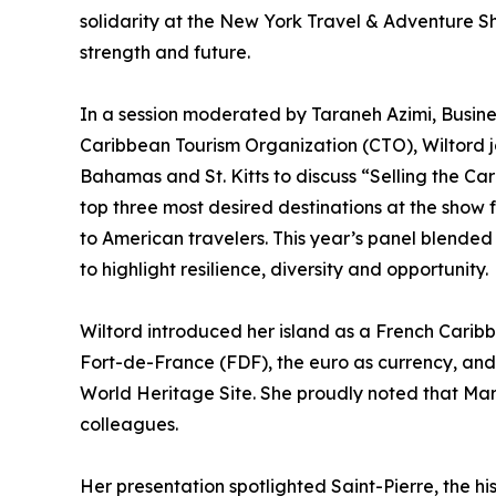
solidarity at the New York Travel & Adventure Sh
strength and future.
In a session moderated by Taraneh Azimi, Busi
Caribbean Tourism Organization (CTO), Wiltord j
Bahamas and St. Kitts to discuss “Selling the 
top three most desired destinations at the show f
to American travelers. This year’s panel blende
to highlight resilience, diversity and opportunity.
Wiltord introduced her island as a French Caribb
Fort-de-France (FDF), the euro as currency, and
World Heritage Site. She proudly noted that Mart
colleagues.
Her presentation spotlighted Saint-Pierre, the h