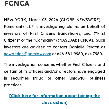
FCNCA
NEW YORK, March 03, 2026 (GLOBE NEWSWIRE) --
Pomerantz LLP is investigating claims on behalf of
investors of First Citizens BancShares, Inc. (“First
Citizens” or the “Company”) (NASDAQ: FCNCA). Such
investors are advised to contact Danielle Peyton at
newaction@pomlaw.com
or 646-581-9980, ext. 7980.
The investigation concerns whether First Citizens and
certain of its officers and/or directors have engaged
in securities fraud or other unlawful business
practices.
[Click here for information about joining the
class action]