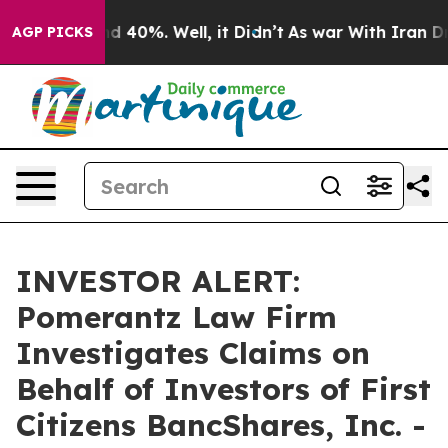
or Around 40%. Well, it Didn’t
As war With Iran Drov
AGP PICKS
INVESTOR ALERT:
Pomerantz Law Firm
Investigates Claims on
Behalf of Investors of First
Citizens BancShares, Inc. -