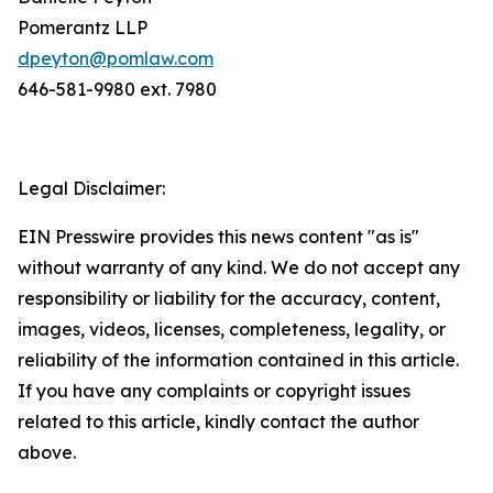
Pomerantz LLP
dpeyton@pomlaw.com
646-581-9980 ext. 7980
Legal Disclaimer:
EIN Presswire provides this news content "as is"
without warranty of any kind. We do not accept any
responsibility or liability for the accuracy, content,
images, videos, licenses, completeness, legality, or
reliability of the information contained in this article.
If you have any complaints or copyright issues
related to this article, kindly contact the author
above.