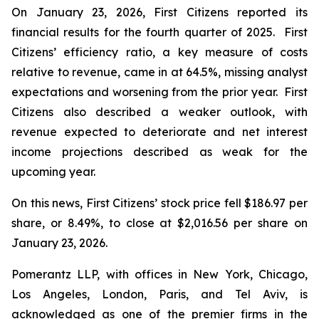
On January 23, 2026, First Citizens reported its
financial results for the fourth quarter of 2025. First
Citizens’ efficiency ratio, a key measure of costs
relative to revenue, came in at 64.5%, missing analyst
expectations and worsening from the prior year. First
Citizens also described a weaker outlook, with
revenue expected to deteriorate and net interest
income projections described as weak for the
upcoming year.
On this news, First Citizens’ stock price fell $186.97 per
share, or 8.49%, to close at $2,016.56 per share on
January 23, 2026.
Pomerantz LLP, with offices in New York, Chicago,
Los Angeles, London, Paris, and Tel Aviv, is
acknowledged as one of the premier firms in the