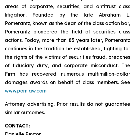
areas of corporate, securities, and antitrust class
litigation. Founded by the late Abraham L.
Pomerantz, known as the dean of the class action bar,
Pomerantz pioneered the field of securities class
actions. Today, more than 85 years later, Pomerantz
continues in the tradition he established, fighting for
the rights of the victims of securities fraud, breaches
of fiduciary duty, and corporate misconduct. The
Firm has recovered numerous multimillion-dollar
damages awards on behalf of class members. See
www.pomlaw.com
.
Attorney advertising. Prior results do not guarantee
similar outcomes.
CONTACT:
Danielle Peyton