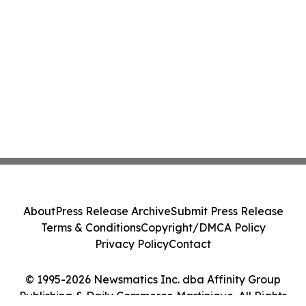
About
Press Release Archive
Submit Press Release
Terms & Conditions
Copyright/DMCA Policy
Privacy Policy
Contact
© 1995-2026 Newsmatics Inc. dba Affinity Group
Publishing & Daily Commerce Martinique. All Rights