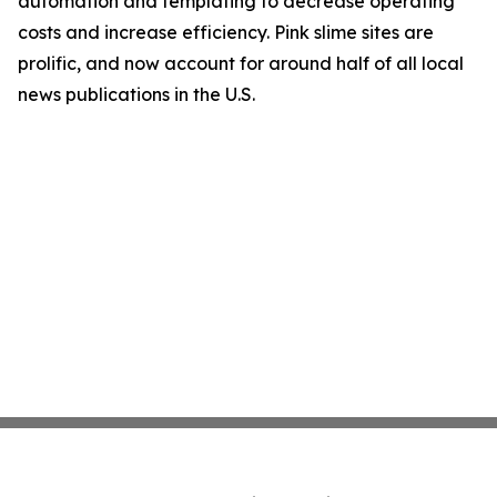
automation and templating to decrease operating
costs and increase efficiency. Pink slime sites are
prolific, and now account for around half of all local
news publications in the U.S.