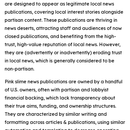
are designed to appear as legitimate local news
publications, covering local interest stories alongside
partisan content. These publications are thriving in
news deserts, attracting staff and audiences of now
closed publications, and benefiting from the high-
trust, high-value reputation of local news. However,
they are (advertently or inadvertently) eroding trust
in local news, which is generally considered to be
non-partisan.
Pink slime news publications are owned by a handful
of U.S. owners, often with partisan and lobbyist
financial backing, which lack transparency about
their true aims, funding, and ownership structures.
They are characterized by similar writing and
formatting across articles & publications, using similar