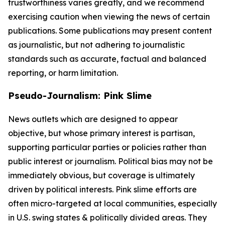
trustworthiness varies greatly, and we recommend
exercising caution when viewing the news of certain
publications. Some publications may present content
as journalistic, but not adhering to journalistic
standards such as accurate, factual and balanced
reporting, or harm limitation.
Pseudo-Journalism: Pink Slime
News outlets which are designed to appear
objective, but whose primary interest is partisan,
supporting particular parties or policies rather than
public interest or journalism. Political bias may not be
immediately obvious, but coverage is ultimately
driven by political interests. Pink slime efforts are
often micro-targeted at local communities, especially
in U.S. swing states & politically divided areas. They