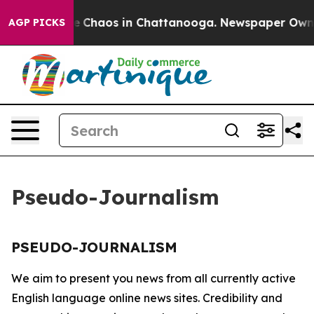
tal Collapse
Chaos in Chattanooga. Newspaper Owner C
AGP PICKS
Pseudo-Journalism
PSEUDO-JOURNALISM
We aim to present you news from all currently active
English language online news sites. Credibility and