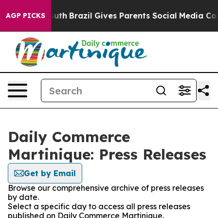
arms to Youth
Brazil Gives Parents Social Media Control
AGP PICKS
Daily Commerce
Martinique: Press Releases
Get by Email
Browse our comprehensive archive of press releases
by date.
Select a specific day to access all press releases
published on Daily Commerce Martinique.