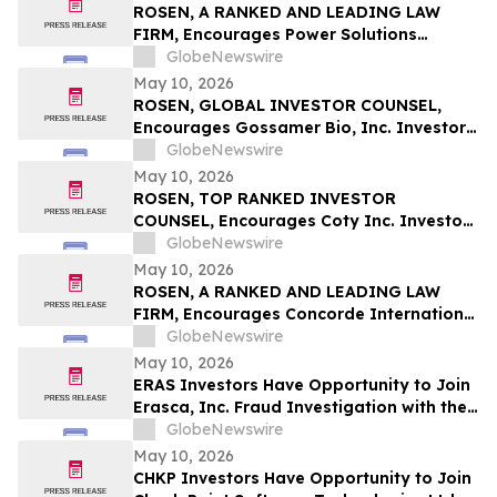
ROSEN, A RANKED AND LEADING LAW
FIRM, Encourages Power Solutions
International, Inc. Investors to Secure
GlobeNewswire
Counsel Before Important Deadline in
May 10, 2026
Securities Class Action - PSIX
ROSEN, GLOBAL INVESTOR COUNSEL,
Encourages Gossamer Bio, Inc. Investors
to Secure Counsel Before Important
GlobeNewswire
Deadline in Securities Class Action – GOSS
May 10, 2026
ROSEN, TOP RANKED INVESTOR
COUNSEL, Encourages Coty Inc. Investors
to Secure Counsel Before Important
GlobeNewswire
Deadline in Securities Class Action – COTY
May 10, 2026
ROSEN, A RANKED AND LEADING LAW
FIRM, Encourages Concorde International
Group Ltd. Investors to Secure Counsel
GlobeNewswire
Before Important May 20 Deadline in
May 10, 2026
Securities Class Action – CIGL, YOOV
ERAS Investors Have Opportunity to Join
Erasca, Inc. Fraud Investigation with the
Schall Law Firm
GlobeNewswire
May 10, 2026
CHKP Investors Have Opportunity to Join