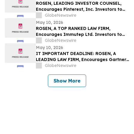
ROSEN, LEADING INVESTOR COUNSEL,
Encourages Pinterest, Inc. Investors to
Secure Counsel Before Important
GlobeNewswire
Deadline in Securities Class Action - PINS
May 10, 2026
ROSEN, A TOP RANKED LAW FIRM,
Encourages Immutep Ltd. Investors to
Secure Counsel Before Important
GlobeNewswire
Deadline in Securities Class Action - IMMP
May 10, 2026
IT IMPORTANT DEADLINE: ROSEN, A
LEADING LAW FIRM, Encourages Gartner,
Inc. Investors to Secure Counsel Before
GlobeNewswire
Important May 18 Deadline in Securities
Class Action – IT
Show More