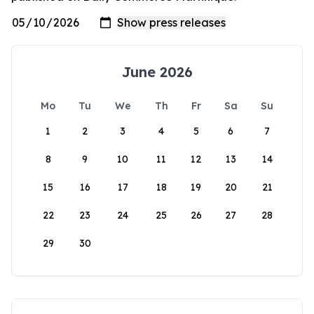
June 2026
Mo
Tu
We
Th
Fr
Sa
Su
1
2
3
4
5
6
7
8
9
10
11
12
13
14
15
16
17
18
19
20
21
22
23
24
25
26
27
28
29
30