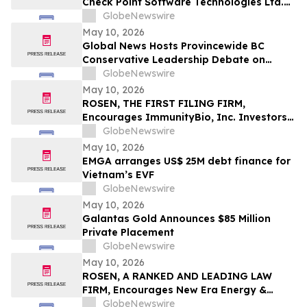
Check Point Software Technologies Ltd.
Fraud Investigation with the Schall Law
GlobeNewswire
Firm
May 10, 2026
Global News Hosts Provincewide BC
Conservative Leadership Debate on
Economy, Energy and Natural Resources
GlobeNewswire
May 10, 2026
ROSEN, THE FIRST FILING FIRM,
Encourages ImmunityBio, Inc. Investors
to Secure Counsel Before Important
GlobeNewswire
Deadline in Securities Class Action First
May 10, 2026
Filed by the Firm - IBRX
EMGA arranges US$ 25M debt finance for
Vietnam’s EVF
GlobeNewswire
May 10, 2026
Galantas Gold Announces $85 Million
Private Placement
GlobeNewswire
May 10, 2026
ROSEN, A RANKED AND LEADING LAW
FIRM, Encourages New Era Energy &
Digital, Inc. Investors to Secure Counsel
GlobeNewswire