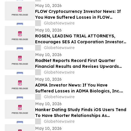
Before Important Deadline in Securities
May 10, 2026
Class Action – NUAI
FLOW Cryptocurrency Investor News: If
You Have Suffered Losses in FLOW
Cryptocurrency, You Are Encouraged to
GlobeNewswire
Contact The Rosen Law Firm About Your
May 10, 2026
Rights
ROSEN, LEADING TRIAL ATTORNEYS,
Encourages SES AI Corporation Investors
to Secure Counsel Before Important
GlobeNewswire
Deadline in Securities Class Action First
May 10, 2026
Filed by the Firm – SES
RadNet Reports Record First Quarter
Financial Results and Revises Upwards
2026 Imaging Center Financial Guidance
GlobeNewswire
Ranges for Revenue, Adjusted EBITDA
May 10, 2026
and Free Cash Flow
ADMA Investor News: If You Have
Suffered Losses in ADMA Biologics, Inc.
(NASDAQ: ADMA), You Are Encouraged to
GlobeNewswire
Contact The Rosen Law Firm About Your
May 10, 2026
Rights
Hanker Dating Study Finds iOS Users Tend
To Have Shorter Relationships As
Compared To Android Users
GlobeNewswire
May 10, 2026