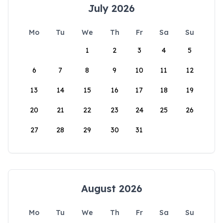
July 2026
Mo
Tu
We
Th
Fr
Sa
Su
1
2
3
4
5
6
7
8
9
10
11
12
13
14
15
16
17
18
19
20
21
22
23
24
25
26
27
28
29
30
31
August 2026
Mo
Tu
We
Th
Fr
Sa
Su