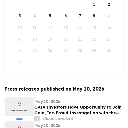
1
2
3
4
5
6
7
8
9
10
11
12
13
14
15
16
17
18
19
20
21
22
23
24
25
26
27
28
29
30
31
Press releases published on May 10, 2026
May 10, 2026
GAIA Investors Have Opportunity to Join
Gaia, Inc. Fraud Investigation with the
Schall Law Firm
GlobeNewswire
May 10, 2026